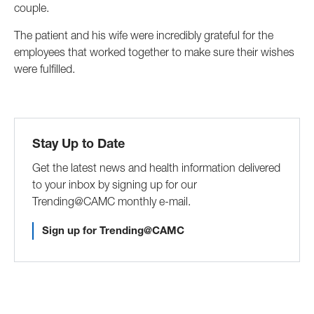
couple.
The patient and his wife were incredibly grateful for the
employees that worked together to make sure their wishes
were fulfilled.
Stay Up to Date
Get the latest news and health information delivered
to your inbox by signing up for our
Trending@CAMC monthly e-mail.
Sign up for Trending@CAMC