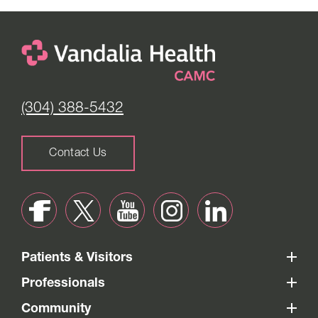
(304) 388-5432
Contact Us
Patients & Visitors
Professionals
Community