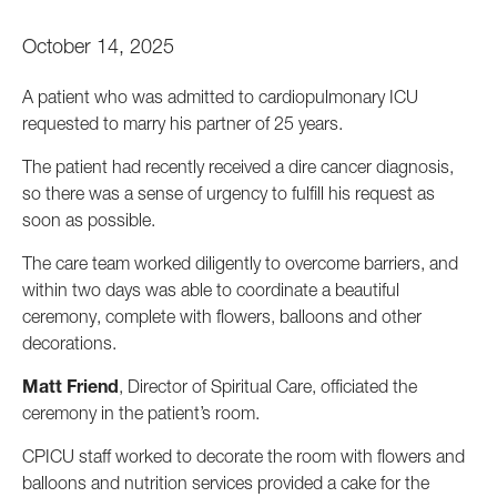
October 14, 2025
A patient who was admitted to cardiopulmonary ICU
requested to marry his partner of 25 years.
The patient had recently received a dire cancer diagnosis,
so there was a sense of urgency to fulfill his request as
soon as possible.
The care team worked diligently to overcome barriers, and
within two days was able to coordinate a beautiful
ceremony, complete with flowers, balloons and other
decorations.
Matt Friend
, Director of Spiritual Care, officiated the
ceremony in the patient’s room.
CPICU staff worked to decorate the room with flowers and
balloons and nutrition services provided a cake for the