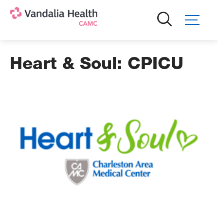
Skip
to
main
content
Heart & Soul: CPICU