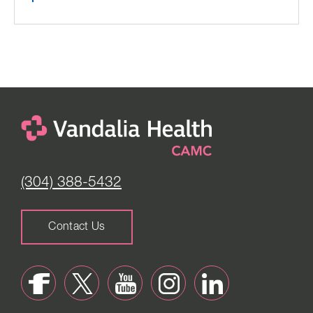
(304) 388-5432
Contact Us