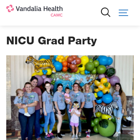
Skip
to
main
content
NICU Grad Party