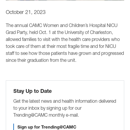
October 21, 2023
The annual CAMC Women and Children’s Hospital NICU
Grad Party, held Oct. 1 at the University of Charleston,
allowed families to visit with the health care providers who
took care of them at their most fragile time and for NICU
staff to see how those patients have grown and progressed
since their graduation from the unit.
Stay Up to Date
Get the latest news and health information delivered
to your inbox by signing up for our
Trending@CAMC monthly e-mail.
Sign up for Trending@CAMC