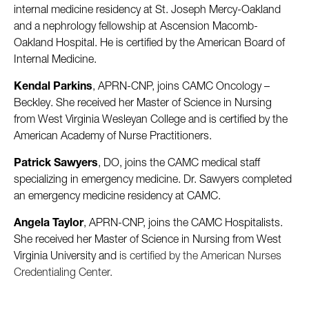
internal medicine residency at St. Joseph Mercy-Oakland
and a nephrology fellowship at Ascension Macomb-
Oakland Hospital. He is certified by the American Board of
Internal Medicine.
Kendal Parkins
, APRN-CNP, joins CAMC Oncology –
Beckley. She received her Master of Science in Nursing
from West Virginia Wesleyan College and is certified by the
American Academy of Nurse Practitioners.
Patrick Sawyers
, DO, joins the CAMC medical staff
specializing in emergency medicine. Dr. Sawyers completed
an emergency medicine residency at CAMC.
Angela Taylor
, APRN-CNP, joins the CAMC Hospitalists.
She received her Master of Science in Nursing from West
Virginia University and
is certified by the American Nurses
Credentialing Center.