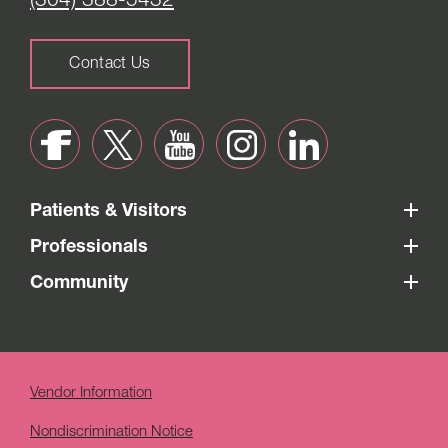
(304) 388-5432
Contact Us
Patients & Visitors
Professionals
Community
Vendor Information
Nondiscrimination Notice