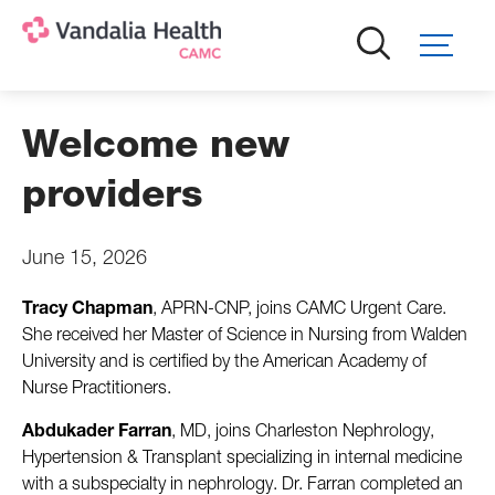
Skip
to
main
content
Welcome new
providers
June 15, 2026
Tracy Chapman
, APRN-CNP,
joins CAMC Urgent Care.
She received her Master of Science in Nursing from Walden
University and is certified by the American Academy of
Nurse Practitioners.
Abdukader Farran
, MD, joins Charleston Nephrology,
Hypertension & Transplant specializing in internal medicine
with a subspecialty in nephrology. Dr. Farran completed an