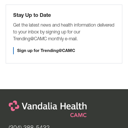
Stay Up to Date
Get the latest news and health information delivered
to your inbox by signing up for our
Trending@CAMC monthly e-mail.
Sign up for Trending@CAMC