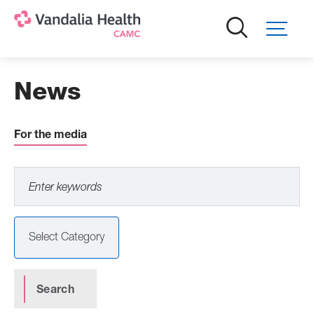
Skip
to
main
content
News
For the media
Select Category