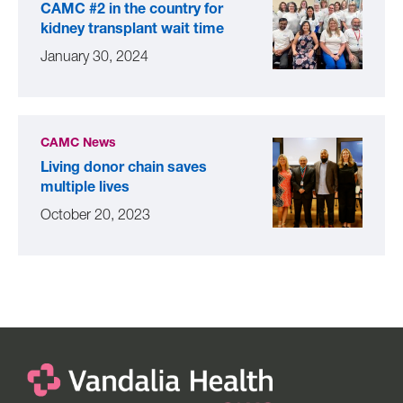
CAMC #2 in the country for
kidney transplant wait time
January 30, 2024
CAMC News
Living donor chain saves
multiple lives
October 20, 2023