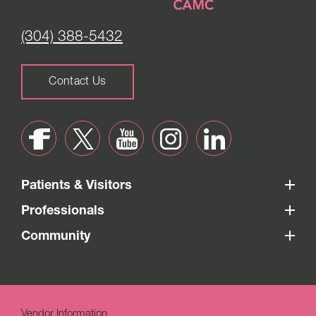
(304) 388-5432
Contact Us
Patients & Visitors
Professionals
Community
Vendor Information