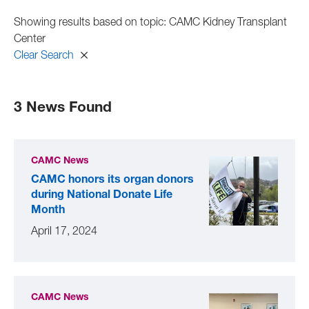
Showing results based on topic: CAMC Kidney Transplant
Center
Clear Search
3 News Found
CAMC News
CAMC honors its organ donors
during National Donate Life
Month
April 17, 2024
CAMC News