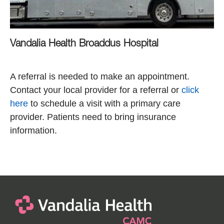
Vandalia Health Broaddus Hospital
A referral is needed to make an appointment.
Contact your local provider for a referral or
click
here
to schedule a visit with a primary care
provider. Patients need to bring insurance
information.