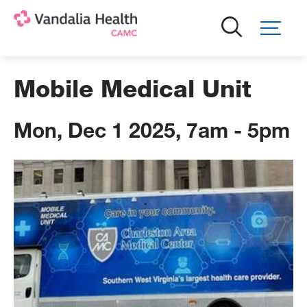
Skip
to
main
content
Mobile Medical Unit
Mon, Dec 1 2025, 7am
-
5pm