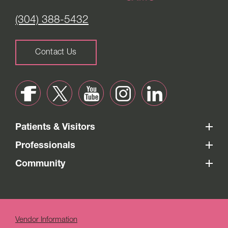
(304) 388-5432
Contact Us
Patients & Visitors
Professionals
Community
Vendor Information