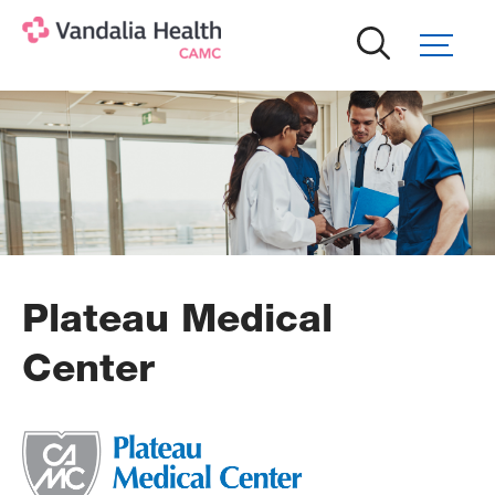
Skip
to
main
content
Plateau Medical
Center