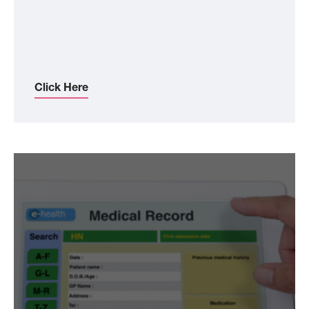
Click Here