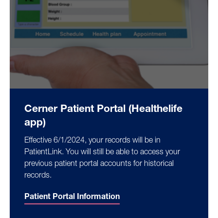
Cerner Patient Portal (Healthelife
app)
Effective 6/1/2024, your records will be in
PatientLink. You will still be able to access your
previous patient portal accounts for historical
records.
Patient Portal Information