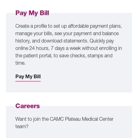
Pay My Bill
Create a profile to set up affordable payment plans,
manage your bills, see your payment and balance
history, and download statements. Quickly pay
online 24 hours, 7 days a week without enrolling in
the patient portal, to save checks, stamps and
time.
Pay My Bill
Careers
Want to join the CAMC Plateau Medical Center
team?