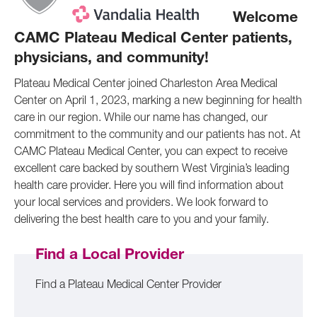
Welcome
CAMC Plateau Medical Center patients,
physicians, and community!
Plateau Medical Center joined Charleston Area Medical
Center on April 1, 2023, marking a new beginning for health
care in our region. While our name has changed, our
commitment to the community and our patients has not. At
CAMC Plateau Medical Center, you can expect to receive
excellent care backed by southern West Virginia’s leading
health care provider. Here you will find information about
your local services and providers. We look forward to
delivering the best health care to you and your family.
Find a Local Provider
Find a Plateau Medical Center Provider