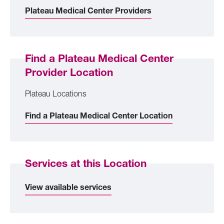
Plateau Medical Center Providers
Find a Plateau Medical Center
Provider Location
Plateau Locations
Find a Plateau Medical Center Location
Services at this Location
View available services