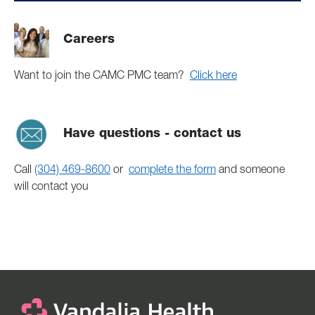
Careers
Want to join the CAMC PMC team?
Click here
Have questions - contact us
Call
(304) 469-8600
or
complete the form
and someone
will contact you