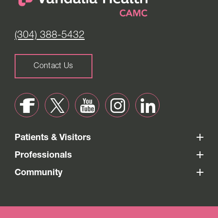
(304) 388-5432
Contact Us
Patients & Visitors
Professionals
Community