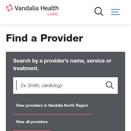
Skip
to
main
content
Find a Provider
Search by a provider’s name, service or
treatment.
View providers in Vandalia North Region
View all providers