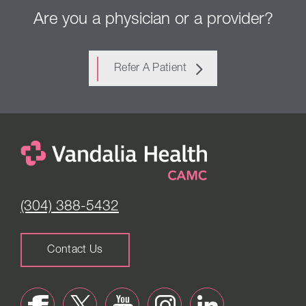
Are you a physician or a provider?
Refer A Patient
(304) 388-5432
Contact Us