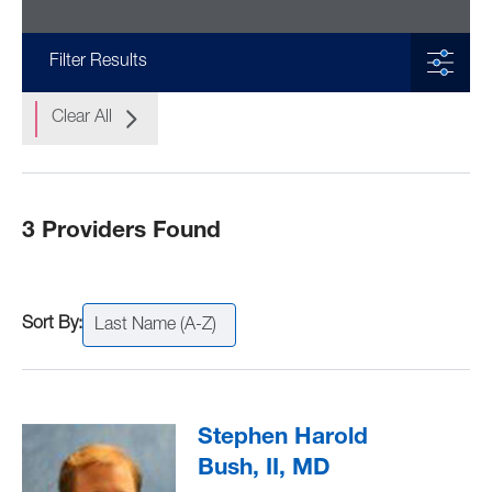
Filter Results
Clear All
3 Providers Found
Last Name (A-Z)
Stephen Harold
Bush, II, MD