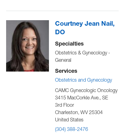
Courtney Jean Nail,
DO
Specialties
Obstetrics & Gynecology -
General
Services
Obstetrics and Gynecology
CAMC Gynecologic Oncology
3415 MacCorkle Ave., SE
3rd Floor
Charleston
,
WV
25304
United States
(304) 388-2476