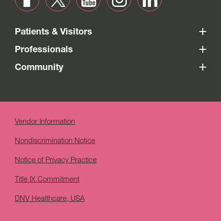
Patients & Visitors
Professionals
Community
Vendor Information
Nondiscrimination Notice
Notice of Privacy Practice
Title IX Commitment
DNV Healthcare, USA