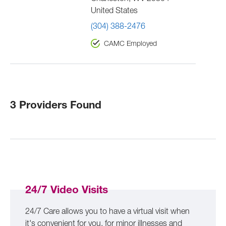
United States
(304) 388-2476
CAMC Employed
3 Providers Found
24/7 Video Visits
24/7 Care allows you to have a virtual visit when
it's convenient for you, for minor illnesses and