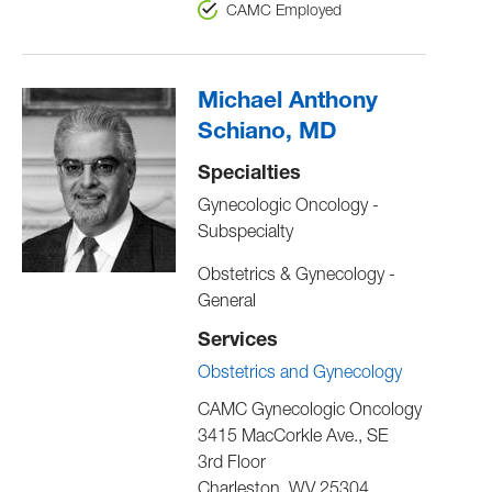
CAMC Employed
Michael Anthony
Schiano, MD
Specialties
Gynecologic Oncology -
Subspecialty
Obstetrics & Gynecology -
General
Services
Obstetrics and Gynecology
CAMC Gynecologic Oncology
3415 MacCorkle Ave., SE
3rd Floor
Charleston
,
WV
25304