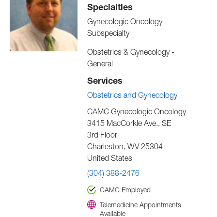
Specialties
Gynecologic Oncology -
Subspecialty
Obstetrics & Gynecology -
General
Services
Obstetrics and Gynecology
CAMC Gynecologic Oncology
3415 MacCorkle Ave., SE
3rd Floor
Charleston
,
WV
25304
United States
(304) 388-2476
CAMC Employed
Telemedicine Appointments
Available