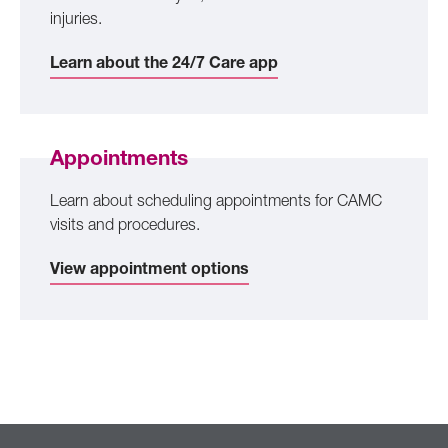
injuries.
Learn about the 24/7 Care app
Appointments
Learn about scheduling appointments for CAMC
visits and procedures.
View appointment options