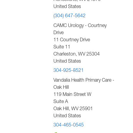
Ronceverte
,
WV
24970
United States
(304) 647-5642
CAMC Urology - Courtney
Drive
11 Courtney Drive
Suite 11
Charleston
,
WV
25304
United States
304-925-8521
Vandalia Health Primary Care -
Oak Hill
119 Main Street W
Suite A
Oak Hill
,
WV
25901
United States
304-465-0545