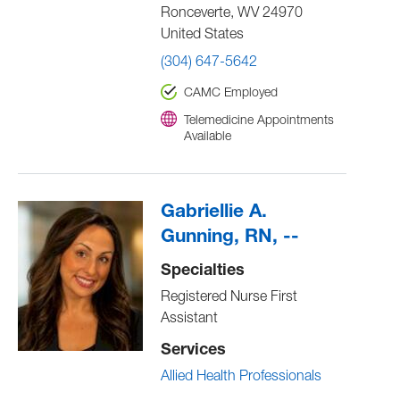
Ronceverte
,
WV
24970
United States
(304) 647-5642
CAMC Employed
Telemedicine Appointments
Available
Gabriellie A.
Gunning, RN, --
Specialties
Registered Nurse First
Assistant
Services
Allied Health Professionals