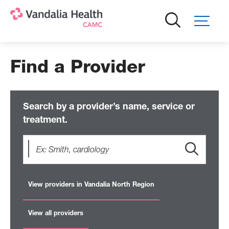
Skip
to
main
content
Find a Provider
Search by a provider’s name, service or
treatment.
View providers in Vandalia North Region
View all providers