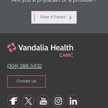
Are you a physician or a provider?
Refer A Patient
(304) 388-5432
Contact Us