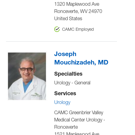
1320 Maplewood Ave
Ronceverte
,
WV
24970
United States
CAMC Employed
Joseph
Mouchizadeh, MD
Specialties
Urology - General
Services
Urology
CAMC Greenbrier Valley
Medical Center Urology -
Ronceverte