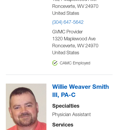
1521 Maplewood Ave.
Ronceverte
,
WV
24970
United States
(304) 647-5642
GVMC Provider
1320 Maplewood Ave
Ronceverte
,
WV
24970
United States
CAMC Employed
Willie Weaver Smith
III, PA-C
Specialties
Physician Assistant
Services