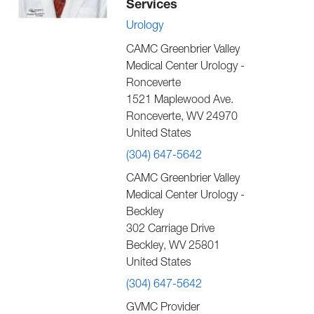
Services
Urology
CAMC Greenbrier Valley
Medical Center Urology -
Ronceverte
1521 Maplewood Ave.
Ronceverte
,
WV
24970
United States
(304) 647-5642
CAMC Greenbrier Valley
Medical Center Urology -
Beckley
302 Carriage Drive
Beckley
,
WV
25801
United States
(304) 647-5642
GVMC Provider