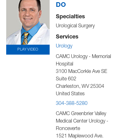
DO
Specialties
Urological Surgery
Services
Urology
PLAY VIDEO
CAMC Urology - Memorial
Hospital
3100 MacCorkle Ave SE
Suite 602
Charleston
,
WV
25304
United States
304-388-5280
CAMC Greenbrier Valley
Medical Center Urology -
Ronceverte
1521 Maplewood Ave.