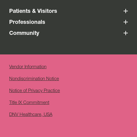
Patients & Visitors
Professionals
Community
Vendor Information
Nondiscrimination Notice
Notice of Privacy Practice
Title IX Commitment
DNV Healthcare, USA