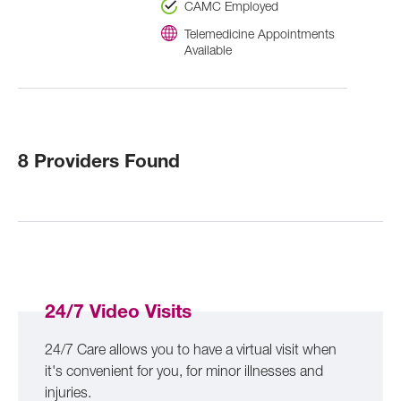
CAMC Employed
Telemedicine Appointments
Available
8 Providers Found
24/7 Video Visits
24/7 Care allows you to have a virtual visit when
it's convenient for you, for minor illnesses and
injuries.