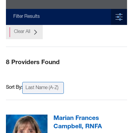
Filter Results
Clear All
8 Providers Found
Last Name (A-Z)
Marian Frances
Campbell, RNFA