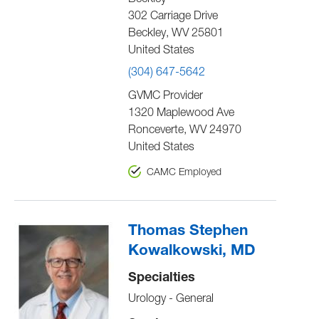
Beckley
302 Carriage Drive
Beckley
,
WV
25801
United States
(304) 647-5642
GVMC Provider
1320 Maplewood Ave
Ronceverte
,
WV
24970
United States
CAMC Employed
Thomas Stephen
Kowalkowski, MD
Specialties
Urology - General