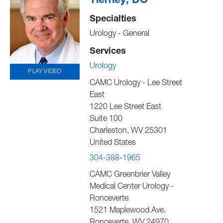
Tierney, DO
Specialties
Urology - General
Services
Urology
PLAY VIDEO
CAMC Urology - Lee Street
East
1220 Lee Street East
Suite 100
Charleston
,
WV
25301
United States
304-388-1965
CAMC Greenbrier Valley
Medical Center Urology -
Ronceverte
1521 Maplewood Ave.