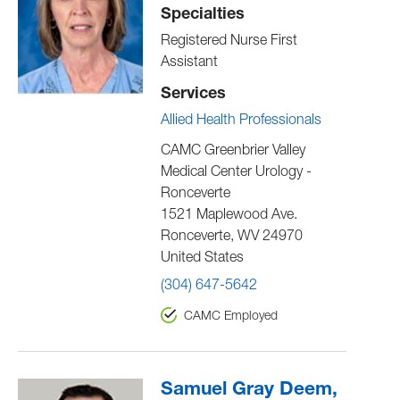
Specialties
Registered Nurse First
Assistant
Services
Allied Health Professionals
CAMC Greenbrier Valley
Medical Center Urology -
Ronceverte
1521 Maplewood Ave.
Ronceverte
,
WV
24970
United States
(304) 647-5642
CAMC Employed
Samuel Gray Deem,