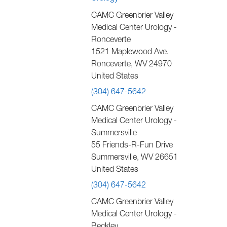
CAMC Greenbrier Valley
Medical Center Urology -
Ronceverte
1521 Maplewood Ave.
Ronceverte
,
WV
24970
United States
(304) 647-5642
CAMC Greenbrier Valley
Medical Center Urology -
Summersville
55 Friends-R-Fun Drive
Summersville
,
WV
26651
United States
(304) 647-5642
CAMC Greenbrier Valley
Medical Center Urology -