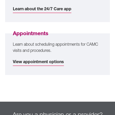
Learn about the 24/7 Care app
Appointments
Learn about scheduling appointments for CAMC
visits and procedures.
View appointment options