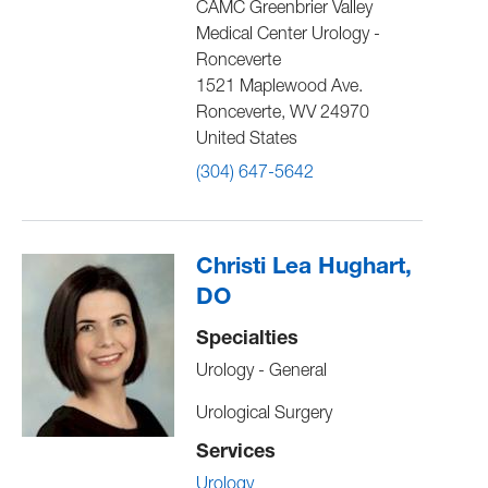
CAMC Greenbrier Valley
Medical Center Urology -
Ronceverte
1521 Maplewood Ave.
Ronceverte
,
WV
24970
United States
(304) 647-5642
Christi Lea Hughart,
DO
Specialties
Urology - General
Urological Surgery
Services
Urology