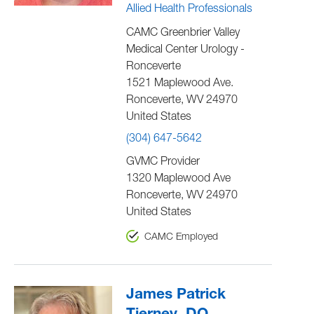
Allied Health Professionals
CAMC Greenbrier Valley
Medical Center Urology -
Ronceverte
1521 Maplewood Ave.
Ronceverte
,
WV
24970
United States
(304) 647-5642
GVMC Provider
1320 Maplewood Ave
Ronceverte
,
WV
24970
United States
CAMC Employed
James Patrick