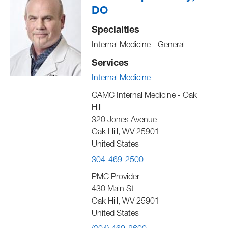
DO
Specialties
Internal Medicine - General
Services
Internal Medicine
CAMC Internal Medicine - Oak
Hill
320 Jones Avenue
Oak Hill
,
WV
25901
United States
304-469-2500
PMC Provider
430 Main St
Oak Hill
,
WV
25901
United States