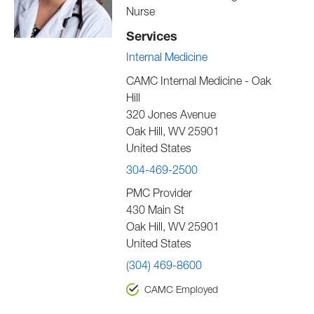
Nurse
Services
Internal Medicine
CAMC Internal Medicine - Oak
Hill
320 Jones Avenue
Oak Hill
,
WV
25901
United States
304-469-2500
PMC Provider
430 Main St
Oak Hill
,
WV
25901
United States
(304) 469-8600
CAMC Employed