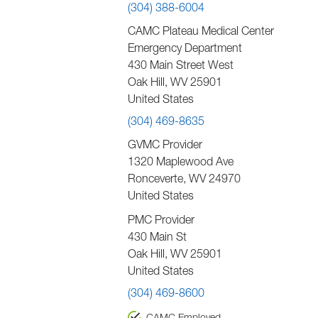
(304) 388-6004
CAMC Plateau Medical Center
Emergency Department
430 Main Street West
Oak Hill
,
WV
25901
United States
(304) 469-8635
GVMC Provider
1320 Maplewood Ave
Ronceverte
,
WV
24970
United States
PMC Provider
430 Main St
Oak Hill
,
WV
25901
United States
(304) 469-8600