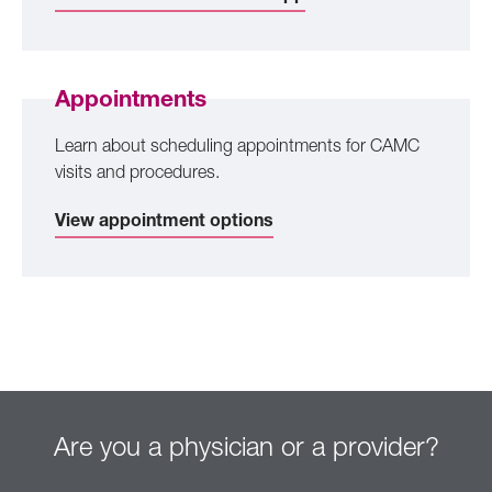
Appointments
Learn about scheduling appointments for CAMC
visits and procedures.
View appointment options
Are you a physician or a provider?