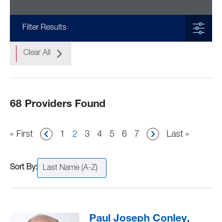
Filter Results
Clear All
68 Providers Found
Pagination
First
« First
Page
1
Current
2
Page
3
Page
4
Page
5
Page
6
Page
7
Last
Last »
page
page
page
Last Name (A-Z)
Paul Joseph Conley,