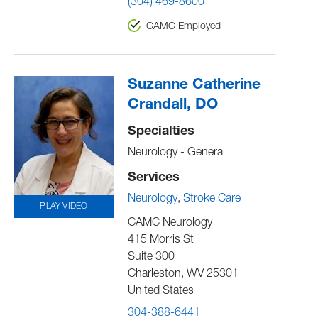
(304) 469-8600
CAMC Employed
Suzanne Catherine
Crandall, DO
Specialties
Neurology - General
Services
Neurology
Stroke Care
PLAY VIDEO
CAMC Neurology
415 Morris St
Suite 300
Charleston
,
WV
25301
United States
304-388-6441