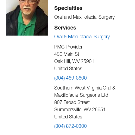
Specialties
Oral and Maxillofacial Surgery
Services
Oral & Maxillofacial Surgery
PMC Provider
430 Main St
Oak Hill
,
WV
25901
United States
(304) 469-8600
Southern West Virginia Oral &
Maxillofacial Surgeons Ltd
807 Broad Street
Summersville
,
WV
26651
United States
(304) 872-0300