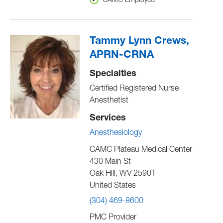
CAMC Employed
Tammy Lynn Crews,
APRN-CRNA
Specialties
Certified Registered Nurse
Anesthetist
Services
Anesthesiology
CAMC Plateau Medical Center
430 Main St
Oak Hill
,
WV
25901
United States
(304) 469-8600
PMC Provider