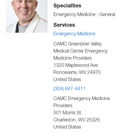
Specialties
Emergency Medicine - General
Services
Emergency Medicine
CAMC Greenbrier Valley
Medical Center Emergency
Medicine Providers
1320 Maplewood Ave
Ronceverte
,
WV
24970
United States
(304) 647-4411
CAMC Emergency Medicine
Providers
501 Morris St.
Charleston
,
WV
25326
United States