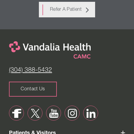
Refer A Patient
(304) 388-5432
Contact Us
Patients & Visitors