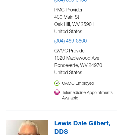
(304) 855-9150
PMC Provider
430 Main St
Oak Hill
,
WV
25901
United States
(304) 469-8600
GVMC Provider
1320 Maplewood Ave
Ronceverte
,
WV
24970
United States
CAMC Employed
Telemedicine Appointments
Available
Lewis Dale Gilbert,
DDS