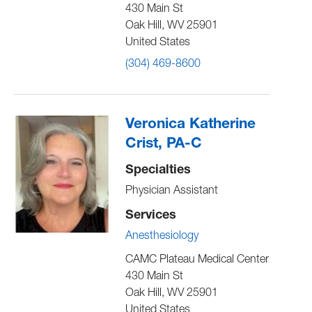
430 Main St
Oak Hill
,
WV
25901
United States
(304) 469-8600
Veronica Katherine
Crist, PA-C
Specialties
Physician Assistant
Services
Anesthesiology
CAMC Plateau Medical Center
430 Main St
Oak Hill
,
WV
25901
United States