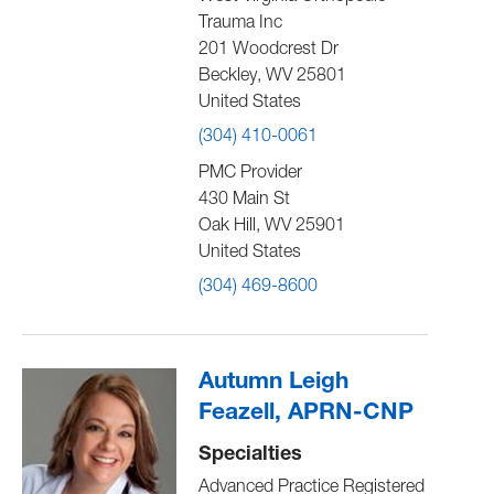
Trauma Inc
201 Woodcrest Dr
Beckley
,
WV
25801
United States
(304) 410-0061
PMC Provider
430 Main St
Oak Hill
,
WV
25901
United States
(304) 469-8600
Autumn Leigh
Feazell, APRN-CNP
Specialties
Advanced Practice Registered