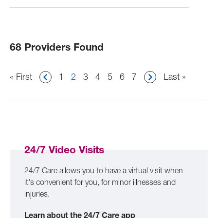
68 Providers Found
Pagination
First
« First
Page
1
Current
2
Page
3
Page
4
Page
5
Page
6
Page
7
Last
Last »
page
page
page
24/7 Video Visits
24/7 Care allows you to have a virtual visit when
it's convenient for you, for minor illnesses and
injuries.
Learn about the 24/7 Care app