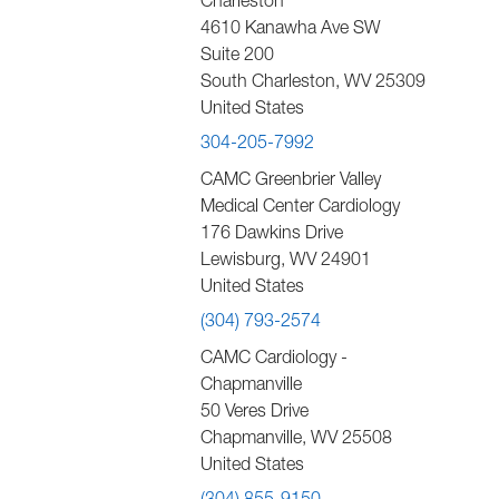
Charleston
4610 Kanawha Ave SW
Suite 200
South Charleston
,
WV
25309
United States
304-205-7992
CAMC Greenbrier Valley
Medical Center Cardiology
176 Dawkins Drive
Lewisburg
,
WV
24901
United States
(304) 793-2574
CAMC Cardiology -
Chapmanville
50 Veres Drive
Chapmanville
,
WV
25508
United States