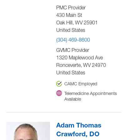
PMC Provider
430 Main St
Oak Hill
,
WV
25901
United States
(304) 469-8600
GVMC Provider
1320 Maplewood Ave
Ronceverte
,
WV
24970
United States
CAMC Employed
Telemedicine Appointments
Available
Adam Thomas
Crawford, DO