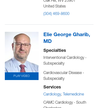
Oak Hill
,
WV
25901
United States
(304) 469-8600
Elie George Gharib,
MD
Specialties
Interventional Cardiology -
Subspecialty
Cardiovascular Disease -
PLAY VIDEO
Subspecialty
Services
Cardiology
Telemedicine
CAMC Cardiology - South