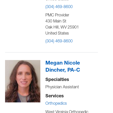
(304) 469-8600
PMC Provider
430 Main St
Oak Hill
,
WV
25901
United States
(304) 469-8600
Megan Nicole
Dincher, PA-C
Specialties
Physician Assistant
Services
Orthopedics
West Virginia Orthopedic