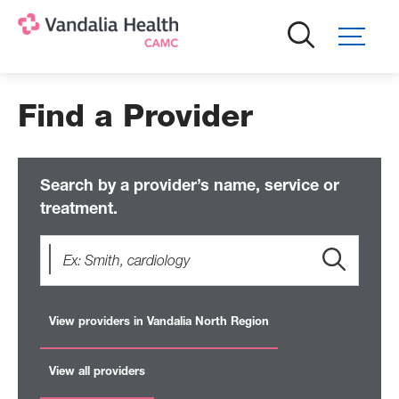
Skip
to
main
content
Find a Provider
Search by a provider’s name, service or
treatment.
View providers in Vandalia North Region
View all providers