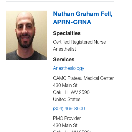
Nathan Graham Fell,
APRN-CRNA
Specialties
Certified Registered Nurse
Anesthetist
Services
Anesthesiology
CAMC Plateau Medical Center
430 Main St
Oak Hill
,
WV
25901
United States
(304) 469-8600
PMC Provider
430 Main St