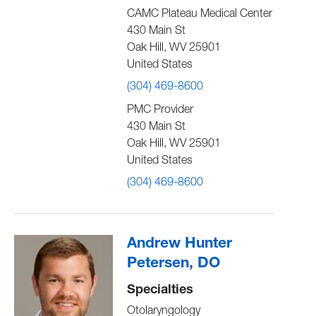
CAMC Plateau Medical Center
430 Main St
Oak Hill
,
WV
25901
United States
(304) 469-8600
PMC Provider
430 Main St
Oak Hill
,
WV
25901
United States
(304) 469-8600
Andrew Hunter
Petersen, DO
Specialties
Otolaryngology