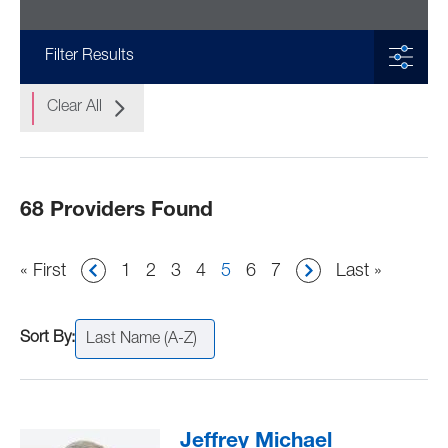
Filter Results
Clear All
68 Providers Found
Pagination
First
« First
Page
1
Page
2
Page
3
Page
4
Current
5
Page
6
Page
7
Last
Last »
page
page
page
Last Name (A-Z)
Jeffrey Michael