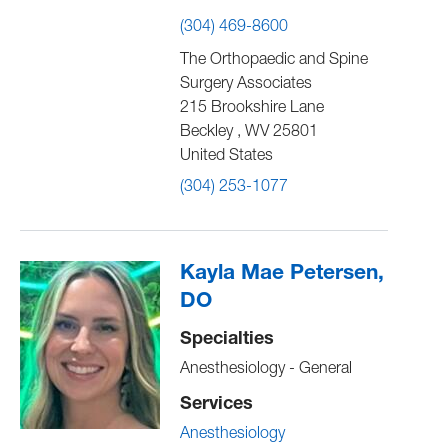
(304) 469-8600
The Orthopaedic and Spine
Surgery Associates
215 Brookshire Lane
Beckley
,
WV
25801
United States
(304) 253-1077
Kayla Mae Petersen,
DO
Specialties
Anesthesiology - General
Services
Anesthesiology