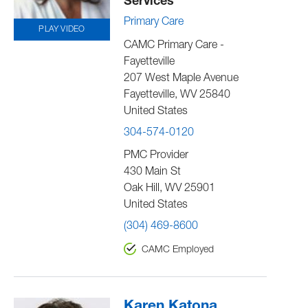
Services
Primary Care
PLAY VIDEO
CAMC Primary Care -
Fayetteville
207 West Maple Avenue
Fayetteville
,
WV
25840
United States
304-574-0120
PMC Provider
430 Main St
Oak Hill
,
WV
25901
United States
(304) 469-8600
CAMC Employed
Karen Katona