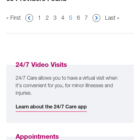
Pagination
First
« First
Page
1
Page
2
Page
3
Page
4
Current
5
Page
6
Page
7
Last
Last »
page
page
page
24/7 Video Visits
24/7 Care allows you to have a virtual visit when
it's convenient for you, for minor illnesses and
injuries.
Learn about the 24/7 Care app
Appointments