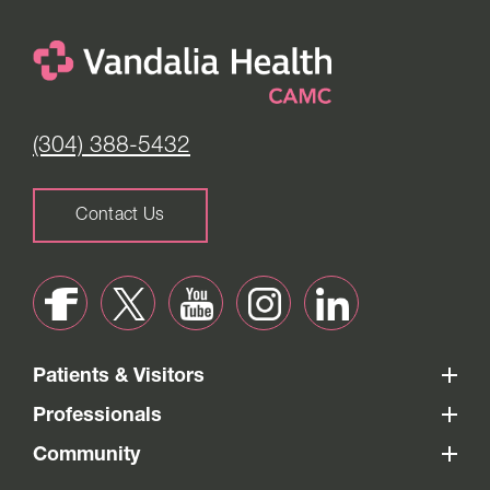
(304) 388-5432
Contact Us
Patients & Visitors
Professionals
Community