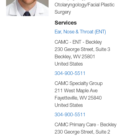
Otolaryngology/Facial Plastic
Surgery
Services
Ear, Nose & Throat (ENT)
CAMC - ENT - Beckley
230 George Street, Suite 3
Beckley
,
WV
25801
United States
304-900-5511
CAMC Specialty Group
211 West Maple Ave
Fayetteville
,
WV
25840
United States
304-900-5511
CAMC Primary Care - Beckley
230 George Street, Suite 2