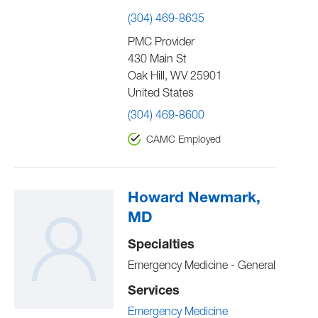
(304) 469-8635
PMC Provider
430 Main St
Oak Hill
,
WV
25901
United States
(304) 469-8600
CAMC Employed
Howard Newmark,
MD
Specialties
Emergency Medicine - General
Services
Emergency Medicine