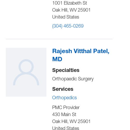
1001 Elizabeth St
Oak Hill
,
WV
25901
United States
(304) 465-0269
Rajesh Vitthal Patel,
MD
Specialties
Orthopaedic Surgery
Services
Orthopedics
PMC Provider
430 Main St
Oak Hill
,
WV
25901
United States