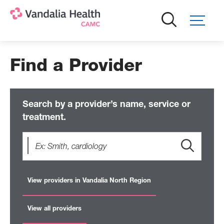
Skip
to
main
content
Find a Provider
Search by a provider’s name, service or
treatment.
View providers in Vandalia North Region
View all providers