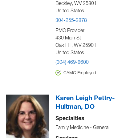
Beckley
,
WV
25801
United States
304-255-2878
PMC Provider
430 Main St
Oak Hill
,
WV
25901
United States
(304) 469-8600
CAMC Employed
Karen Leigh Pettry-
Hultman, DO
Specialties
Family Medicine - General