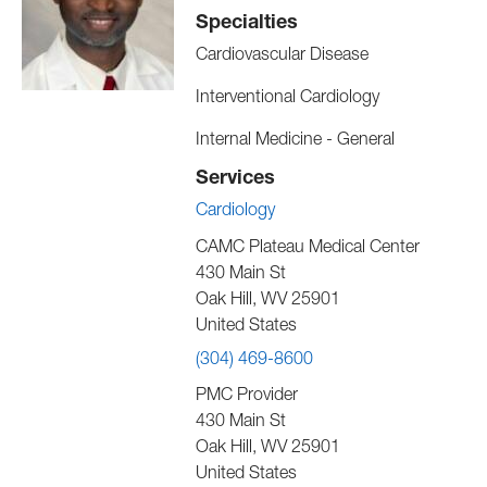
Specialties
Cardiovascular Disease
Interventional Cardiology
Internal Medicine - General
Services
Cardiology
CAMC Plateau Medical Center
430 Main St
Oak Hill
,
WV
25901
United States
(304) 469-8600
PMC Provider
430 Main St
Oak Hill
,
WV
25901
United States