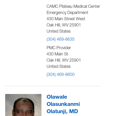
CAMC Plateau Medical Center
Emergency Department
430 Main Street West
Oak Hill
,
WV
25901
United States
(304) 469-8635
PMC Provider
430 Main St
Oak Hill
,
WV
25901
United States
(304) 469-8600
Olawale
Olasunkanmi
Olatunji, MD