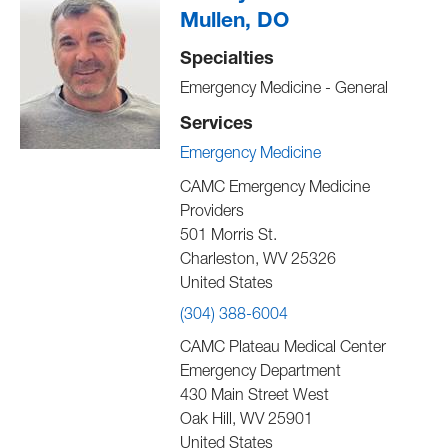
Mullen, DO
Specialties
Emergency Medicine - General
Services
Emergency Medicine
CAMC Emergency Medicine
Providers
501 Morris St.
Charleston
,
WV
25326
United States
(304) 388-6004
CAMC Plateau Medical Center
Emergency Department
430 Main Street West
Oak Hill
,
WV
25901
United States