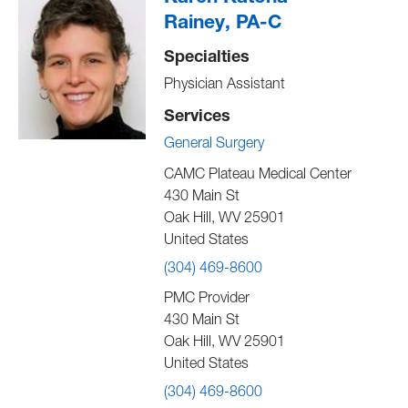
Rainey, PA-C
Specialties
Physician Assistant
Services
General Surgery
CAMC Plateau Medical Center
430 Main St
Oak Hill
,
WV
25901
United States
(304) 469-8600
PMC Provider
430 Main St
Oak Hill
,
WV
25901
United States
(304) 469-8600