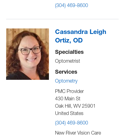
(304) 469-8600
Cassandra Leigh
Ortiz, OD
Specialties
Optometrist
Services
Optometry
PMC Provider
430 Main St
Oak Hill
,
WV
25901
United States
(304) 469-8600
New River Vision Care