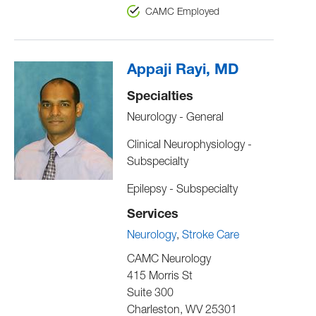
CAMC Employed
Appaji Rayi, MD
Specialties
Neurology - General
Clinical Neurophysiology -
Subspecialty
Epilepsy - Subspecialty
Services
Neurology
Stroke Care
CAMC Neurology
415 Morris St
Suite 300
Charleston
,
WV
25301