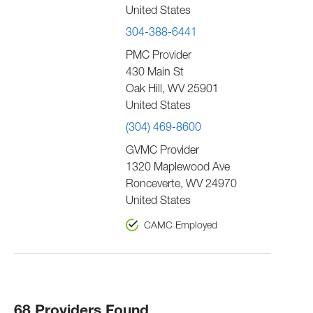
United States
304-388-6441
PMC Provider
430 Main St
Oak Hill
,
WV
25901
United States
(304) 469-8600
GVMC Provider
1320 Maplewood Ave
Ronceverte
,
WV
24970
United States
CAMC Employed
68 Providers Found