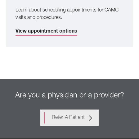
Learn about scheduling appointments for CAMC
visits and procedures.
View appointment options
Are you a physician or a provider?
Refer A Patient