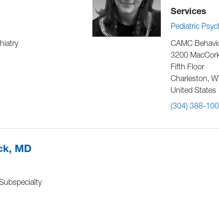
Services
Pediatric Psy
hiatry
CAMC Behavior
3200 MacCork
Fifth Floor
Charleston
,
W
United States
(304) 388-10
ick, MD
 Subspecialty