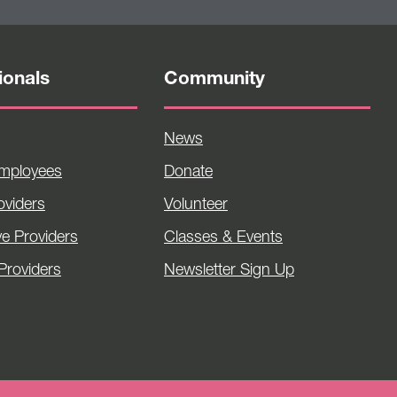
ionals
Community
News
Employees
Donate
viders
Volunteer
ve Providers
Classes & Events
Providers
Newsletter Sign Up