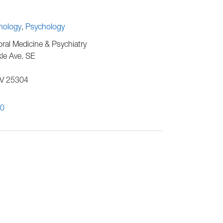
chology
Psychology
al Medicine & Psychiatry
le Ave. SE
V
25304
00