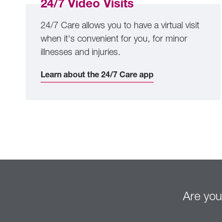
24/7 Video Visits
24/7 Care allows you to have a virtual visit
when it's convenient for you, for minor
illnesses and injuries.
Learn about the 24/7 Care app
Are you