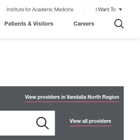
Institute for Academic Medicine
I Want To
Patients & Visitors
Careers
View providers in Vandalia North Region
View all providers