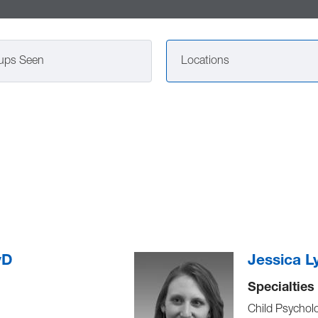
ups Seen
Locations
yD
Jessica L
Specialties
Child Psychol