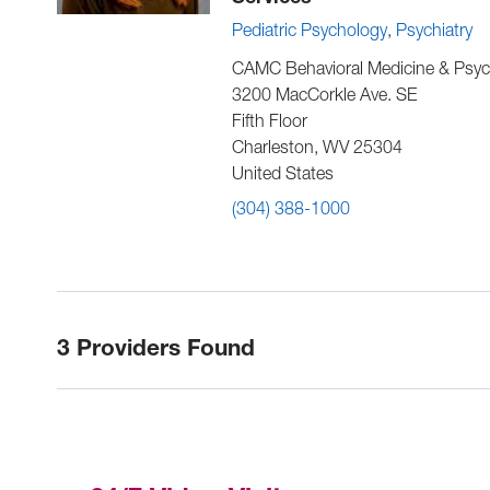
Pediatric Psychology
Psychiatry
CAMC Behavioral Medicine & Psyc
3200 MacCorkle Ave. SE
Fifth Floor
Charleston
,
WV
25304
United States
(304) 388-1000
3 Providers Found