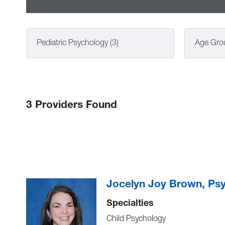
Pediatric Psychology (3)
Age Gro
3 Providers Found
Jocelyn Joy Brown, Ps
Specialties
Child Psychology