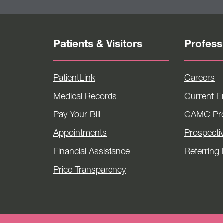
Patients & Visitors
Profess
PatientLink
Careers
Medical Records
Current 
Pay Your Bill
CAMC Pro
Appointments
Prospecti
Financial Assistance
Referring 
Price Transparency