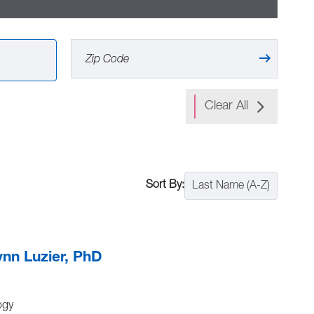
Clear All
Last Name (A-Z)
ynn Luzier, PhD
ogy