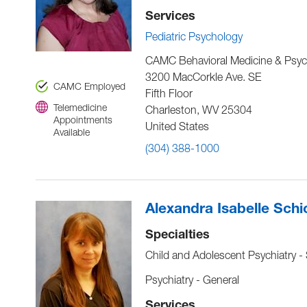
Services
Pediatric Psychology
CAMC Behavioral Medicine & Psyc
3200 MacCorkle Ave. SE
CAMC Employed
Fifth Floor
Telemedicine
Charleston
,
WV
25304
Appointments
United States
Available
(304) 388-1000
Alexandra Isabelle Sch
Specialties
Child and Adolescent Psychiatry -
Psychiatry - General
Services