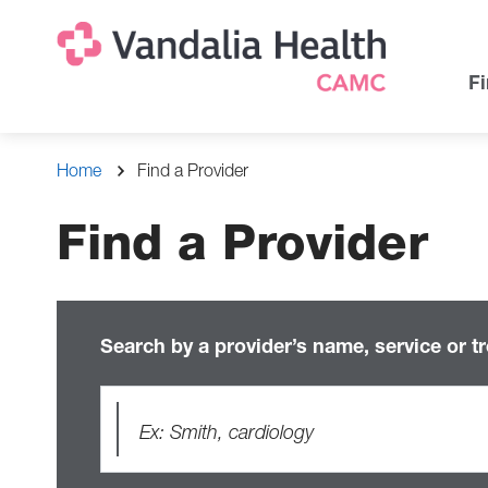
Skip
Na
Uti
to
main
Na
Fi
content
Breadcrumb
Home
Find a Provider
Find a Provider
Search by a provider’s name, service or t