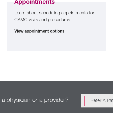
Appointments
Learn about scheduling appointments for
CAMC visits and procedures.
View appointment options
 a physician or a provider?
Refer A Pat