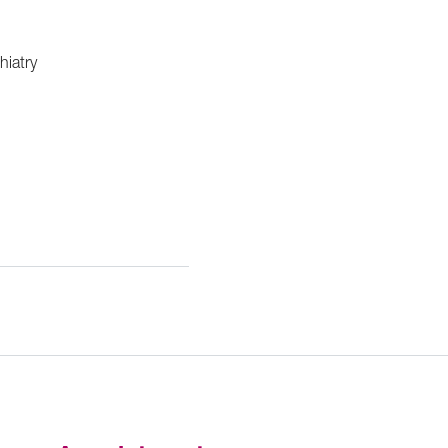
hiatry