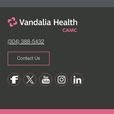
(304) 388-5432
Contact Us