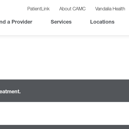
vigation
lity
PatientLink
About CAMC
Vandalia Health
vigation
Top
nd a Provider
Services
Locations
Nav
reatment.