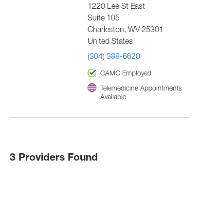
1220 Lee St East
Suite 105
Charleston
,
WV
25301
United States
(304) 388-6620
CAMC Employed
Telemedicine Appointments
Available
3 Providers Found