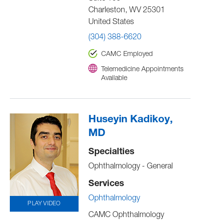
Charleston
,
WV
25301
United States
(304) 388-6620
CAMC Employed
Telemedicine Appointments
Available
Huseyin Kadikoy,
MD
Specialties
Ophthalmology - General
Services
Ophthalmology
PLAY VIDEO
CAMC Ophthalmology