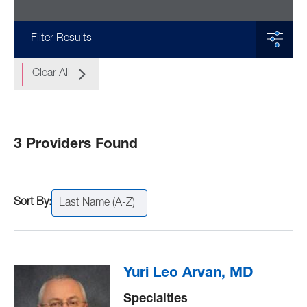
Filter Results
Clear All
3 Providers Found
Last Name (A-Z)
Yuri Leo Arvan, MD
Specialties