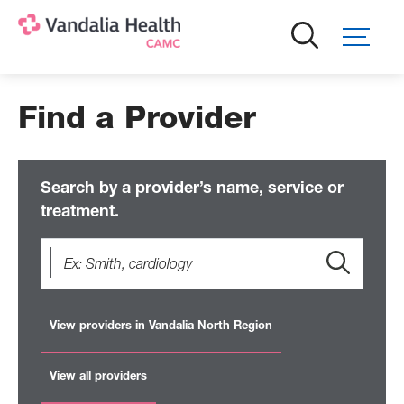
Skip
to
main
content
Find a Provider
Search by a provider’s name, service or
treatment.
View providers in Vandalia North Region
View all providers