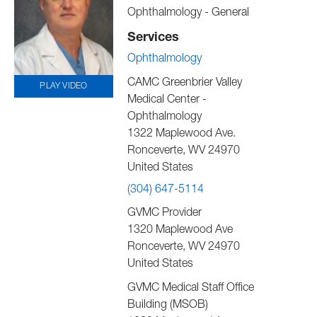
Ophthalmology - General
Services
Ophthalmology
CAMC Greenbrier Valley
PLAY VIDEO
Medical Center -
Ophthalmology
1322 Maplewood Ave.
Ronceverte
,
WV
24970
United States
(304) 647-5114
GVMC Provider
1320 Maplewood Ave
Ronceverte
,
WV
24970
United States
GVMC Medical Staff Office
Building (MSOB)