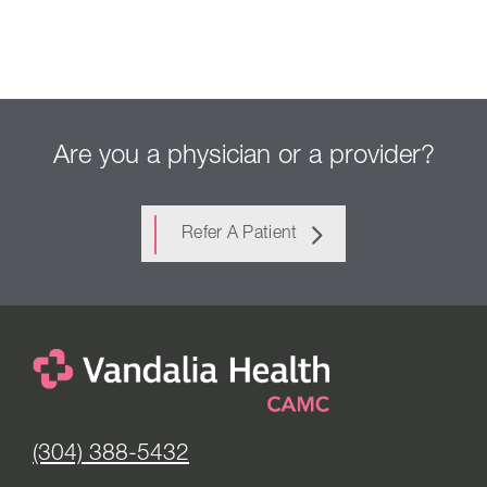
Are you a physician or a provider?
Refer A Patient
(304) 388-5432