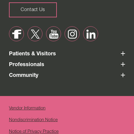
Contact Us
Patients & Visitors
Professionals
Community
Vendor Information
Nondiscrimination Notice
Notice of Privacy Practice