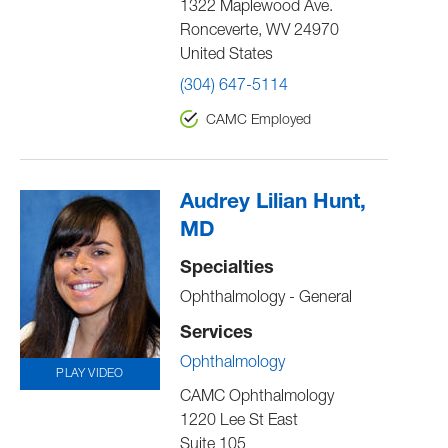
1322 Maplewood Ave.
Ronceverte
,
WV
24970
United States
(304) 647-5114
CAMC Employed
Audrey Lilian Hunt,
MD
Specialties
Ophthalmology - General
Services
Ophthalmology
PLAY VIDEO
CAMC Ophthalmology
1220 Lee St East
Suite 105