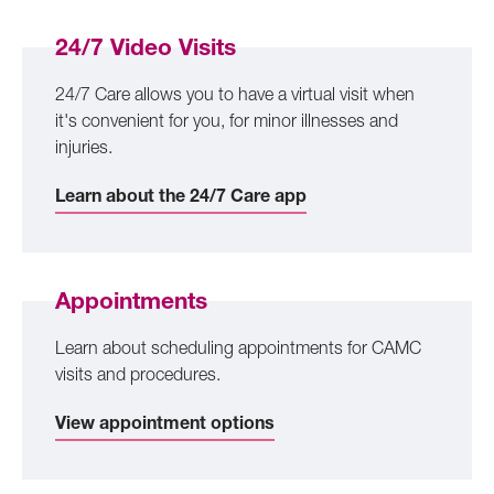
24/7 Video Visits
24/7 Care allows you to have a virtual visit when
it's convenient for you, for minor illnesses and
injuries.
Learn about the 24/7 Care app
Appointments
Learn about scheduling appointments for CAMC
visits and procedures.
View appointment options