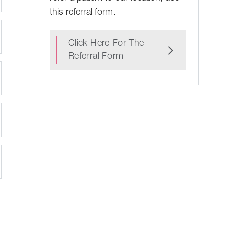
this referral form.
Click Here For The
Referral Form