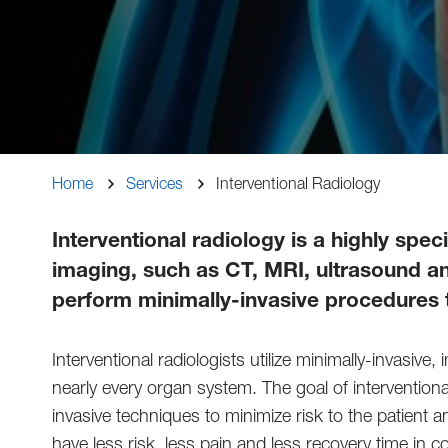
Breadcrumb
Home
Services
Interventional Radiology
Interventional radiology is a highly spe
imaging, such as CT, MRI, ultrasound and
perform minimally-invasive procedures t
Interventional radiologists utilize minimally-invasi
nearly every organ system. The goal of interventional
invasive techniques to minimize risk to the patient
have less risk, less pain and less recovery time in