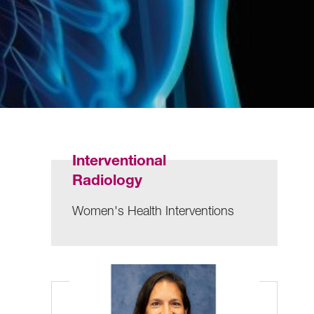
Interventional
Radiology
Women's Health Interventions
n