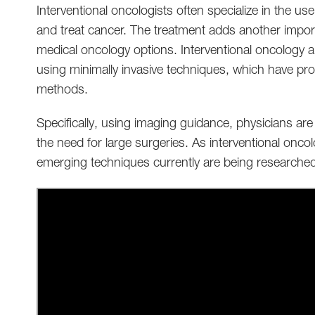
Interventional oncologists often specialize in the u
and treat cancer. The treatment adds another importa
medical oncology options. Interventional oncology al
using minimally invasive techniques, which have pro
methods.
Specifically, using imaging guidance, physicians are
the need for large surgeries. As interventional onc
emerging techniques currently are being researche