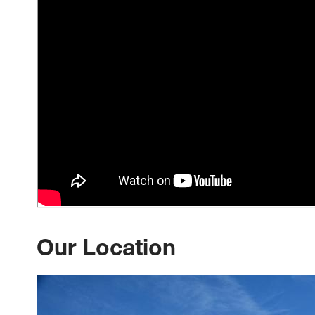
Our Location