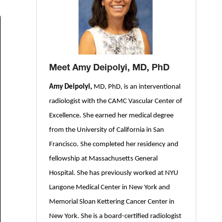
Meet Amy Deipolyi, MD, PhD
Amy Deipolyi,
MD, PhD, is an interventional
radiologist with the CAMC Vascular Center of
Excellence. She earned her medical degree
from the University of California in San
Francisco. She completed her residency and
fellowship at Massachusetts General
Hospital. She has previously worked at NYU
Langone Medical Center in New York and
Memorial Sloan Kettering Cancer Center in
New York. She is a board-certified radiologist