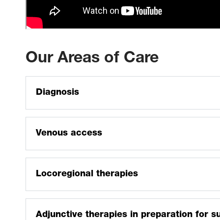
Our Areas of Care
Diagnosis
Tumor biopsy
Nonfocal parenchymal renal and liver biopsy
Venous access
Mediport placement and revision
Locoregional therapies
Thermal ablation of liver, lung, bone and soft tissue
Bland and chemoembolization
Adjunctive therapies in preparation for s