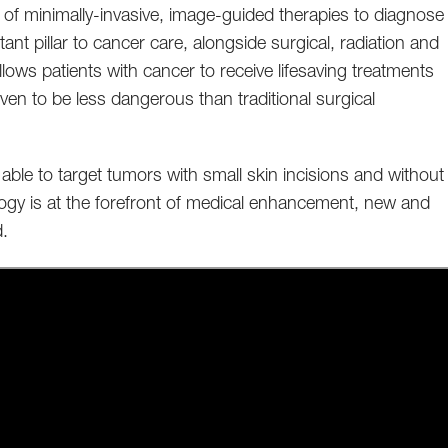
se of minimally-invasive, image-guided therapies to diagnose
nt pillar to cancer care, alongside surgical, radiation and
lows patients with cancer to receive lifesaving treatments
ven to be less dangerous than traditional surgical
 able to target tumors with small skin incisions and without
ology is at the forefront of medical enhancement, new and
d.