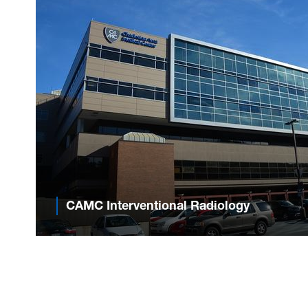
CAMC Interventional Radiology