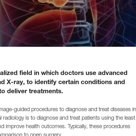
cialized field in which doctors use advanced
 X-ray, to identify certain conditions and
o deliver treatments.
ve, image-guided procedures to diagnose and treat diseases i
 radiology is to diagnose and treat patients using the least
 and improve health outcomes. Typically, these procedures
 comparison to open surgery.