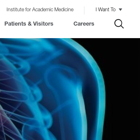
Institute for Academic Medicine
I Want To
Patients & Visitors
Careers