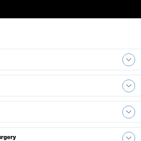
 tumors
urgery