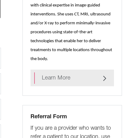
with clinical expertise in image-guided
interventions. She uses CT, MRI, ultrasound
and/or X-ray to perform minimally-invasive
procedures using state-of-the-art
technologies that enable her to deliver
treatments to multiple locations throughout
the body.
Learn More
Referral Form
If you are a provider who wants to
refer a patient to our location, use