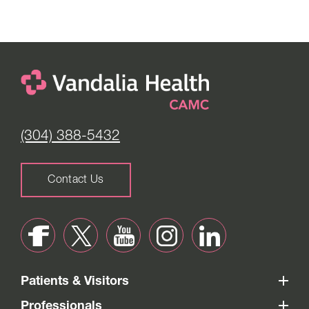
(304) 388-5432
Contact Us
Patients & Visitors
Professionals