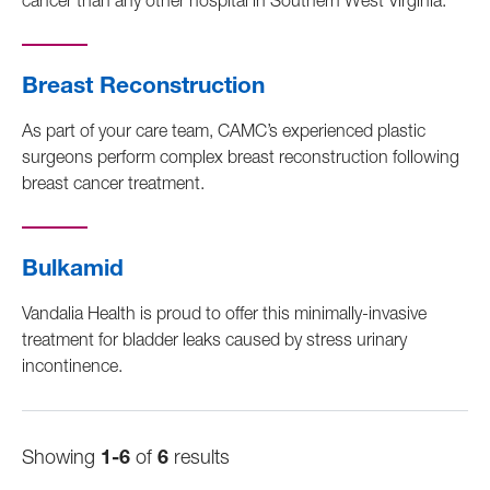
cancer than any other hospital in Southern West Virginia.
Breast Reconstruction
As part of your care team, CAMC’s experienced plastic
surgeons perform complex breast reconstruction following
breast cancer treatment.
Bulkamid
Vandalia Health is proud to offer this minimally-invasive
treatment for bladder leaks caused by stress urinary
incontinence.
Showing
1-6
of
6
results