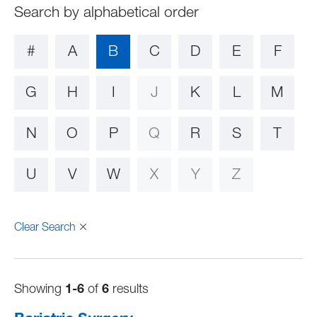
#
A
B
C
D
E
F
G
H
I
J
K
L
M
N
O
P
Q
R
S
T
U
V
W
X
Y
Z
Clear Search
Showing
1-6
of
6
results