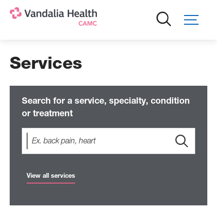
Skip
to
main
content
Services
Search for a service, specialty, condition
or treatment
View all services