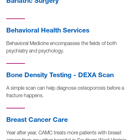
Bariatric Surgery
Behavioral Health Services
Behavioral Medicine encompasses the fields of both
psychiatry and psychology.
Bone Density Testing - DEXA Scan
A simple scan can help diagnose osteoporosis before a
fracture happens.
Breast Cancer Care
Year after year, CAMC treats more patients with breast