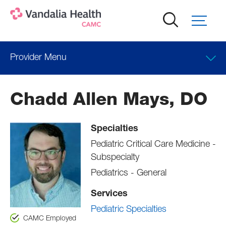
Skip
to
main
content
Provider Menu
Locations
Chadd Allen Mays, DO
Professional Education
Specialties
Pediatric Critical Care Medicine -
Subspecialty
Pediatrics - General
Services
Pediatric Specialties
CAMC Employed