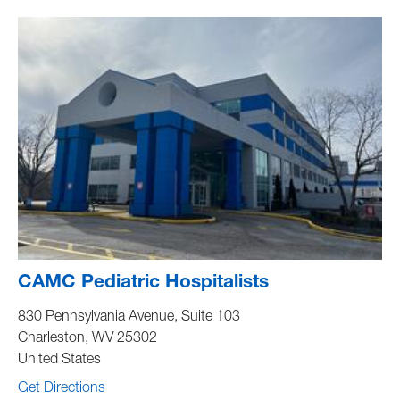
CAMC Pediatric Hospitalists
830 Pennsylvania Avenue, Suite 103
Charleston
,
WV
25302
United States
Get Directions