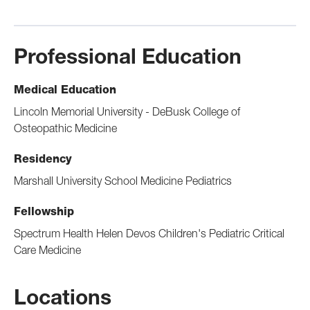
Professional Education
Medical Education
Lincoln Memorial University - DeBusk College of
Osteopathic Medicine
Residency
Marshall University School Medicine Pediatrics
Fellowship
Spectrum Health Helen Devos Children's Pediatric Critical
Care Medicine
Locations