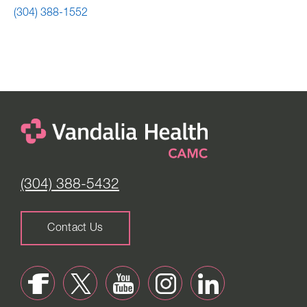
(304) 388-1552
(304) 388-5432
Contact Us