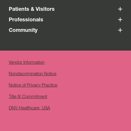
Patients & Visitors
Professionals
Community
Vendor Information
Nondiscrimination Notice
Notice of Privacy Practice
Title IX Commitment
DNV Healthcare, USA