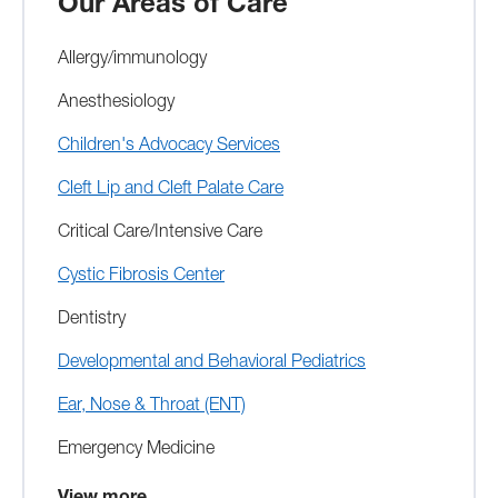
Our Areas of Care
Allergy/immunology
Anesthesiology
Children's Advocacy Services
Cleft Lip and Cleft Palate Care
Critical Care/Intensive Care
Cystic Fibrosis Center
Dentistry
Developmental and Behavioral Pediatrics
Ear, Nose & Throat (ENT)
Emergency Medicine