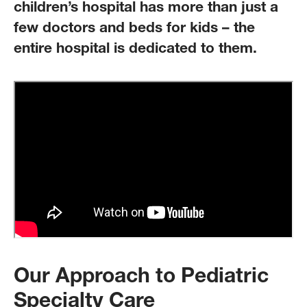
children’s hospital has more than just a
few doctors and beds for kids – the
entire hospital is dedicated to them.
Our Approach to Pediatric
Specialty Care