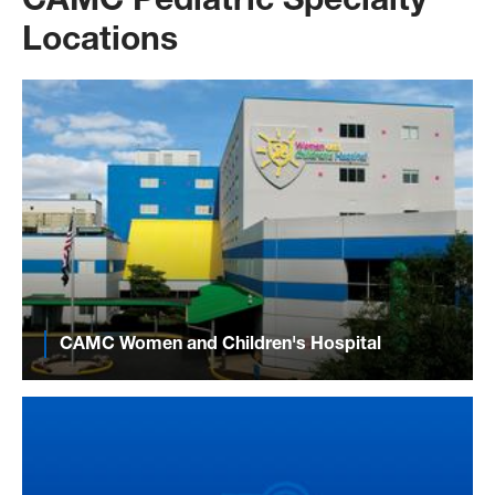
CAMC Pediatric Specialty
Locations
CAMC Women and Children's Hospital