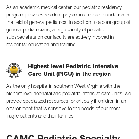
As an academic medical center, our pediatric residency
program provides resident physicians a solid foundation in
the field of general pediatrics. In addition to a core group of
general pediatricians, a large variety of pediatric
subspecialists on our faculty are actively involved in
residents’ education and training.
Highest level Pediatric Intensive
Care Unit (PICU) in the region
As the only hospital in southern West Virginia with the
highest level neonatal and pediatric intensive care units, we
provide specialized resources for critically ill children in an
environment that is sensitive to the needs of our most
fragile patients and their families.