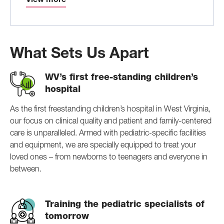
View more
What Sets Us Apart
WV’s first free-standing children’s
hospital
As the first freestanding children’s hospital in West Virginia,
our focus on clinical quality and patient and family-centered
care is unparalleled. Armed with pediatric-specific facilities
and equipment, we are specially equipped to treat your
loved ones – from newborns to teenagers and everyone in
between.
Training the pediatric specialists of
tomorrow