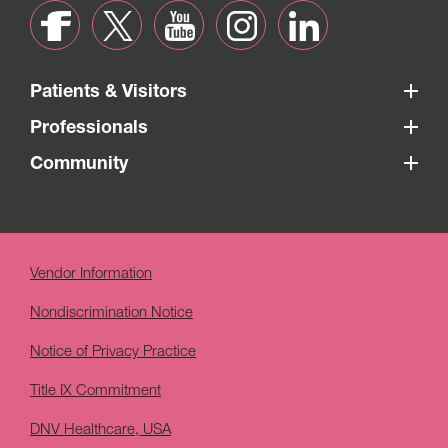
Patients & Visitors
Professionals
Community
Vendor Information
Nondiscrimination Notice
Notice of Privacy Practice
Title IX Commitment
DNV Healthcare, USA