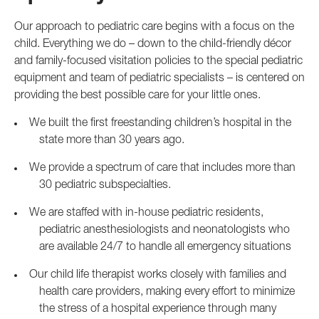
Our approach to pediatric care begins with a focus on the
child. Everything we do – down to the child-friendly décor
and family-focused visitation policies to the special pediatric
equipment and team of pediatric specialists – is centered on
providing the best possible care for your little ones.
We built the first freestanding children’s hospital in the
state more than 30 years ago.
We provide a spectrum of care that includes more than
30 pediatric subspecialties.
We are staffed with in-house pediatric residents,
pediatric anesthesiologists and neonatologists who
are available 24/7 to handle all emergency situations
Our child life therapist works closely with families and
health care providers, making every effort to minimize
the stress of a hospital experience through many