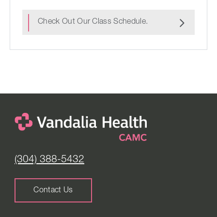
Check Out Our Class Schedule.
(304) 388-5432
Contact Us