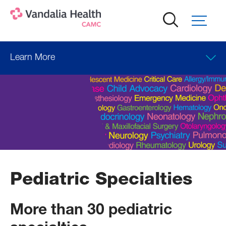
Skip
to
main
content
Learn More
Pediatric Specialties
More than 30 pediatric