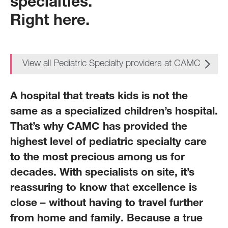
specialties.
Right here.
View all Pediatric Specialty providers at CAMC
A hospital that treats kids is not the
same as a specialized children’s hospital.
That’s why CAMC has provided the
highest level of pediatric specialty care
to the most precious among us for
decades. With specialists on site, it’s
reassuring to know that excellence is
close – without having to travel further
from home and family. Because a true