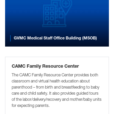
GVMC Medical Staff Office Building (MSOB)
CAMC Family Resource Center
The CAMC Family Resource Center provides both
classroom and virtual health education about
parenthood – from birth and breastfeeding to baby
care and child safety. It also provides guided tours
of the labor/delivery/recovery and mother/baby units
for expecting parents.