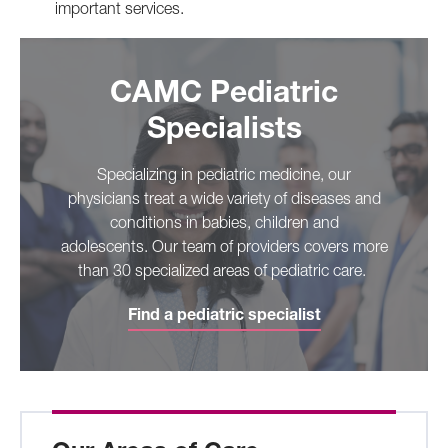
important services.
CAMC Pediatric
Specialists
Specializing in pediatric medicine, our
physicians treat a wide variety of diseases and
conditions in babies, children and
adolescents. Our team of providers covers more
than 30 specialized areas of pediatric care.
Find a pediatric specialist