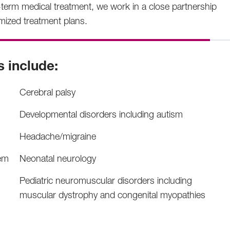
term medical treatment, we work in a close partnership
omized treatment plans.
s include:
Cerebral palsy
Developmental disorders including autism
Headache/migraine
tem
Neonatal neurology
Pediatric neuromuscular disorders including
muscular dystrophy and congenital myopathies