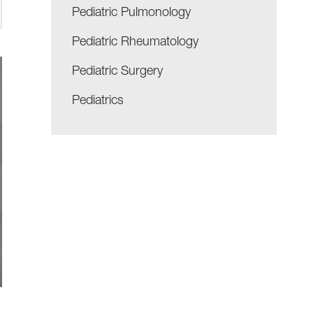
Pediatric Pulmonology
Pediatric Rheumatology
Pediatric Surgery
Pediatrics