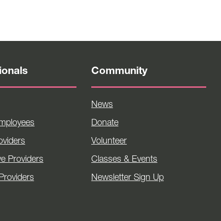
ionals
Community
News
Employees
Donate
viders
Volunteer
ve Providers
Classes & Events
Providers
Newsletter Sign Up