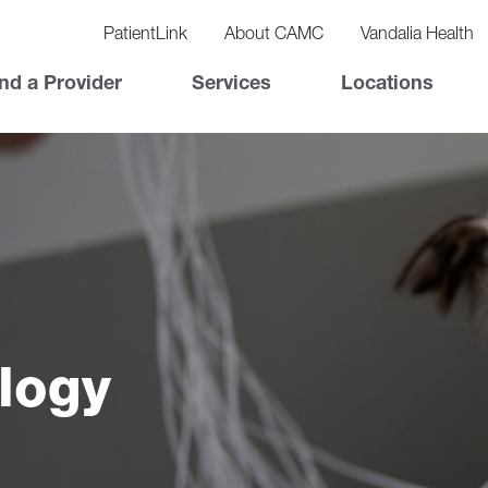
vigation
lity
PatientLink
About CAMC
Vandalia Health
vigation
Top
nd a Provider
Services
Locations
Nav
logy