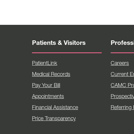
Patients & Visitors
Profess
PatientLink
Careers
Medical Records
Current 
Pay Your Bill
CAMC Pro
Appointments
Prospecti
Financial Assistance
Referring 
Price Transparency