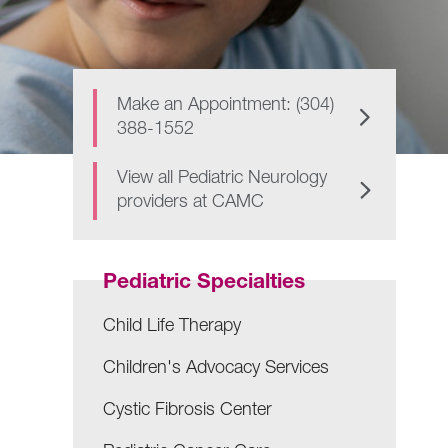
Make an Appointment: (304)
388-1552
View all Pediatric Neurology
providers at CAMC
Pediatric Specialties
Child Life Therapy
Children's Advocacy Services
Cystic Fibrosis Center