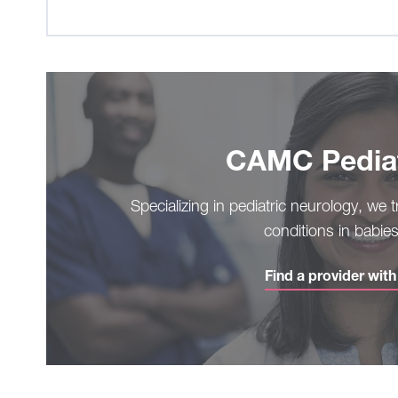
CAMC Pediat
Specializing in pediatric neurology, we 
conditions in babie
Find a provider wit