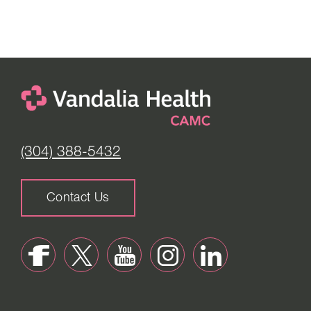
(304) 388-5432
Contact Us