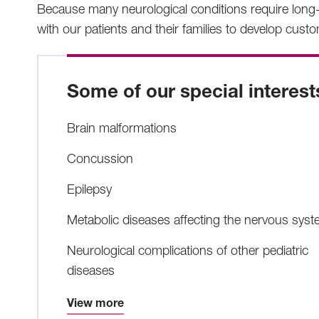
Because many neurological conditions require long-
with our patients and their families to develop cust
Some of our special interest
Brain malformations
Concussion
Epilepsy
Metabolic diseases affecting the nervous sys
Neurological complications of other pediatric
diseases
View more