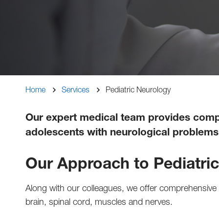
Breadcrumb
Home
Services
Pediatric Neurology
Our expert medical team provides compa
adolescents with neurological problems 
Our Approach to Pediatri
Along with our colleagues, we offer comprehensive d
brain, spinal cord, muscles and nerves.