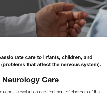
ssionate care to infants, children, and
(problems that affect the nervous system).
c Neurology Care
iagnostic evaluation and treatment of disorders of the