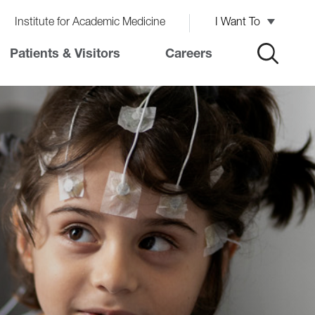
Institute for Academic Medicine
I Want To
Patients & Visitors
Careers