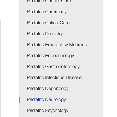
Pediatric Cancer Care
Pediatric Cardiology
Pediatric Critical Care
Pediatric Dentistry
Pediatric Emergency Medicine
Pediatric Endocrinology
Pediatric Gastroenterology
Pediatric Infectious Disease
Pediatric Nephrology
Pediatric Neurology
Pediatric Psychology