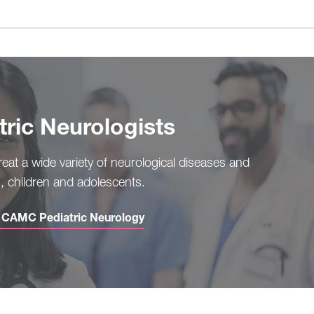
ric Neurologists
treat a wide variety of neurological diseases and
s, children and adolescents.
h CAMC Pediatric Neurology