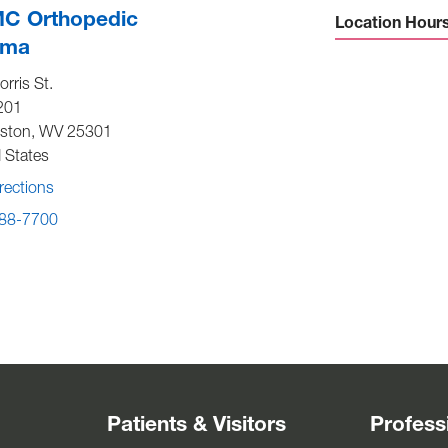
C Orthopedic
Location Hour
uma
Sunday -
Close
rris St.
Monday to Friday -
7:30 am-
201
p
eston
,
WV
25301
Saturday -
Close
 States
rections
88-7700
Patients & Visitors
Profess