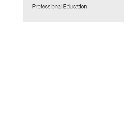
Professional Education