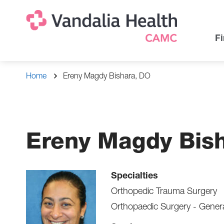
Skip
Na
Uti
to
main
Na
Fi
content
Breadcrumb
Home
Ereny Magdy Bishara, DO
Ereny Magdy Bis
Specialties
Orthopedic Trauma Surgery
Orthopaedic Surgery - Gener