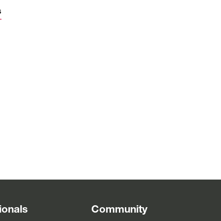
s
d
4
m
d
ionals
Community