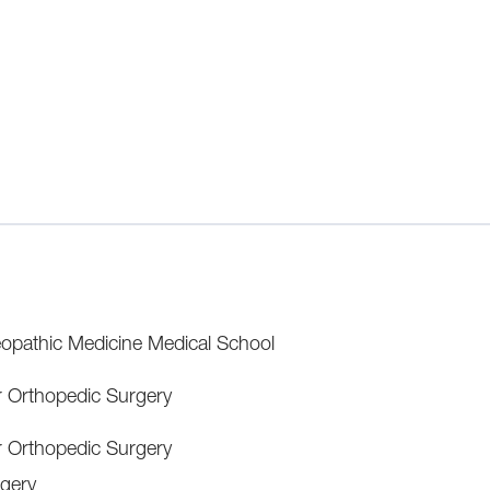
opathic Medicine Medical School
r Orthopedic Surgery
r Orthopedic Surgery
gery