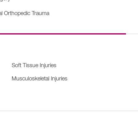
al Orthopedic Trauma
Soft Tissue Injuries
Musculoskeletal Injuries