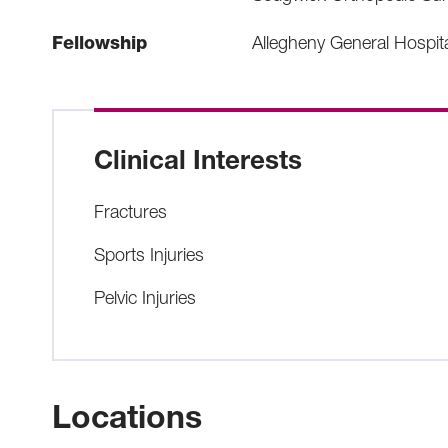
Fellowship
Allegheny General Hospit
Clinical Interests
Fractures
Sports Injuries
Pelvic Injuries
Locations