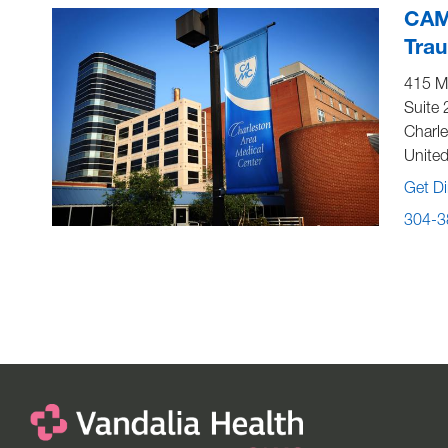
CAM
Tra
415 Mo
Suite 
Charl
United
Get Di
304-3