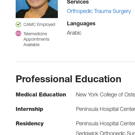
Services
Orthopedic Trauma Surgery
Languages
CAMC Employed
Arabic
Telemedicine
Appointments
Available
Professional Education
Medical Education
New York College of Oste
Internship
Peninsula Hospital Cente
Residency
Peninsula Hospital Cente
Sedgwick Orthopedic Sur