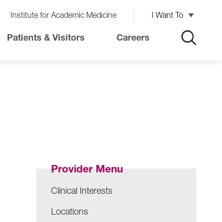
Institute for Academic Medicine
I Want To
Patients & Visitors
Careers
Provider Menu
Clinical Interests
Locations