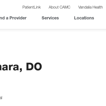
vigation
lity
PatientLink
About CAMC
Vandalia Health
vigation
Top
nd a Provider
Services
Locations
Nav
hara, DO
al