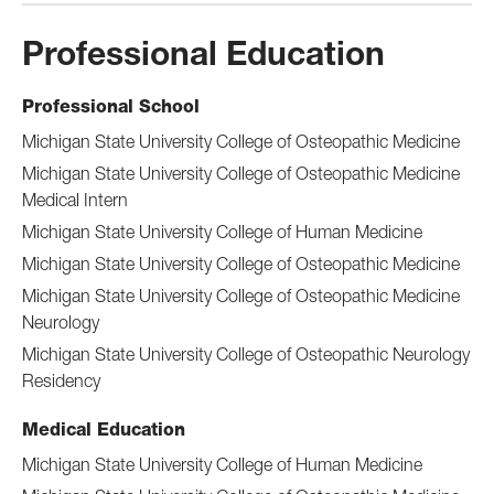
Professional Education
Professional School
Michigan State University College of Osteopathic Medicine
Michigan State University College of Osteopathic Medicine
Medical Intern
Michigan State University College of Human Medicine
Michigan State University College of Osteopathic Medicine
Michigan State University College of Osteopathic Medicine
Neurology
Michigan State University College of Osteopathic Neurology
Residency
Medical Education
Michigan State University College of Human Medicine