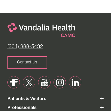
(304) 388-5432
Contact Us
Patients & Visitors
Professionals