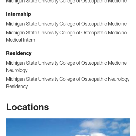
Michigan State University College of Osteopathic Medicine
Internship
Michigan State University College of Osteopathic Medicine
Michigan State University College of Osteopathic Medicine
Medical Intern
Residency
Michigan State University College of Osteopathic Medicine
Neurology
Michigan State University College of Osteopathic Neurology
Residency
Locations