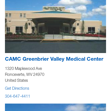
CAMC Greenbrier Valley Medical Center
1320 Maplewood Ave
Ronceverte
,
WV
24970
United States
Get Directions
304-647-4411