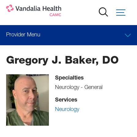
Skip
to
main
content
Provider Menu
Locations
Gregory J. Baker, DO
Professional Education
Specialties
Neurology - General
Services
Neurology