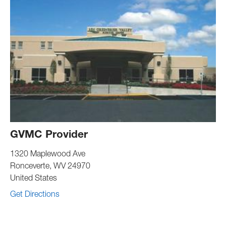
GVMC Provider
1320 Maplewood Ave
Ronceverte
,
WV
24970
United States
Get Directions