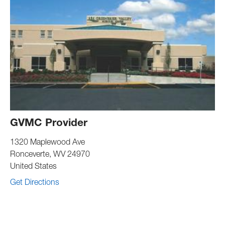
GVMC Provider
1320 Maplewood Ave
Ronceverte
,
WV
24970
United States
Get Directions