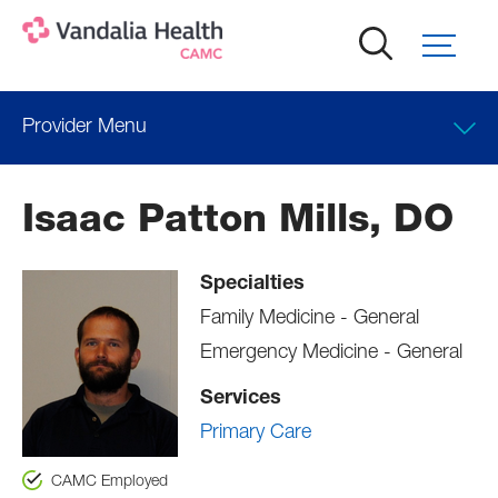
Skip
to
main
content
Provider Menu
Locations
Isaac Patton Mills, DO
Professional Education
Specialties
Family Medicine - General
Emergency Medicine - General
Services
Primary Care
CAMC Employed