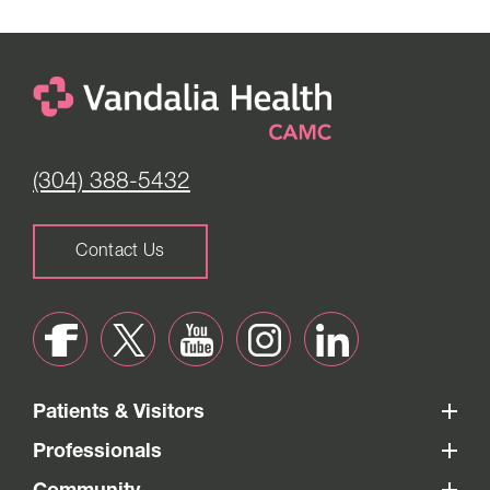
(304) 388-5432
Contact Us
Patients & Visitors
Professionals