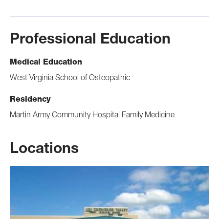
Professional Education
Medical Education
West Virginia School of Osteopathic
Residency
Martin Army Community Hospital Family Medicine
Locations