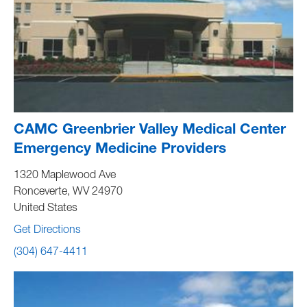
CAMC Greenbrier Valley Medical Center
Emergency Medicine Providers
1320 Maplewood Ave
Ronceverte
,
WV
24970
United States
Get Directions
(304) 647-4411