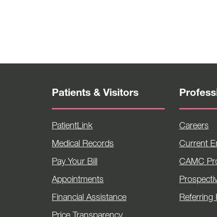
Patients & Visitors
Profess
PatientLink
Careers
Medical Records
Current 
Pay Your Bill
CAMC Pro
Appointments
Prospecti
Financial Assistance
Referring 
Price Transparency