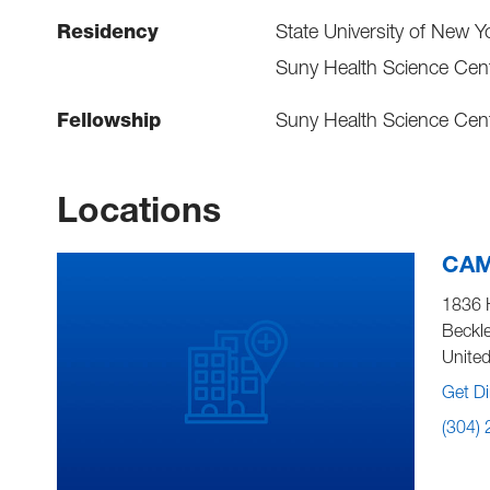
Residency
State University of New Y
Suny Health Science Cent
Fellowship
Suny Health Science Cent
Locations
CAM
1836 
Beckl
United
Get Di
(304)