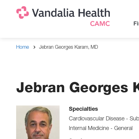
Skip
Na
Uti
to
main
Na
Fi
content
Breadcrumb
Home
Jebran Georges Karam, MD
Jebran Georges 
Specialties
Cardiovascular Disease - Sub
Internal Medicine - General