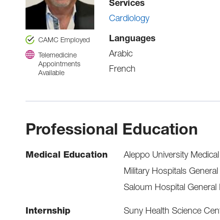
Services
Cardiology
Languages
CAMC Employed
Arabic
Telemedicine
Appointments
French
Available
Professional Education
Medical Education
Aleppo University Medica
Military Hospitals General
Saloum Hospital General 
Internship
Suny Health Science Cent