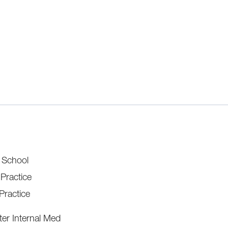
l School
 Practice
Practice
er Internal Med