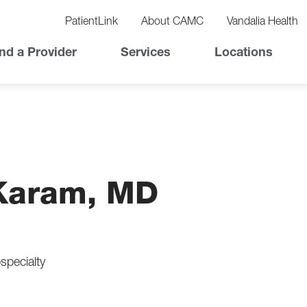
vigation
lity
PatientLink
About CAMC
Vandalia Health
vigation
Top
nd a Provider
Services
Locations
Nav
Karam, MD
specialty