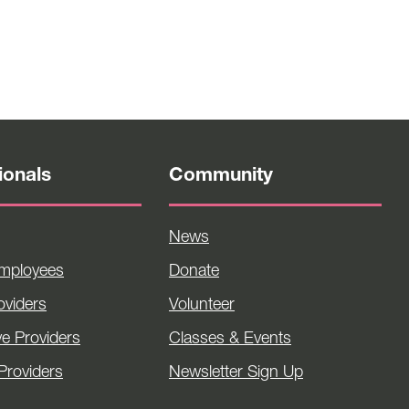
ionals
Community
News
Employees
Donate
viders
Volunteer
ve Providers
Classes & Events
Providers
Newsletter Sign Up