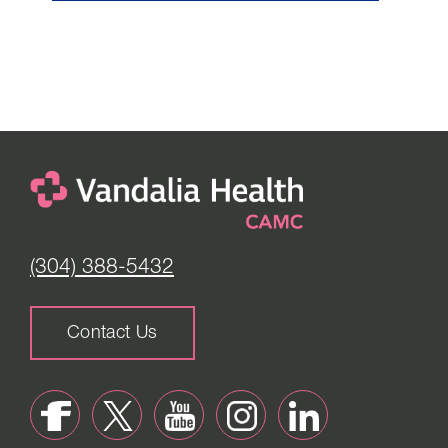
(304) 388-5432
Contact Us