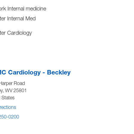
ork Internal medicine
er Internal Med
er Cardiology
C Cardiology - Beckley
Harper Road
ey
,
WV
25801
 States
rections
 250-0200