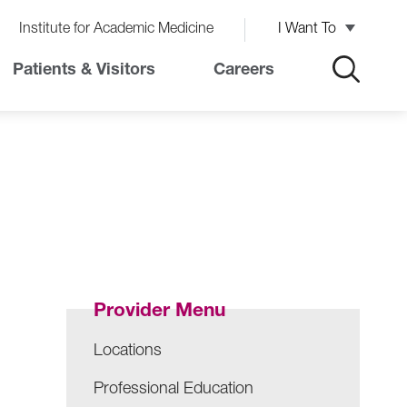
Institute for Academic Medicine
I Want To
Patients & Visitors
Careers
Provider Menu
Locations
Professional Education