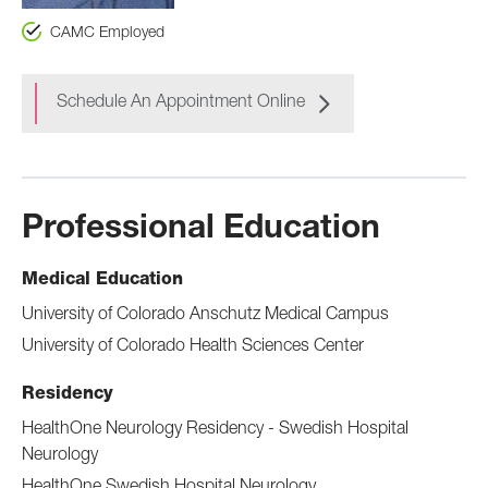
CAMC Employed
Schedule An Appointment Online
Professional Education
Medical Education
University of Colorado Anschutz Medical Campus
University of Colorado Health Sciences Center
Residency
HealthOne Neurology Residency - Swedish Hospital
Neurology