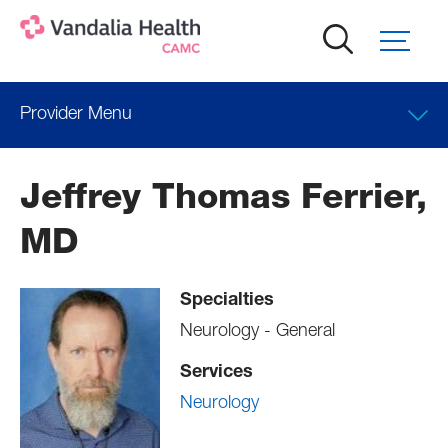
Skip
to
main
content
Provider Menu
Locations
Jeffrey Thomas Ferrier,
Professional Education
MD
Specialties
Neurology - General
Services
Neurology