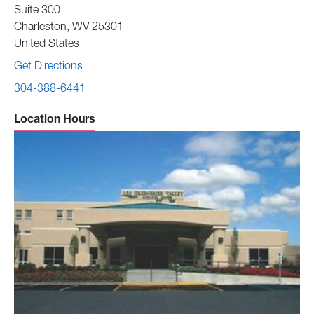
Suite 300
Charleston
,
WV
25301
United States
Get Directions
304-388-6441
Location Hours
Sunday -
Closed
Monday to Friday -
8:00 am to 5:00 pm
Saturday -
Closed