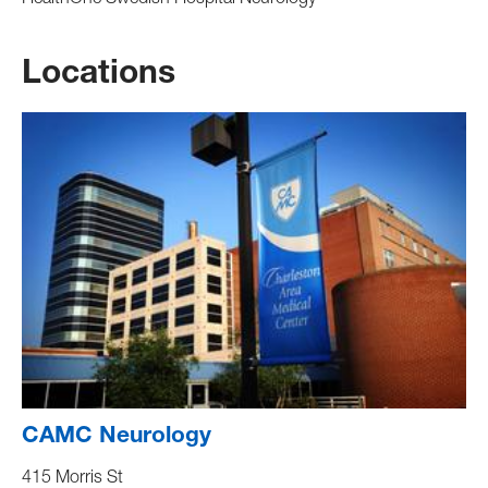
HealthOne Swedish Hospital Neurology
Locations
CAMC Neurology
415 Morris St