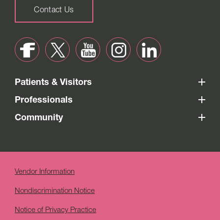
Contact Us
Patients & Visitors
Professionals
Community
Vendor Information
Nondiscrimination Notice
Notice of Privacy Practice