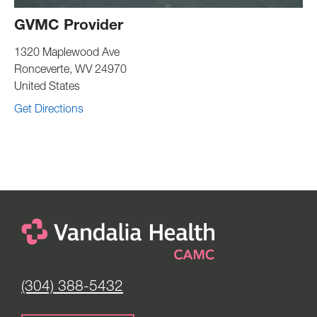
GVMC Provider
1320 Maplewood Ave
Ronceverte
,
WV
24970
United States
Get Directions
(304) 388-5432