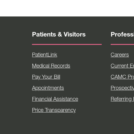
Patients & Visitors
Profess
PatientLink
Careers
Medical Records
Current 
Pay Your Bill
CAMC Pro
Appointments
Prospecti
Financial Assistance
Referring 
Price Transparency