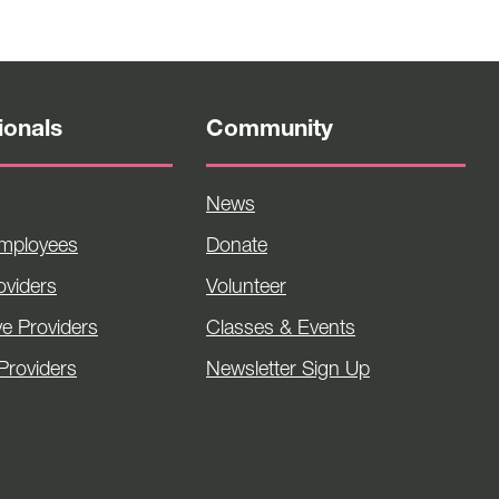
ionals
Community
News
Employees
Donate
viders
Volunteer
ve Providers
Classes & Events
Providers
Newsletter Sign Up