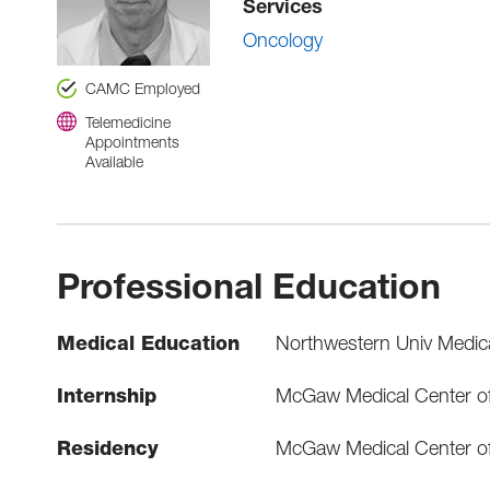
Services
Oncology
CAMC Employed
Telemedicine
Appointments
Available
Professional Education
Medical Education
Northwestern Univ Medic
Internship
McGaw Medical Center of
Residency
McGaw Medical Center of 