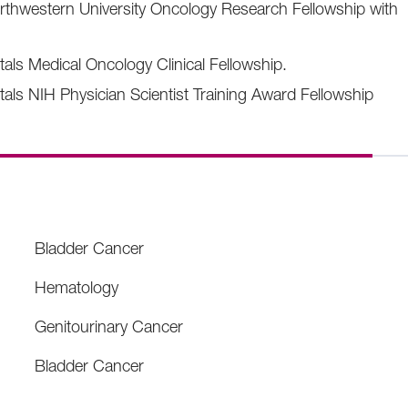
thwestern University Oncology Research Fellowship with
tals Medical Oncology Clinical Fellowship.
tals NIH Physician Scientist Training Award Fellowship
Bladder Cancer
Hematology
Genitourinary Cancer
Bladder Cancer