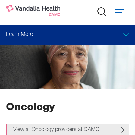
Skip
to
main
content
Learn More
Oncology
View all Oncology providers at CAMC