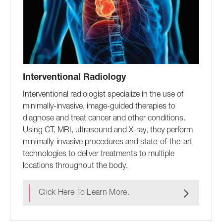
Interventional Radiology
Interventional radiologist specialize in the use of
minimally-invasive, image-guided therapies to
diagnose and treat cancer and other conditions.
Using CT, MRI, ultrasound and X-ray, they perform
minimally-invasive procedures and state-of-the-art
technologies to deliver treatments to multiple
locations throughout the body.
Click Here To Learn More.