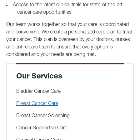
Access to the latest clinical trials for state-of-the-art
cancer care opportunities
Our team works together so that your care is coordinated
and convenient. We create a personalized care plan to treat
your cancer. This plan is overseen by your doctors, nurses
and entire care team to ensure that every option is
considered and your needs are being met.
Our Services
Bladder Cancer Care
Breast Cancer Care
Breast Cancer Screening
Cancer Supportive Care