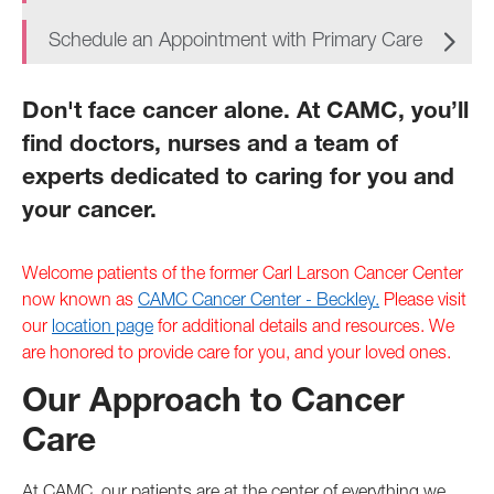
Schedule an Appointment with Primary Care
Don't face cancer alone. At CAMC, you’ll
find doctors, nurses and a team of
experts dedicated to caring for you and
your cancer.
Welcome patients of the former Carl Larson Cancer Center
now known as
CAMC Cancer Center - Beckley.
Please visit
our
location page
for additional details and resources. We
are honored to provide care for you, and your loved ones.
Our Approach to Cancer
Care