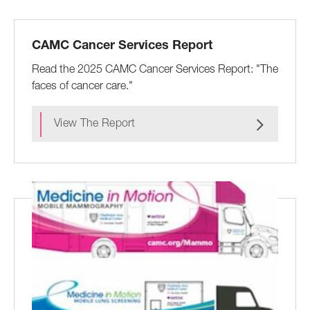
CAMC Cancer Services Report
Read the 2025 CAMC Cancer Services Report: "The
faces of cancer care."
View The Report