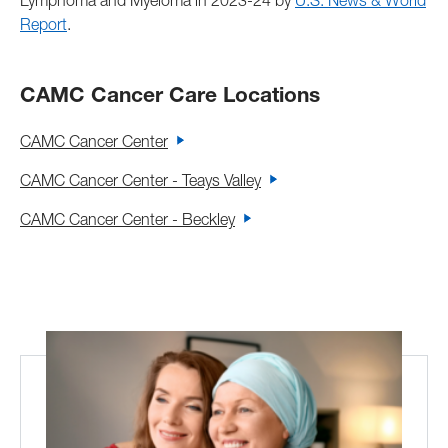
Lymphoma and Myeloma in 2023-24 by
U.S. News & World
Report
.
CAMC Cancer Care Locations
CAMC Cancer Center
CAMC Cancer Center - Teays Valley
CAMC Cancer Center - Beckley