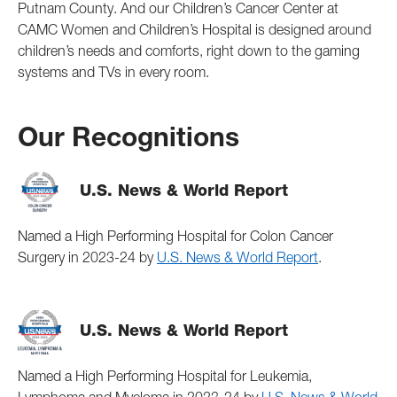
Putnam County. And our Children’s Cancer Center at
CAMC Women and Children’s Hospital is designed around
children’s needs and comforts, right down to the gaming
systems and TVs in every room.
Our Recognitions
U.S. News & World Report
Named a High Performing Hospital for Colon Cancer
Surgery in 2023-24 by
U.S. News & World Report
.
U.S. News & World Report
Named a High Performing Hospital for Leukemia,