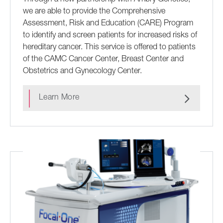
we are able to provide the Comprehensive
Assessment, Risk and Education (CARE) Program
to identify and screen patients for increased risks of
hereditary cancer. This service is offered to patients
of the CAMC Cancer Center, Breast Center and
Obstetrics and Gynecology Center.
Learn More