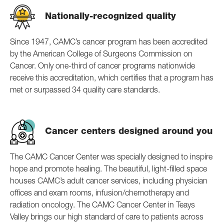
Nationally-recognized quality
Since 1947, CAMC’s cancer program has been accredited
by the American College of Surgeons Commission on
Cancer. Only one-third of cancer programs nationwide
receive this accreditation, which certifies that a program has
met or surpassed 34 quality care standards.
Cancer centers designed around you
The CAMC Cancer Center was specially designed to inspire
hope and promote healing. The beautiful, light-filled space
houses CAMC’s adult cancer services, including physician
offices and exam rooms, infusion/chemotherapy and
radiation oncology. The CAMC Cancer Center in Teays
Valley brings our high standard of care to patients across