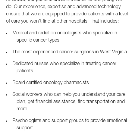
At CAMC, our patients are at the center of everything we
do. Our experience, expertise and advanced technology
ensure that we are equipped to provide patients with a level
of care you won’t find at other hospitals. That includes:
Medical and radiation oncologists who specialize in
specific cancer types
The most experienced cancer surgeons in West Virginia
Dedicated nurses who specialize in treating cancer
patients
Board certified oncology pharmacists
Social workers who can help you understand your care
plan, get financial assistance, find transportation and
more
Psychologists and support groups to provide emotional
support