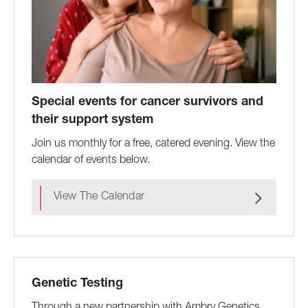
Special events for cancer survivors and
their support system
Join us monthly for a free, catered evening. View the
calendar of events below.
View The Calendar
Genetic Testing
Through a new partnership with Ambry Genetics,