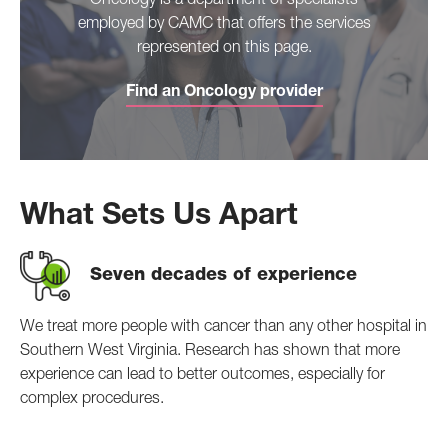
Oncology is a department of specialists
employed by CAMC that offers the services
represented on this page.
Find an Oncology provider
What Sets Us Apart
Seven decades of experience
We treat more people with cancer than any other hospital in
Southern West Virginia. Research has shown that more
experience can lead to better outcomes, especially for
complex procedures.