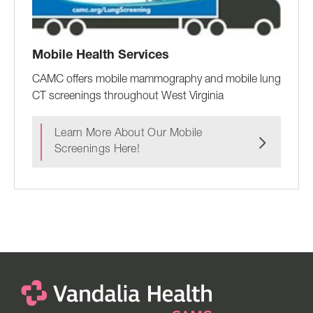
Mobile Health Services
CAMC offers mobile mammography and mobile lung
CT screenings throughout West Virginia
Learn More About Our Mobile
Screenings Here!