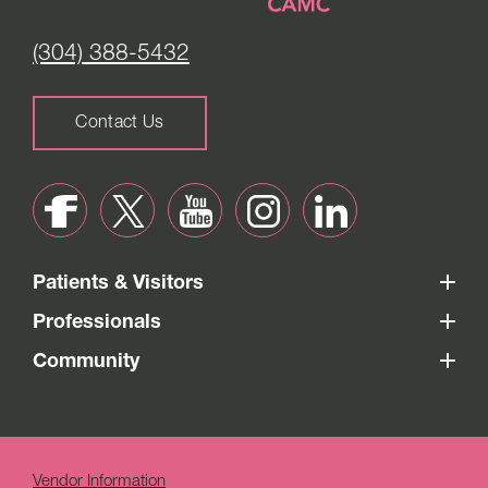
(304) 388-5432
Contact Us
Patients & Visitors
Professionals
Community
Vendor Information