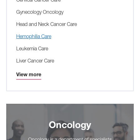
Cervical Cancer Care
Gynecology Oncology
Head and Neck Cancer Care
Hemophilia Care
Leukemia Care
Liver Cancer Care
View more
Oncology