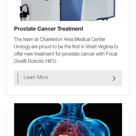
Prostate Cancer Treatment
The team at Charleston Area Medical Center
Urology are proud to be the first in West Virginia to
offer new treatment for prostate cancer with Focal
One® Robotic HIFU.
Learn More