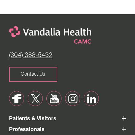
(304) 388-5432
Contact Us
Patients & Visitors
Professionals