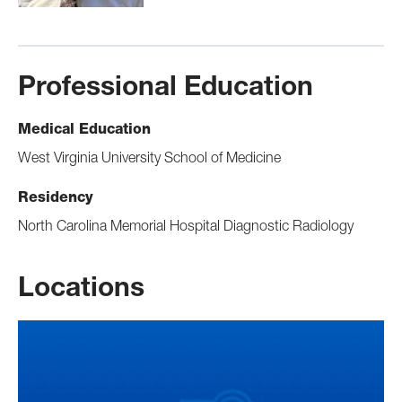
Professional Education
Medical Education
West Virginia University School of Medicine
Residency
North Carolina Memorial Hospital Diagnostic Radiology
Locations