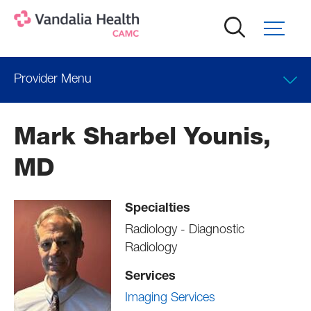
Skip
to
main
content
Provider Menu
Locations
Mark Sharbel Younis,
Professional Education
MD
Specialties
Radiology - Diagnostic
Radiology
Services
Imaging Services