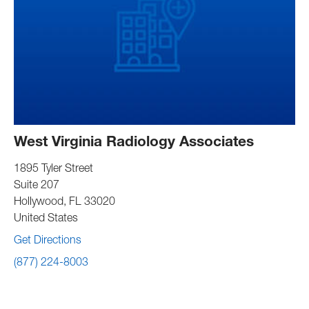
West Virginia Radiology Associates
1895 Tyler Street
Suite 207
Hollywood
,
FL
33020
United States
Get Directions
(877) 224-8003