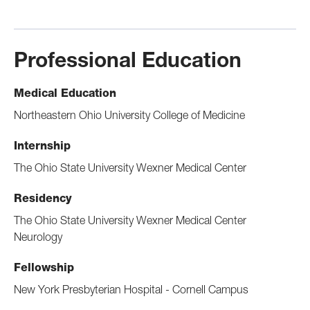
Professional Education
Medical Education
Northeastern Ohio University College of Medicine
Internship
The Ohio State University Wexner Medical Center
Residency
The Ohio State University Wexner Medical Center
Neurology
Fellowship
New York Presbyterian Hospital - Cornell Campus