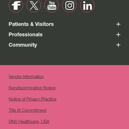
Patients & Visitors
Professionals
Community
Vendor Information
Nondiscrimination Notice
Notice of Privacy Practice
Title IX Commitment
DNV Healthcare, USA