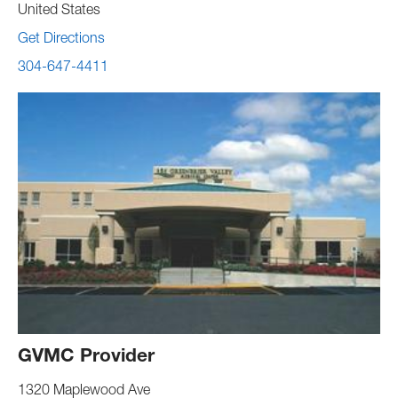
United States
Get Directions
304-647-4411
GVMC Provider
1320 Maplewood Ave