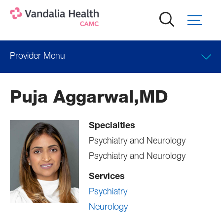
Skip
to
main
content
Provider Menu
Locations
Puja Aggarwal,MD
Professional Education
Specialties
Psychiatry and Neurology
Psychiatry and Neurology
Services
Psychiatry
Neurology