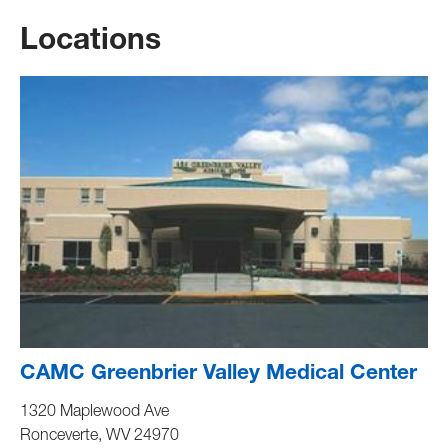
Locations
CAMC Greenbrier Valley Medical Center
1320 Maplewood Ave
Ronceverte
,
WV
24970