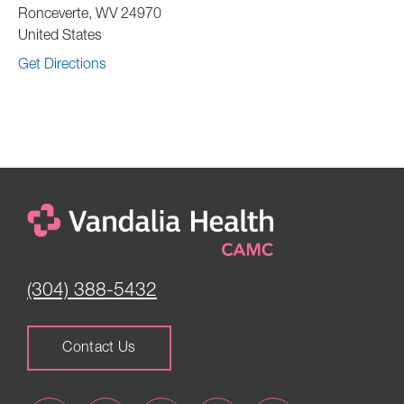
Ronceverte
,
WV
24970
United States
Get Directions
(304) 388-5432
Contact Us