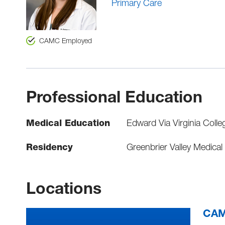
Primary Care
CAMC Employed
Professional Education
Medical Education
Edward Via Virginia Colle
Residency
Greenbrier Valley Medical
Locations
CAM