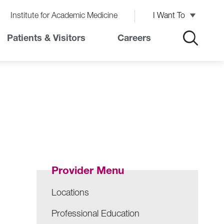
Institute for Academic Medicine
I Want To
Patients & Visitors
Careers
Provider Menu
Locations
Professional Education