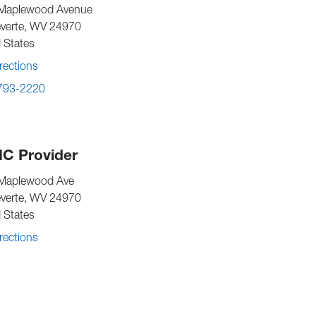
Maplewood Avenue
verte
,
WV
24970
 States
rections
 793-2220
C Provider
Maplewood Ave
verte
,
WV
24970
 States
rections