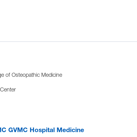
ge of Osteopathic Medicine
 Center
C GVMC Hospital Medicine