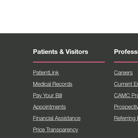
Patients & Visitors
Profess
PatientLink
Careers
Medical Records
Current 
Pay Your Bill
CAMC Pro
Appointments
Prospecti
Financial Assistance
Referring 
Price Transparency