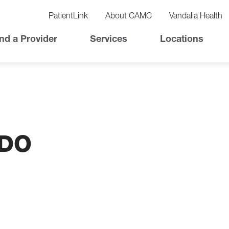
vigation
lity
PatientLink
About CAMC
Vandalia Health
vigation
Top
nd a Provider
Services
Locations
Nav
 DO