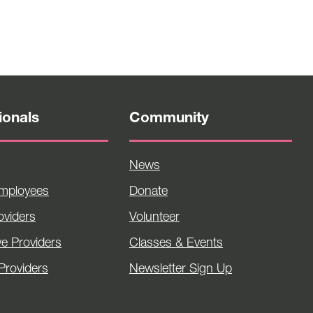
ionals
Community
News
Employees
Donate
viders
Volunteer
ve Providers
Classes & Events
Providers
Newsletter Sign Up