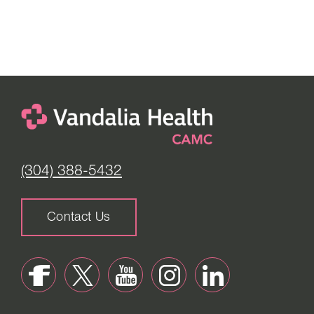
(304) 388-5432
Contact Us