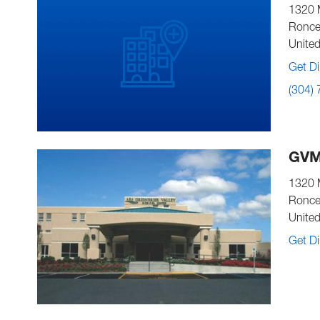
1320 
Ronce
United
Get Di
(304)
GVM
1320 
Ronce
United
Get Di