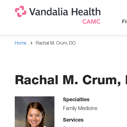
Skip
Na
Uti
to
main
Na
Fi
content
Breadcrumb
Home
Rachal M. Crum, DO
Rachal M. Crum,
Specialties
Family Medicine
Services