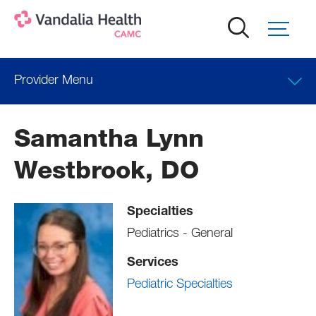
Skip
to
main
content
Provider Menu
Locations
Samantha Lynn
Professional Education
Westbrook, DO
Specialties
Pediatrics - General
Services
Pediatric Specialties