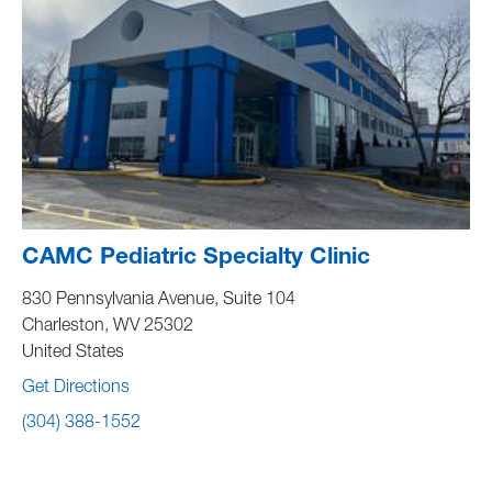
CAMC Pediatric Specialty Clinic
830 Pennsylvania Avenue, Suite 104
Charleston
,
WV
25302
United States
Get Directions
(304) 388-1552