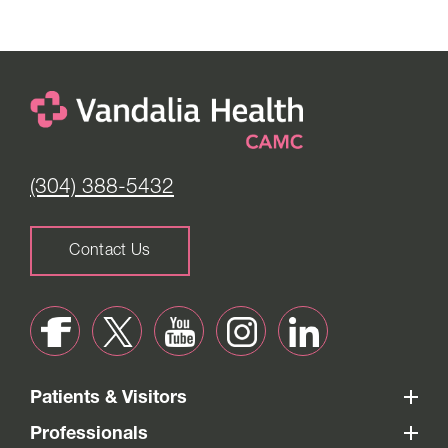
(304) 388-5432
Contact Us
Patients & Visitors
Professionals