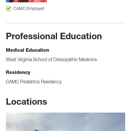
CAMC Employed
Professional Education
Medical Education
West Virginia School of Osteopathic Medicine
Residency
CAMC Pediatrics Residency
Locations