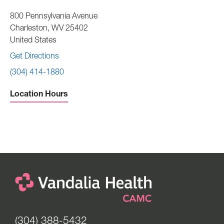
800 Pennsylvania Avenue
Charleston
,
WV
25402
United States
Get Directions
(304) 414-1880
Location Hours
Sunday -
Closed
Monday to Thursday -
8:30 am to 4:30 pm
Friday -
8:30 am to 12:00 pm
Saturday -
Closed
(304) 388-5432