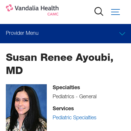
Skip
to
main
content
Provider Menu
Clinical Interests
Susan Renee Ayoubi,
Locations
MD
Professional Education
Specialties
Pediatrics - General
Services
Pediatric Specialties