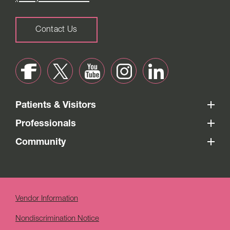
Contact Us
Patients & Visitors
Professionals
Community
Vendor Information
Nondiscrimination Notice