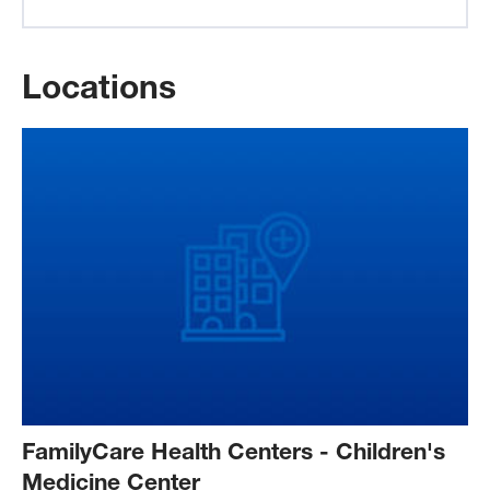
Locations
FamilyCare Health Centers - Children's
Medicine Center