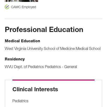
CAMC Employed
Professional Education
Medical Education
West Virginia University School of Medicine Medical School
Residency
WVU Dept. of Pediatrics Pediatrics - General
Clinical Interests
Pediatrics