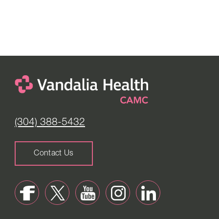
(304) 388-5432
Contact Us