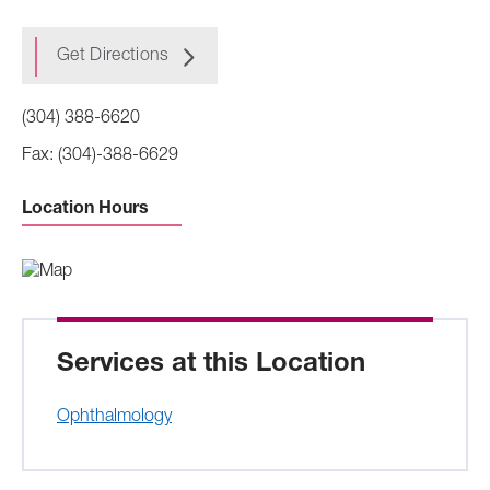
Get Directions
(304) 388-6620
(304)-388-6629
Location Hours
Sunday -
Closed
Monday to Friday -
8:00 AM to 4:00 PM
Saturday -
Closed
Services at this Location
Ophthalmology