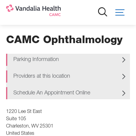
Skip
to
main
content
CAMC Ophthalmology
Parking Information
Providers at this location
Schedule An Appointment Online
1220 Lee St East
Suite 105
Charleston
,
WV
25301
United States