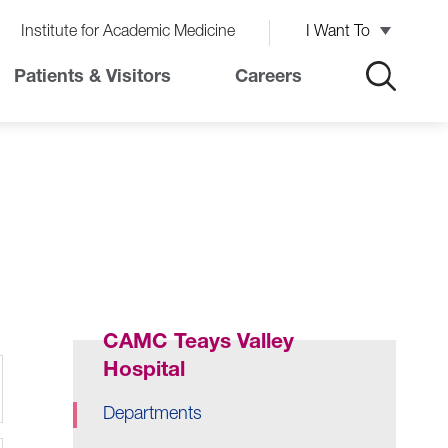
Institute for Academic Medicine
I Want To
Patients & Visitors
Careers
CAMC Teays Valley
Hospital
Departments