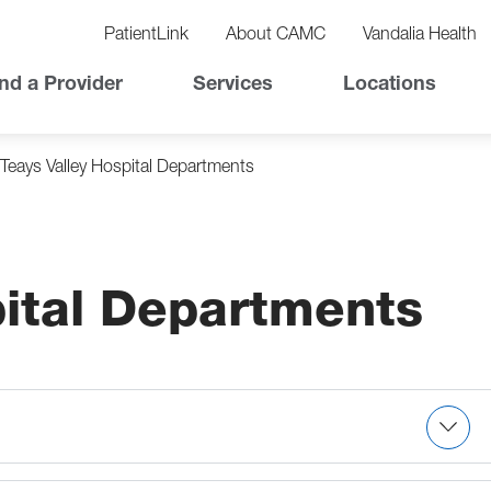
vigation
lity
PatientLink
About CAMC
Vandalia Health
vigation
Top
nd a Provider
Services
Locations
Nav
Teays Valley Hospital Departments
pital Departments
s medications, assesses PICC lines, administers
rs clotting factors, therapeutic phlebotomy,