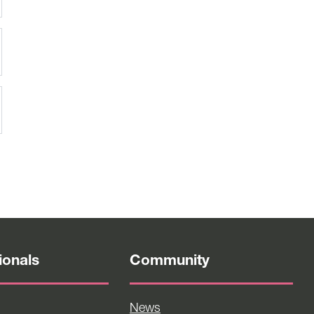
ionals
Community
News