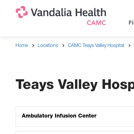
Skip
Na
Uti
to
main
Na
Fi
content
Breadcrumb
Home
Locations
CAMC Teays Valley Hospital
Teays Valley Hos
Ambulatory Infusion Center
The ambulatory infusion center administers intravenou
blood/blood products, intravenous hydration, administe