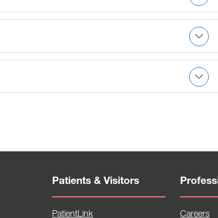
to serving critically ill medical and surgical patients
.
n.
t-stay surgery, anesthesia and post-anesthesia care
Patients & Visitors
Profess
PatientLink
Careers