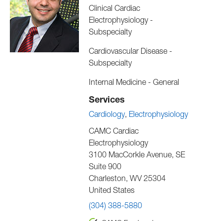
Clinical Cardiac
Electrophysiology -
Subspecialty
Cardiovascular Disease -
Subspecialty
Internal Medicine - General
Services
Cardiology
Electrophysiology
CAMC Cardiac
Electrophysiology
3100 MacCorkle Avenue, SE
Suite 900
Charleston
,
WV
25304
United States
(304) 388-5880