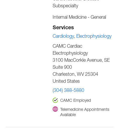
Subspecialty
Internal Medicine - General
Services
Cardiology
Electrophysiology
CAMC Cardiac
Electrophysiology
3100 MacCorkle Avenue, SE
Suite 900
Charleston
,
WV
25304
United States
(304) 388-5880
CAMC Employed
Telemedicine Appointments
Available