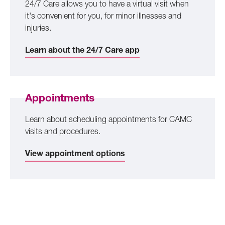
24/7 Care allows you to have a virtual visit when
it's convenient for you, for minor illnesses and
injuries.
Learn about the 24/7 Care app
Appointments
Learn about scheduling appointments for CAMC
visits and procedures.
View appointment options