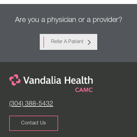
Are you a physician or a provider?
Refer A Patient
(304) 388-5432
Contact Us