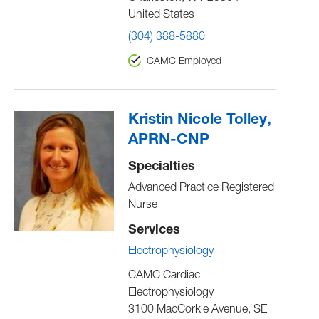
United States
(304) 388-5880
CAMC Employed
Kristin Nicole Tolley,
APRN-CNP
Specialties
Advanced Practice Registered
Nurse
Services
Electrophysiology
CAMC Cardiac
Electrophysiology
3100 MacCorkle Avenue, SE