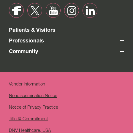
Patients & Visitors
Professionals
Community
Vendor Information
Nondiscrimination Notice
Notice of Privacy Practice
Title IX Commitment
DNV Healthcare, USA