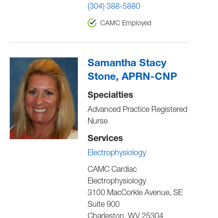
(304) 388-5880
CAMC Employed
Samantha Stacy
Stone, APRN-CNP
Specialties
Advanced Practice Registered
Nurse
Services
Electrophysiology
CAMC Cardiac
Electrophysiology
3100 MacCorkle Avenue, SE
Suite 900
Charleston
,
WV
25304