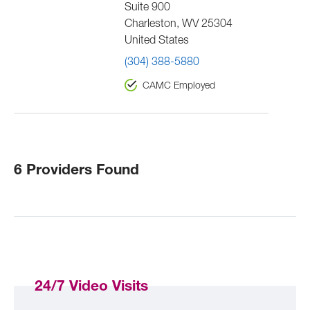
Suite 900
Charleston
,
WV
25304
United States
(304) 388-5880
CAMC Employed
6 Providers Found
24/7 Video Visits