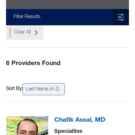
Filter Results
Clear All
6 Providers Found
Last Name (A-Z)
Chafik Assal, MD
Specialties