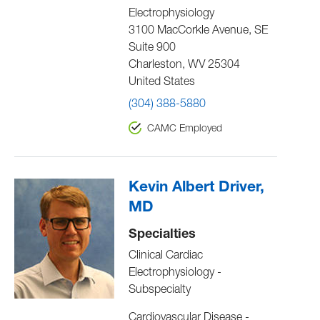
Electrophysiology
3100 MacCorkle Avenue, SE
Suite 900
Charleston
,
WV
25304
United States
(304) 388-5880
CAMC Employed
Kevin Albert Driver,
MD
Specialties
Clinical Cardiac
Electrophysiology -
Subspecialty
Cardiovascular Disease -