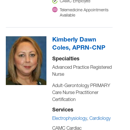
CAMC Employed
Telemedicine Appointments
Available
Kimberly Dawn
Coles, APRN-CNP
Specialties
Advanced Practice Registered
Nurse
Adult-Gerontology PRIMARY
Care Nurse Practitioner
Certification
Services
Electrophysiology
Cardiology
CAMC Cardiac