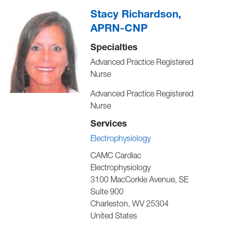
Stacy Richardson,
APRN-CNP
Specialties
Advanced Practice Registered
Nurse
Advanced Practice Registered
Nurse
Services
Electrophysiology
CAMC Cardiac
Electrophysiology
3100 MacCorkle Avenue, SE
Suite 900
Charleston
,
WV
25304
United States