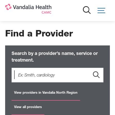
Skip
to
main
content
Find a Provider
Search by a provider’s name, service or
treatment.
View providers in Vandalia North Region
View all providers