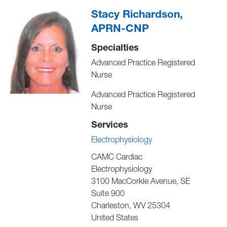
Stacy Richardson,
APRN-CNP
Specialties
Advanced Practice Registered
Nurse
Advanced Practice Registered
Nurse
Services
Electrophysiology
CAMC Cardiac
Electrophysiology
3100 MacCorkle Avenue, SE
Suite 900
Charleston
,
WV
25304
United States