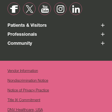
Patients & Visitors
Professionals
Community
Vendor Information
Nondiscrimination Notice
Notice of Privacy Practice
Title IX Commitment
DNV Healthcare, USA