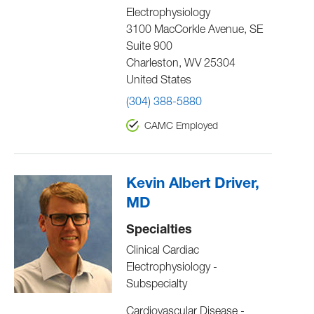
Electrophysiology
3100 MacCorkle Avenue, SE
Suite 900
Charleston
,
WV
25304
United States
(304) 388-5880
CAMC Employed
Kevin Albert Driver,
MD
Specialties
Clinical Cardiac
Electrophysiology -
Subspecialty
Cardiovascular Disease -