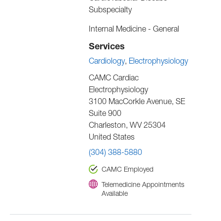
Subspecialty
Internal Medicine - General
Services
Cardiology
Electrophysiology
CAMC Cardiac
Electrophysiology
3100 MacCorkle Avenue, SE
Suite 900
Charleston
,
WV
25304
United States
(304) 388-5880
CAMC Employed
Telemedicine Appointments
Available