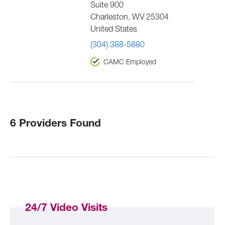
Suite 900
Charleston
,
WV
25304
United States
(304) 388-5880
CAMC Employed
6 Providers Found
24/7 Video Visits