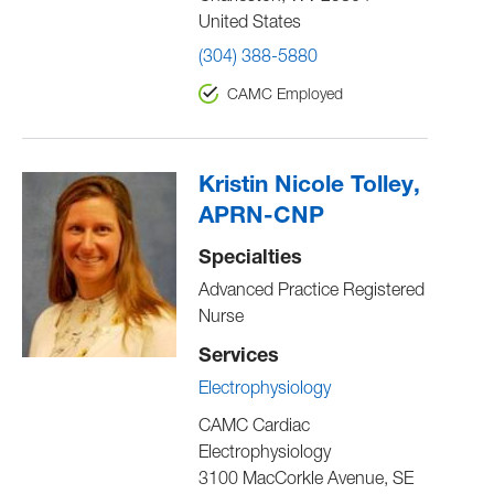
United States
(304) 388-5880
CAMC Employed
Kristin Nicole Tolley,
APRN-CNP
Specialties
Advanced Practice Registered
Nurse
Services
Electrophysiology
CAMC Cardiac
Electrophysiology
3100 MacCorkle Avenue, SE