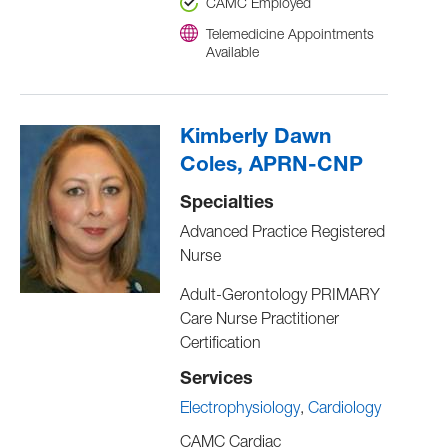
CAMC Employed
Telemedicine Appointments
Available
Kimberly Dawn
Coles, APRN-CNP
Specialties
Advanced Practice Registered
Nurse
Adult-Gerontology PRIMARY
Care Nurse Practitioner
Certification
Services
Electrophysiology
Cardiology
CAMC Cardiac