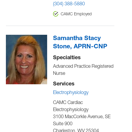
(304) 388-5880
CAMC Employed
Samantha Stacy
Stone, APRN-CNP
Specialties
Advanced Practice Registered
Nurse
Services
Electrophysiology
CAMC Cardiac
Electrophysiology
3100 MacCorkle Avenue, SE
Suite 900
Charleston
,
WV
25304