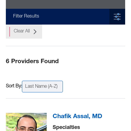
Filter Results
Clear All
6 Providers Found
Last Name (A-Z)
Chafik Assal, MD
Specialties