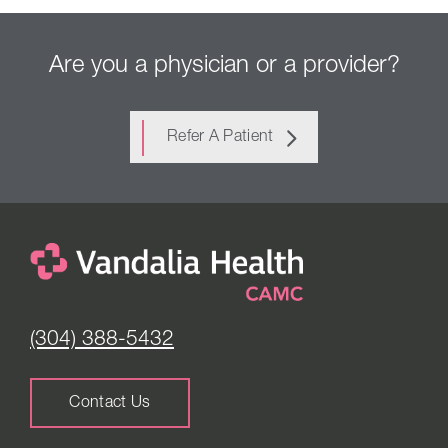
Are you a physician or a provider?
Refer A Patient
(304) 388-5432
Contact Us