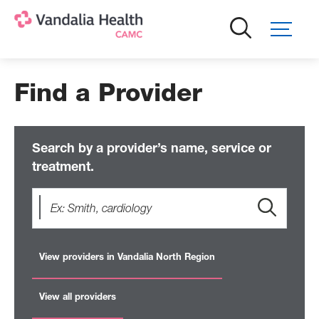
Skip
to
main
content
Find a Provider
Search by a provider’s name, service or
treatment.
View providers in Vandalia North Region
View all providers