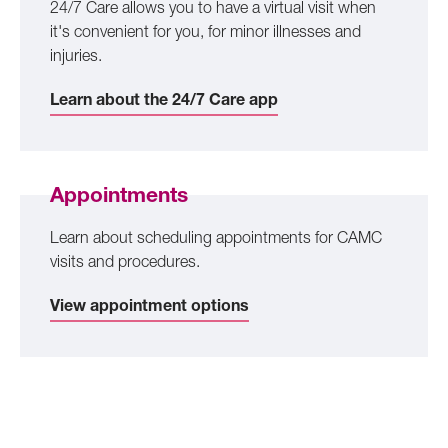
24/7 Care allows you to have a virtual visit when
it's convenient for you, for minor illnesses and
injuries.
Learn about the 24/7 Care app
Appointments
Learn about scheduling appointments for CAMC
visits and procedures.
View appointment options