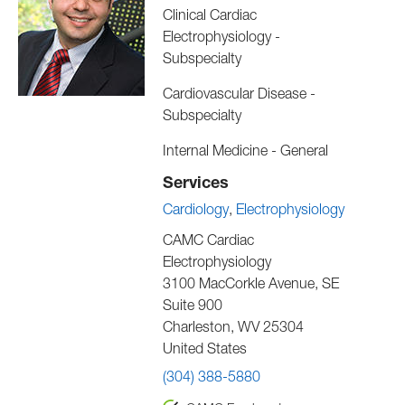
Clinical Cardiac
Electrophysiology -
Subspecialty
Cardiovascular Disease -
Subspecialty
Internal Medicine - General
Services
Cardiology
Electrophysiology
CAMC Cardiac
Electrophysiology
3100 MacCorkle Avenue, SE
Suite 900
Charleston
,
WV
25304
United States
(304) 388-5880