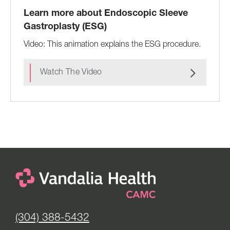
Learn more about Endoscopic Sleeve
Gastroplasty (ESG)
Video: This animation explains the ESG procedure.
Watch The Video
(304) 388-5432