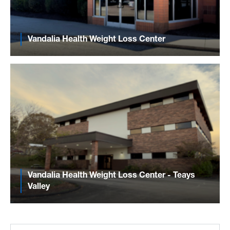
Vandalia Health Weight Loss Center
Vandalia Health Weight Loss Center - Teays
Valley