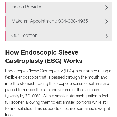
Find a Provider
Make an Appointment: 304-388-4965
Our Location
How Endoscopic Sleeve
Gastroplasty (ESG) Works
Endoscopic Sleeve Gastroplasty (ESG) is performed using a
flexible endoscope that is passed through the mouth and
into the stomach. Using this scope, a series of sutures are
placed to reduce the size and volume of the stomach,
typically by 70–80%. With a smaller stomach, patients feel
full sooner, allowing them to eat smaller portions while still
feeling satisfied. This supports effective, sustainable weight
loss.