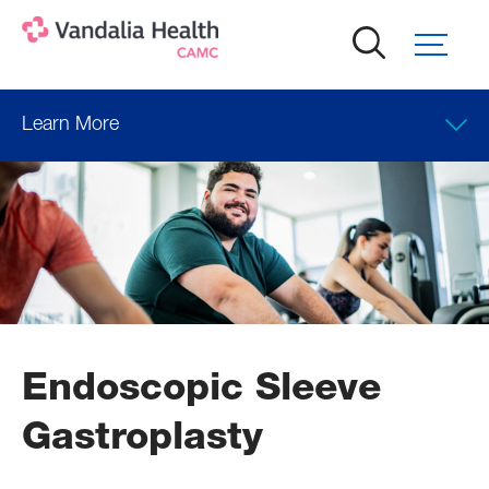
Skip
to
main
content
Learn More
Endoscopic Sleeve
Gastroplasty