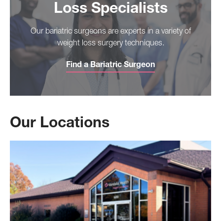
Loss Specialists
Our bariatric surgeons are experts in a variety of
weight loss surgery techniques.
Find a Bariatric Surgeon
Our Locations