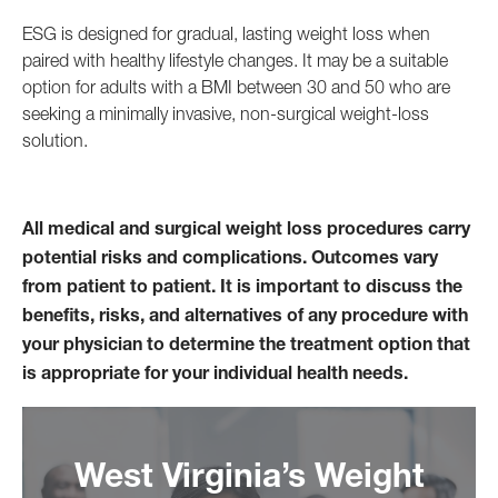
ESG is designed for gradual, lasting weight loss when
paired with healthy lifestyle changes. It may be a suitable
option for adults with a BMI between 30 and 50 who are
seeking a minimally invasive, non-surgical weight-loss
solution.
All medical and surgical weight loss procedures carry
potential risks and complications. Outcomes vary
from patient to patient. It is important to discuss the
benefits, risks, and alternatives of any procedure with
your physician to determine the treatment option that
is appropriate for your individual health needs.
West Virginia’s Weight