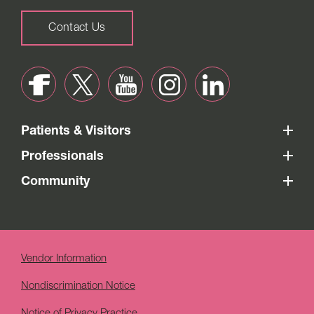
Contact Us
Patients & Visitors
Professionals
Community
Vendor Information
Nondiscrimination Notice
Notice of Privacy Practice