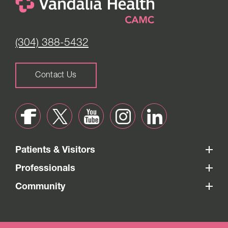
(304) 388-5432
Contact Us
Patients & Visitors
Professionals
Community