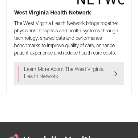
West Virginia Health Network
The West Virginia Health Network brings together
physicians, hospitals and health systems through
technology, shared data and performance
benchmarks to improve quality of care, enhance
patient experience and reduce health care costs.
Learn More About The West Virginia
Health Network