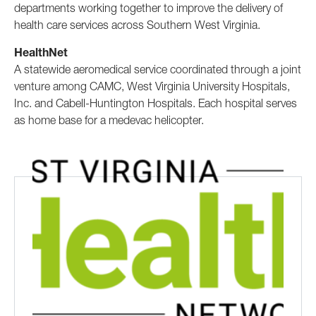
departments working together to improve the delivery of
health care services across Southern West Virginia.
HealthNet
A statewide aeromedical service coordinated through a joint
venture among CAMC, West Virginia University Hospitals,
Inc. and Cabell-Huntington Hospitals. Each hospital serves
as home base for a medevac helicopter.