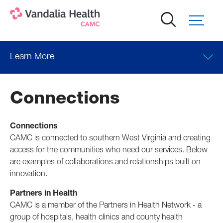
Skip
to
main
content
Learn More
Connections
Connections
CAMC is connected to southern West Virginia and creating
access for the communities who need our services. Below
are examples of collaborations and relationships built on
innovation.
Partners in Health
CAMC is a member of the Partners in Health Network - a
group of hospitals, health clinics and county health