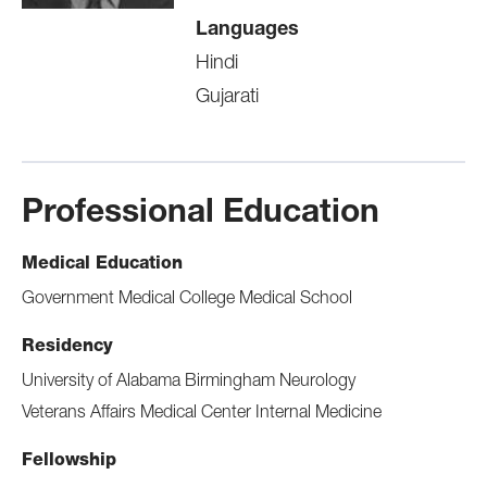
Languages
Hindi
Gujarati
Professional Education
Medical Education
Government Medical College Medical School
Residency
University of Alabama Birmingham Neurology
Veterans Affairs Medical Center Internal Medicine
Fellowship