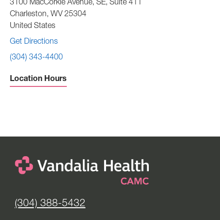
3100 MacCorkle Avenue, SE, Suite 411
Charleston
,
WV
25304
United States
Get Directions
(304) 343-4400
Location Hours
Sunday -
Closed
Monday to Friday -
8:00 am to 4:30 pm
Saturday -
Closed
(304) 388-5432