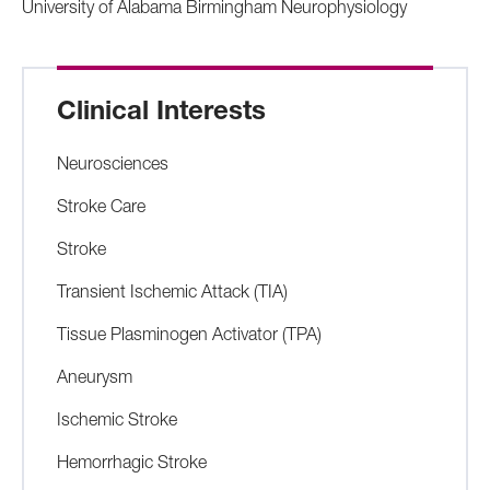
University of Alabama Birmingham Neurophysiology
Clinical Interests
Neurosciences
Stroke Care
Stroke
Transient Ischemic Attack (TIA)
Tissue Plasminogen Activator (TPA)
Aneurysm
Ischemic Stroke
Hemorrhagic Stroke