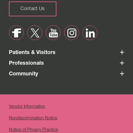
Contact Us
Patients & Visitors
Professionals
Community
Vendor Information
Nondiscrimination Notice
Notice of Privacy Practice