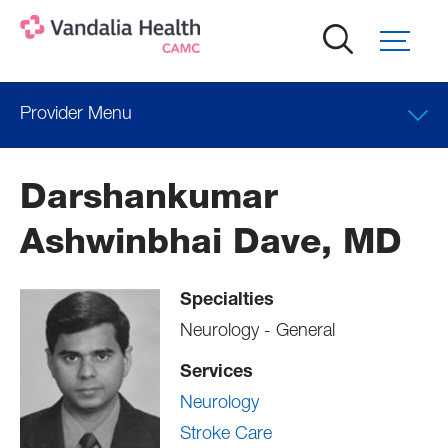
Skip
to
main
content
Provider Menu
Clinical Interests
Darshankumar
Locations
Ashwinbhai Dave, MD
Professional Education
Specialties
Neurology - General
Services
Neurology
Stroke Care