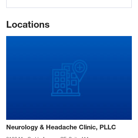
Locations
Neurology & Headache Clinic, PLLC