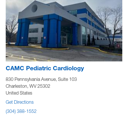
CAMC Pediatric Cardiology
830 Pennsylvania Avenue, Suite 103
Charleston
,
WV
25302
United States
Get Directions
(304) 388-1552