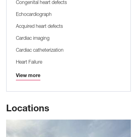
Congenital heart defects
Echocardiograph
Acquired heart defects
Cardiac imaging
Cardiac catheterization
Heart Failure
View more
Locations