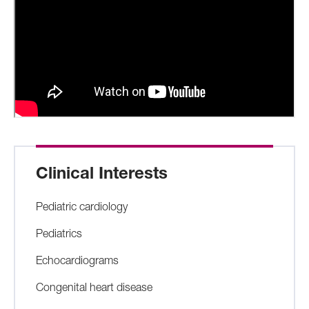
Clinical Interests
Pediatric cardiology
Pediatrics
Echocardiograms
Congenital heart disease