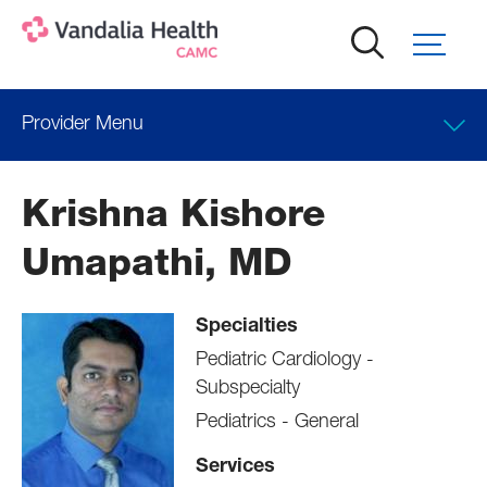
Skip
to
main
content
Provider Menu
Clinical Interests
Krishna Kishore
Locations
Umapathi, MD
Professional Education
Specialties
Pediatric Cardiology -
Subspecialty
Pediatrics - General
Services