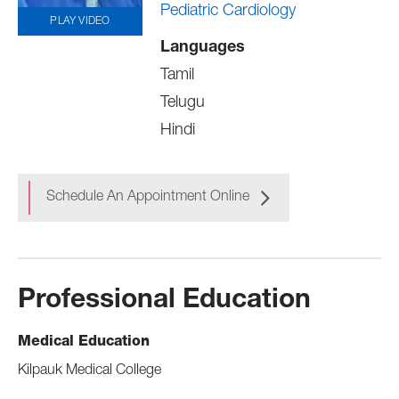
Pediatric Cardiology
PLAY VIDEO
Languages
Tamil
Telugu
Hindi
Schedule An Appointment Online
Professional Education
Medical Education
Kilpauk Medical College