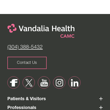
(304) 388-5432
Contact Us
Patients & Visitors
Professionals