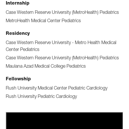
Internship
Case Western Reserve University (MetroHealth) Pediatrics
MetroHealth Medical Center Pediatrics
Residency
Case Western Reserve University - Metro Health Medical
Center Pediatrics
Case Western Reserve University (MetroHealth) Pediatrics
Maulana Azad Medical College Pediatrics
Fellowship
Rush University Medical Center Pediatric Cardiology
Rush University Pediatric Cardiology