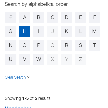
#
A
B
C
D
E
F
G
H
I
J
K
L
M
N
O
P
Q
R
S
T
U
V
W
X
Y
Z
Clear Search
Showing
1-5
of
5
results