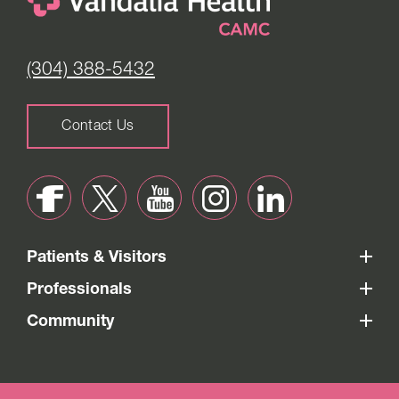
(304) 388-5432
Contact Us
Patients & Visitors
Professionals
Community