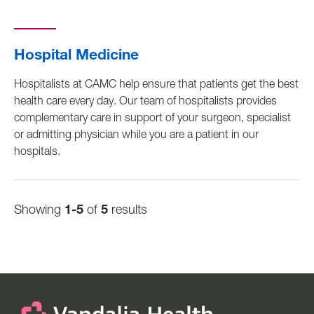
Hospital Medicine
Hospitalists at CAMC help ensure that patients get the best
health care every day. Our team of hospitalists provides
complementary care in support of your surgeon, specialist
or admitting physician while you are a patient in our
hospitals.
Showing
1-5
of
5
results