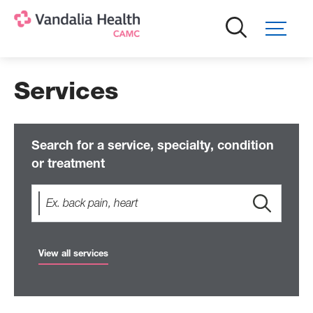
Skip
to
main
content
Services
Search for a service, specialty, condition
or treatment
View all services