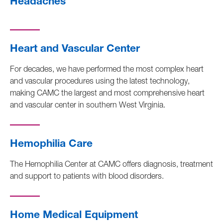
Headaches
Heart and Vascular Center
For decades, we have performed the most complex heart
and vascular procedures using the latest technology,
making CAMC the largest and most comprehensive heart
and vascular center in southern West Virginia.
Hemophilia Care
The Hemophilia Center at CAMC offers diagnosis, treatment
and support to patients with blood disorders.
Home Medical Equipment