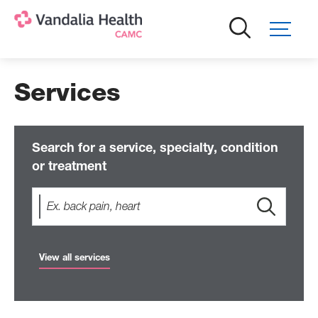
Skip
to
main
content
Services
Search for a service, specialty, condition
or treatment
View all services