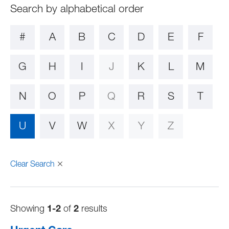
#
A
B
C
D
E
F
G
H
I
J
K
L
M
N
O
P
Q
R
S
T
U
V
W
X
Y
Z
Clear Search
Showing
1-2
of
2
results