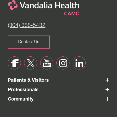
(304) 388-5432
Contact Us
Patients & Visitors
Professionals
Community