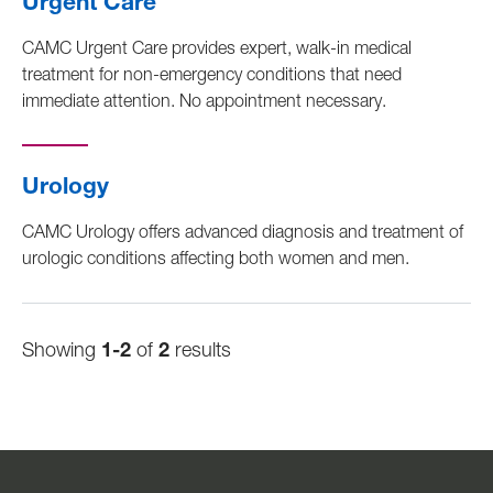
Urgent Care
CAMC Urgent Care provides expert, walk-in medical
treatment for non-emergency conditions that need
immediate attention. No appointment necessary.
Urology
CAMC Urology offers advanced diagnosis and treatment of
urologic conditions affecting both women and men.
Showing
1-2
of
2
results