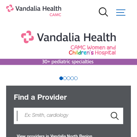
Skip
to
main
content
Find a Provider
View providers in Vandalia North Region