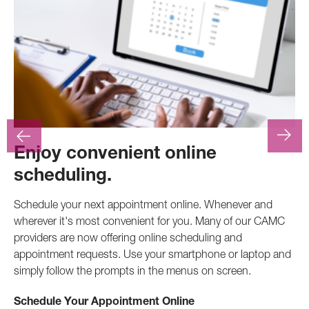
Enjoy convenient online
F
scheduling.
At
.
pr
Schedule your next appointment online. Whenever and
pro
wherever it's most convenient for you. Many of our CAMC
inv
providers are now offering online scheduling and
appointment requests. Use your smartphone or laptop and
Ca
simply follow the prompts in the menus on screen.
Schedule Your Appointment Online