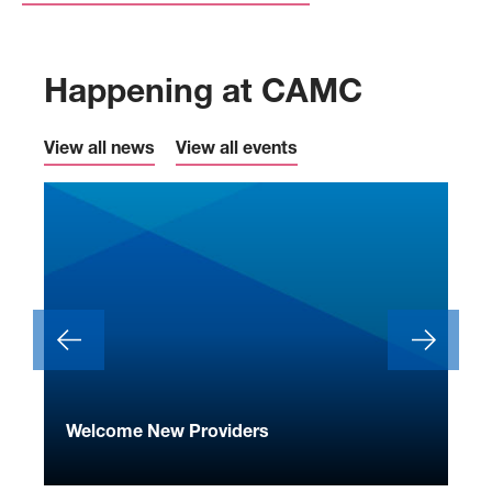
Happening at CAMC
View all news
View all events
ide
Welcome New Providers
We