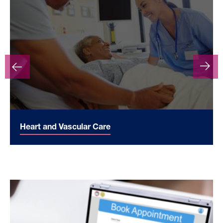
Heart and Vascular Care