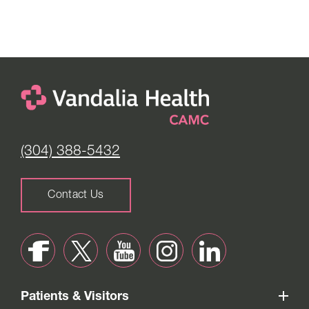
(304) 388-5432
Contact Us
Patients & Visitors