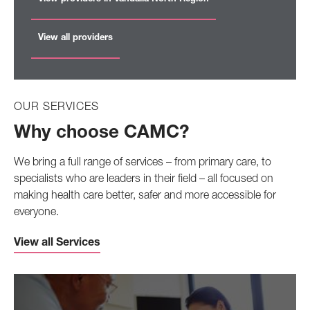
View all providers
OUR SERVICES
Why choose CAMC?
We bring a full range of services – from primary care, to
specialists who are leaders in their field – all focused on
making health care better, safer and more accessible for
everyone.
View all Services