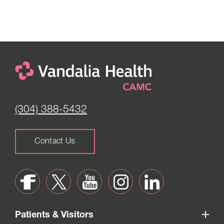
(304) 388-5432
Contact Us
Patients & Visitors