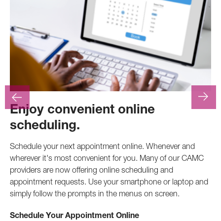
Enjoy convenient online
F
scheduling.
At
.
pr
Schedule your next appointment online. Whenever and
pro
wherever it's most convenient for you. Many of our CAMC
inv
providers are now offering online scheduling and
appointment requests. Use your smartphone or laptop and
Ca
simply follow the prompts in the menus on screen.
Schedule Your Appointment Online