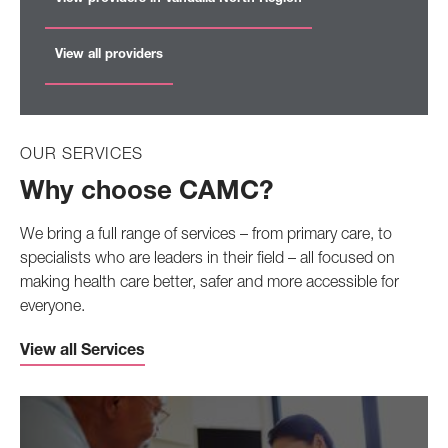
View all providers
OUR SERVICES
Why choose CAMC?
We bring a full range of services – from primary care, to
specialists who are leaders in their field – all focused on
making health care better, safer and more accessible for
everyone.
View all Services