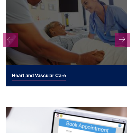
Heart and Vascular Care