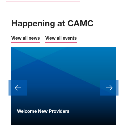
Happening at CAMC
View all news
View all events
ide
Welcome New Providers
We