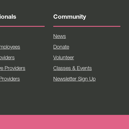
ionals
Community
News
Employees
Donate
viders
Volunteer
ve Providers
Classes & Events
Providers
Newsletter Sign Up