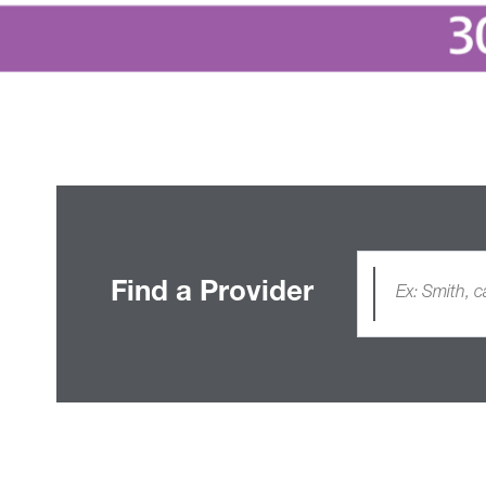
Find a Provider