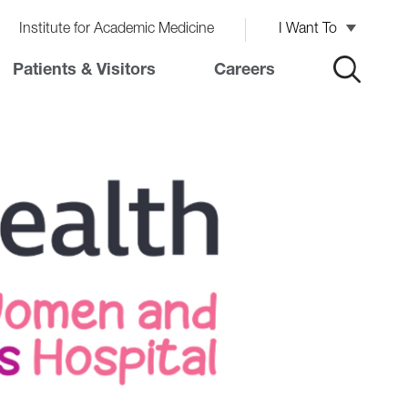
Institute for Academic Medicine
I Want To
Patients & Visitors
Careers