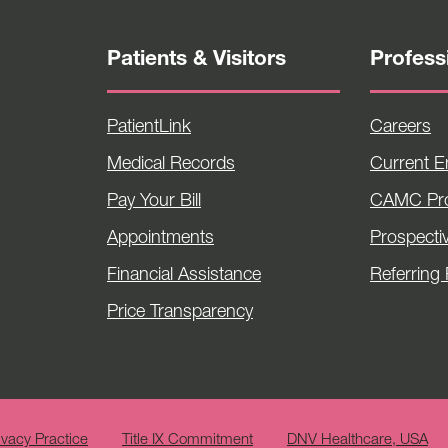
Patients & Visitors
Profess
PatientLink
Careers
Medical Records
Current 
Pay Your Bill
CAMC Pro
Appointments
Prospecti
Financial Assistance
Referring 
Price Transparency
ivacy Practice
Title IX Commitment
DNV Healthcare, USA