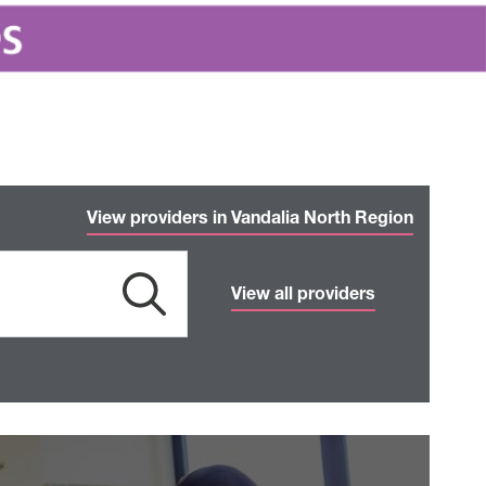
View providers in Vandalia North Region
View all providers