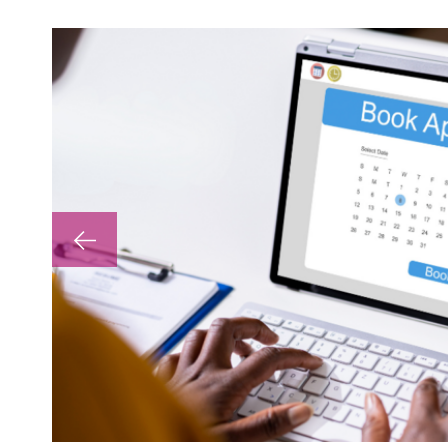
lp with