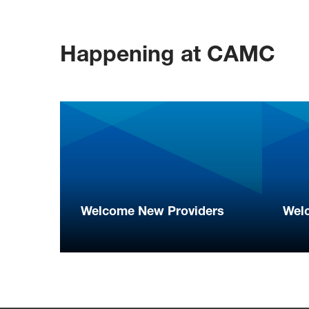
Happening at CAMC
Welcome New Providers
Wel