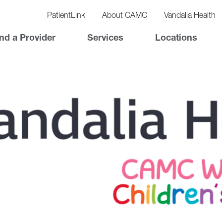
vigation
lity
PatientLink
About CAMC
Vandalia Health
vigation
Top
nd a Provider
Services
Locations
Nav