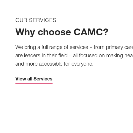
OUR SERVICES
Why choose CAMC?
We bring a full range of services – from primary car
are leaders in their field – all focused on making heal
and more accessible for everyone.
View all Services
Telemedicine