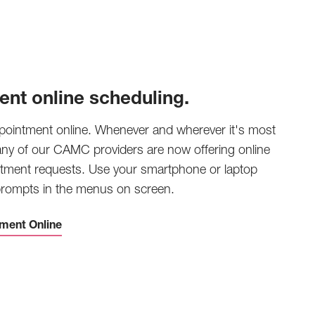
ent online scheduling.
pointment online. Whenever and wherever it's most
any of our CAMC providers are now offering online
tment requests. Use your smartphone or laptop
 prompts in the menus on screen.
ment Online