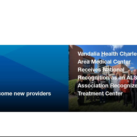
Vandalia Health Charl
Area Medical Center
Receives National
Recognition as an AL
Association Recogniz
come new providers
Treatment Center