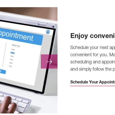
Enjoy conveni
Schedule your next ap
convenient for you. M
scheduling and appoin
and simply follow the
Schedule Your Appoint