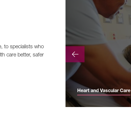
e, to specialists who
th care better, safer
Heart and Vascular Care