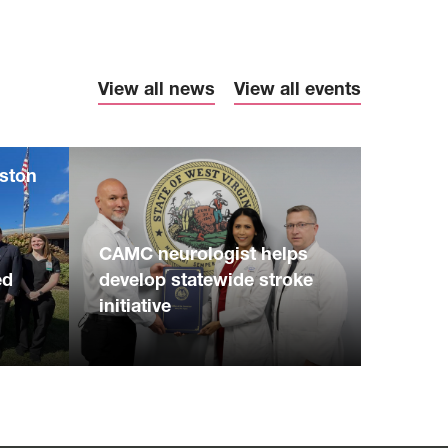
View all news
View all events
eston
S
CAMC neurologist helps
ed
develop statewide stroke
initiative