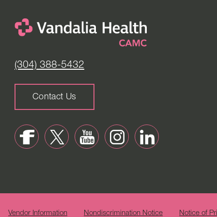
(304) 388-5432
Contact Us
Vendor Information
Nondiscrimination Notice
Notice of Pr