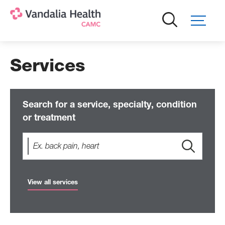
Skip
to
main
content
Services
Search for a service, specialty, condition
or treatment
View all services