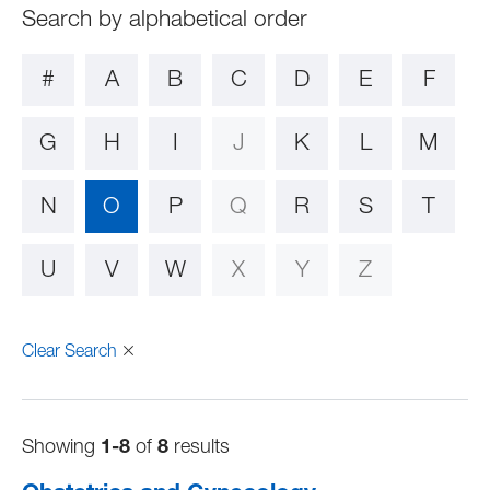
#
A
B
C
D
E
F
G
H
I
J
K
L
M
N
O
P
Q
R
S
T
U
V
W
X
Y
Z
Clear Search
Showing
1-8
of
8
results