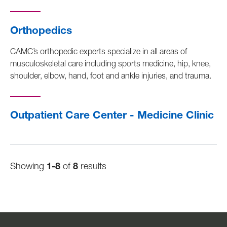
Orthopedics
CAMC’s orthopedic experts specialize in all areas of
musculoskeletal care including sports medicine, hip, knee,
shoulder, elbow, hand, foot and ankle injuries, and trauma.
Outpatient Care Center - Medicine Clinic
Showing
1-8
of
8
results