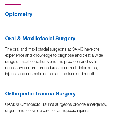
Optometry
Oral & Maxillofacial Surgery
The oral and maxillofacial surgeons at CAMC have the
experience and knowledge to diagnose and treat a wide
range of facial conditions and the precision and skills
necessary perform procedures to correct deformities,
injuries and cosmetic defects of the face and mouth.
Orthopedic Trauma Surgery
CAMC’s Orthopedic Trauma surgeons provide emergency,
urgent and follow-up care for orthopedic injuries.