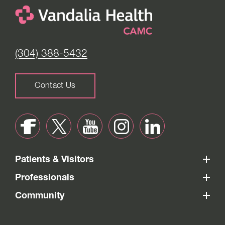
(304) 388-5432
Contact Us
Patients & Visitors
Professionals
Community