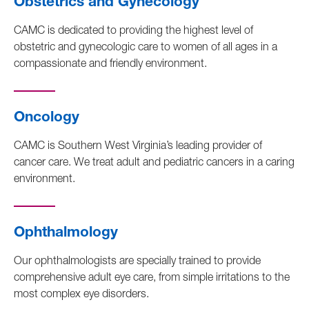
Obstetrics and Gynecology
CAMC is dedicated to providing the highest level of
obstetric and gynecologic care to women of all ages in a
compassionate and friendly environment.
Oncology
CAMC is Southern West Virginia’s leading provider of
cancer care. We treat adult and pediatric cancers in a caring
environment.
Ophthalmology
Our ophthalmologists are specially trained to provide
comprehensive adult eye care, from simple irritations to the
most complex eye disorders.