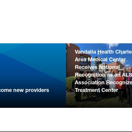
Vandalia Health Charl
Area Medical Center
Receives National
Recognition as an AL
Association Recogniz
come new providers
Treatment Center