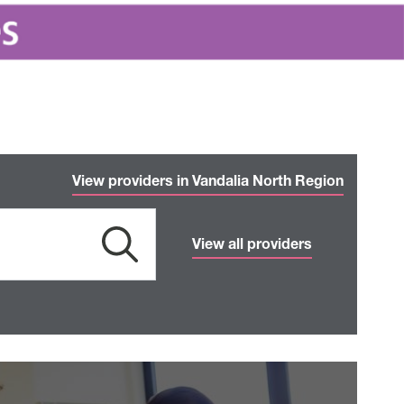
View providers in Vandalia North Region
View all providers