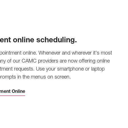
ent online scheduling.
pointment online. Whenever and wherever it's most
any of our CAMC providers are now offering online
tment requests. Use your smartphone or laptop
 prompts in the menus on screen.
ment Online