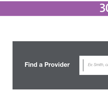
Find a Provider