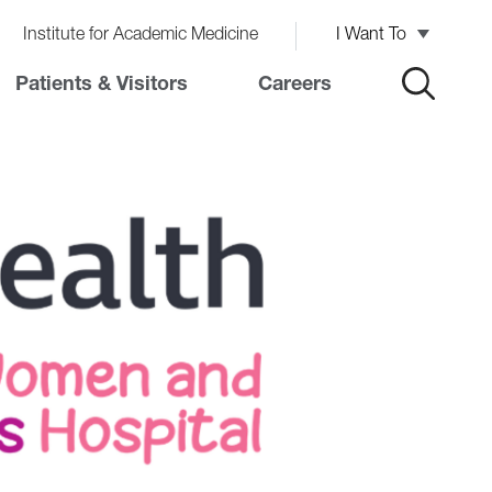
Institute for Academic Medicine
I Want To
Patients & Visitors
Careers