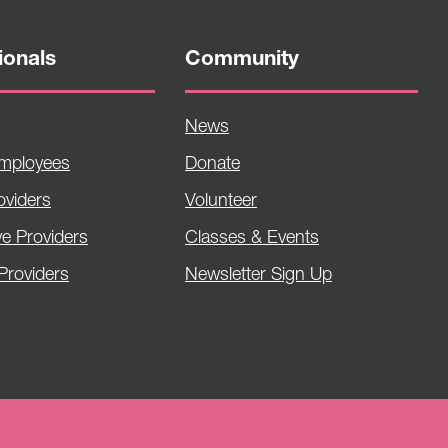
ionals
Community
News
Employees
Donate
viders
Volunteer
ve Providers
Classes & Events
Providers
Newsletter Sign Up