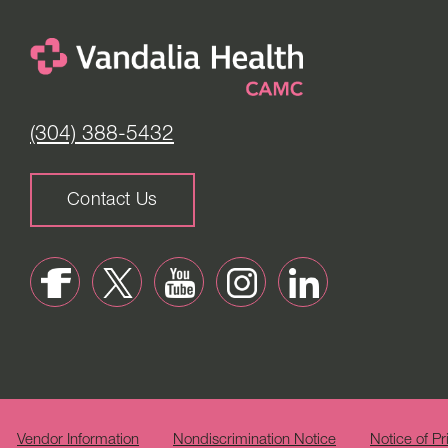
(304) 388-5432
Contact Us
Vendor Information
Nondiscrimination Notice
Notice of Pr