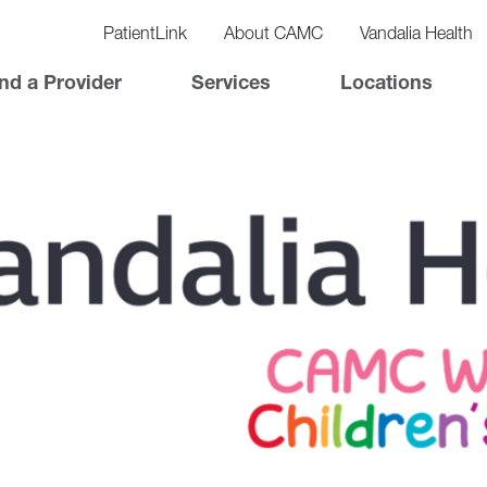
vigation
lity
PatientLink
About CAMC
Vandalia Health
vigation
Top
nd a Provider
Services
Locations
Nav