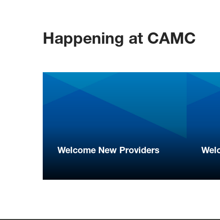
Happening at CAMC
Welcome New Providers
Wel