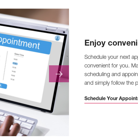
Enjoy conveni
Schedule your next ap
convenient for you. M
scheduling and appoin
and simply follow the
Schedule Your Appoint