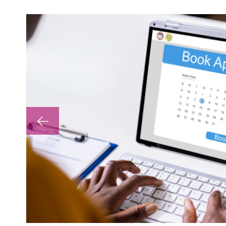
lp with