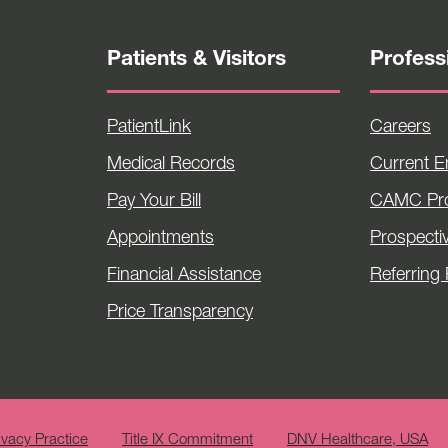
Patients & Visitors
Profess
PatientLink
Careers
Medical Records
Current 
Pay Your Bill
CAMC Pro
Appointments
Prospecti
Financial Assistance
Referring 
Price Transparency
ivacy Practice
Title IX Commitment
DNV Healthcare, USA