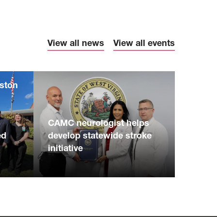
View all news
View all events
eston
S
CAMC neurologist helps
ed
develop statewide stroke
initiative