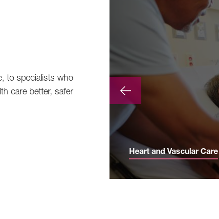
e, to specialists who
th care better, safer
Heart and Vascular Care