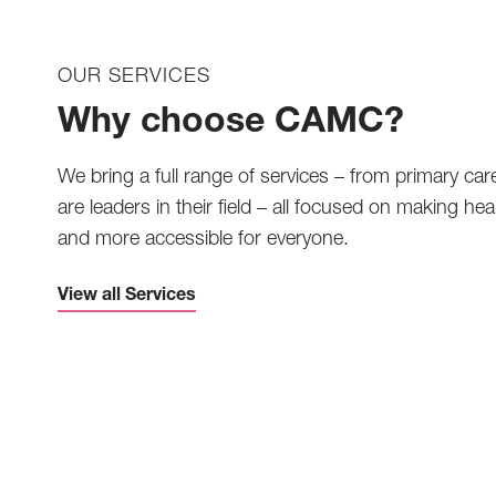
OUR SERVICES
Why choose CAMC?
We bring a full range of services – from primary car
are leaders in their field – all focused on making heal
and more accessible for everyone.
View all Services
Telemedicine