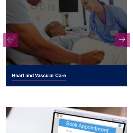
Heart and Vascular Care