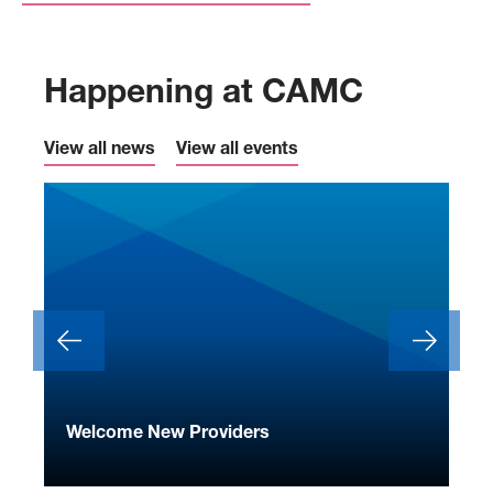
Happening at CAMC
View all news
View all events
ide
Welcome New Providers
We