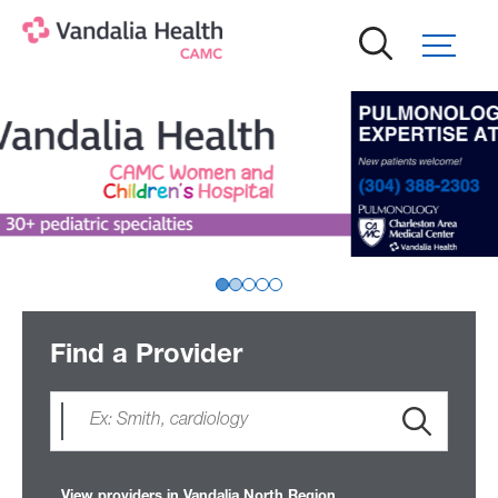
Skip
to
main
content
Find a Provider
View providers in Vandalia North Region