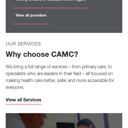
View all providers
OUR SERVICES
Why choose CAMC?
We bring a full range of services – from primary care, to
specialists who are leaders in their field – all focused on
making health care better, safer and more accessible for
everyone.
View all Services