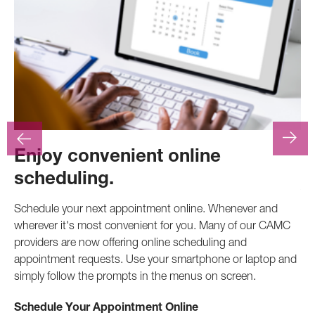
Enjoy convenient online
F
scheduling.
At
.
pr
Schedule your next appointment online. Whenever and
pro
wherever it's most convenient for you. Many of our CAMC
inv
providers are now offering online scheduling and
appointment requests. Use your smartphone or laptop and
Ca
simply follow the prompts in the menus on screen.
Schedule Your Appointment Online