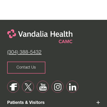
(304) 388-5432
Contact Us
Patients & Visitors