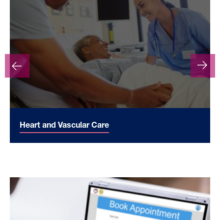
Heart and Vascular Care