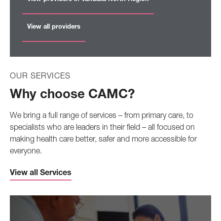
View all providers
OUR SERVICES
Why choose CAMC?
We bring a full range of services – from primary care, to
specialists who are leaders in their field – all focused on
making health care better, safer and more accessible for
everyone.
View all Services