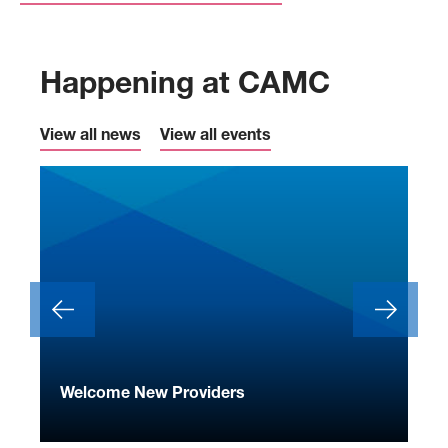
Happening at CAMC
View all news
View all events
ide
Welcome New Providers
We