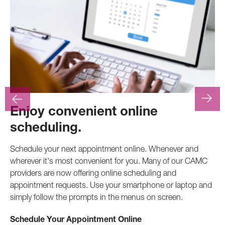
Enjoy convenient online
F
scheduling.
At
.
pr
Schedule your next appointment online. Whenever and
pro
wherever it's most convenient for you. Many of our CAMC
inv
providers are now offering online scheduling and
appointment requests. Use your smartphone or laptop and
Ca
simply follow the prompts in the menus on screen.
Schedule Your Appointment Online