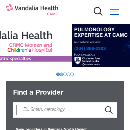
Skip
to
main
content
Find a Provider
View providers in Vandalia North Region