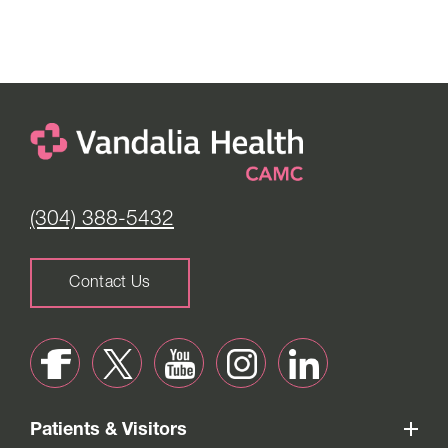
(304) 388-5432
Contact Us
Patients & Visitors