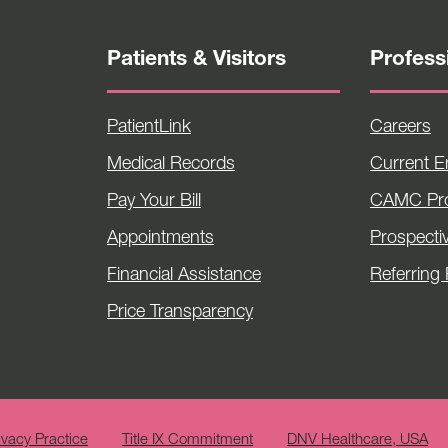
Patients & Visitors
Profess
PatientLink
Careers
Medical Records
Current 
Pay Your Bill
CAMC Pro
Appointments
Prospecti
Financial Assistance
Referring 
Price Transparency
ivacy Practice
Title IX Commitment
DNV Healthcare, USA