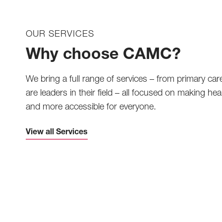
OUR SERVICES
Why choose CAMC?
We bring a full range of services – from primary car
are leaders in their field – all focused on making heal
and more accessible for everyone.
View all Services
Telemedicine