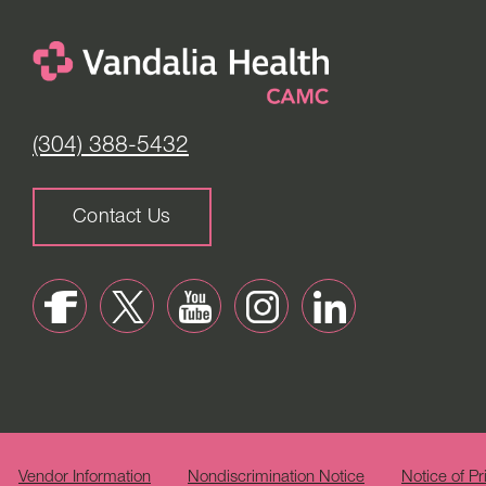
(304) 388-5432
Contact Us
Vendor Information
Nondiscrimination Notice
Notice of Pr