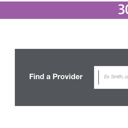
Find a Provider