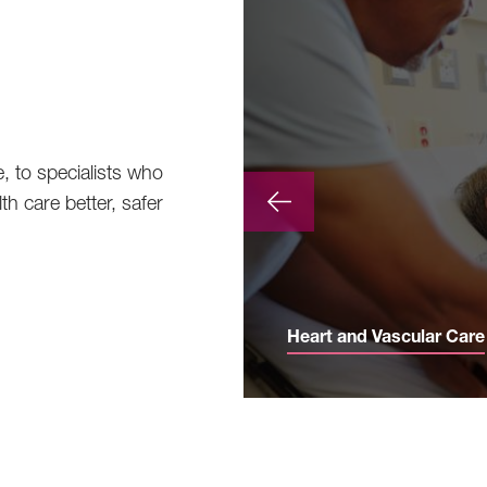
e, to specialists who
th care better, safer
Heart and Vascular Care