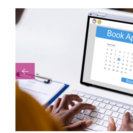
lp with