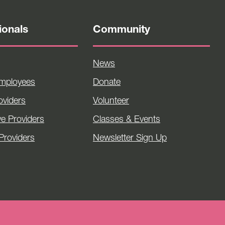
ionals
Community
News
Employees
Donate
viders
Volunteer
ve Providers
Classes & Events
Providers
Newsletter Sign Up