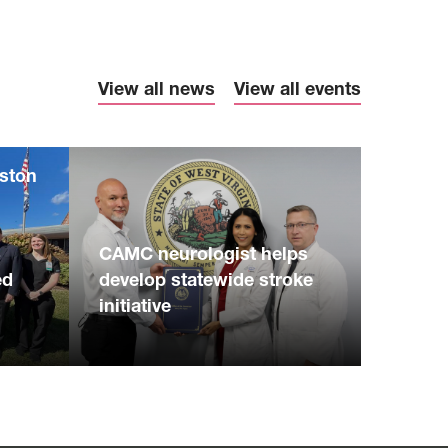
View all news
View all events
eston
S
CAMC neurologist helps
ed
develop statewide stroke
initiative