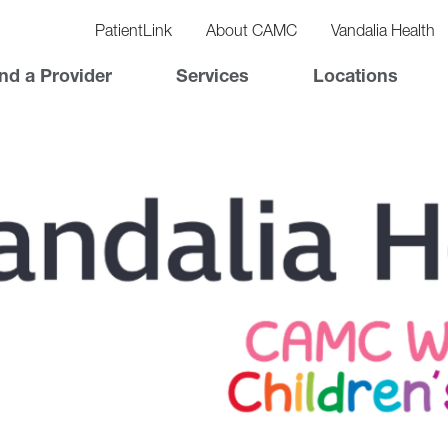
vigation
lity
PatientLink
About CAMC
Vandalia Health
vigation
Top
nd a Provider
Services
Locations
Nav