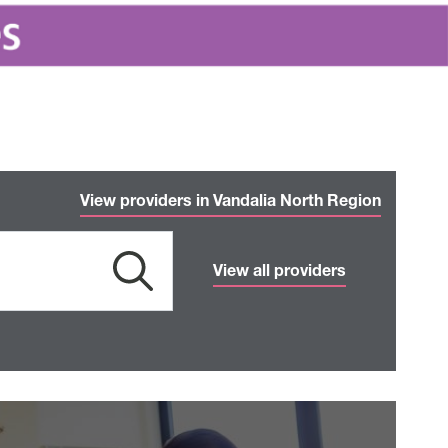
View providers in Vandalia North Region
View all providers