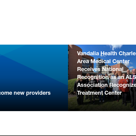
Vandalia Health Charl
Area Medical Center
Receives National
Recognition as an AL
Association Recogniz
come new providers
Treatment Center