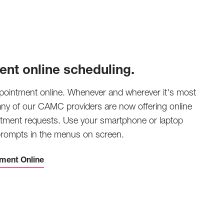
ent online scheduling.
pointment online. Whenever and wherever it's most
any of our CAMC providers are now offering online
tment requests. Use your smartphone or laptop
 prompts in the menus on screen.
ment Online