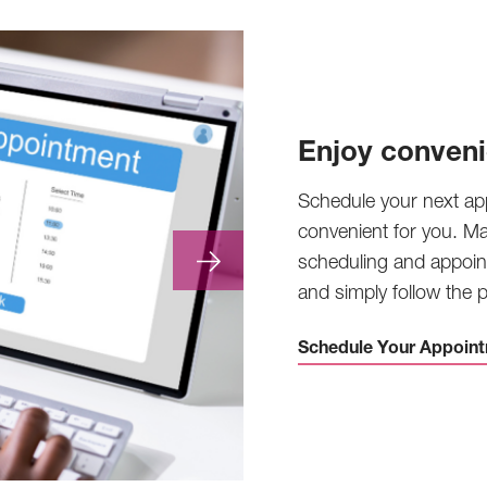
Enjoy conveni
Schedule your next ap
convenient for you. M
scheduling and appoin
and simply follow the
Schedule Your Appoint