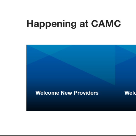
Happening at CAMC
Welcome New Providers
Wel