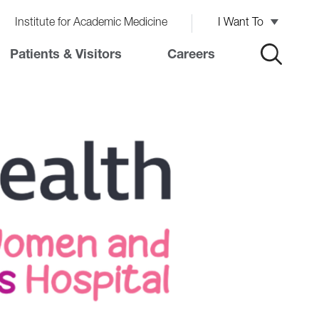
Institute for Academic Medicine
I Want To
Patients & Visitors
Careers