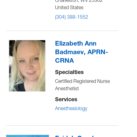
Charleston
,
WV
25302
United States
(304) 388-1552
Elizabeth Ann
Badmaev, APRN-
CRNA
Specialties
Certified Registered Nurse
Anesthetist
Services
Anesthesiology