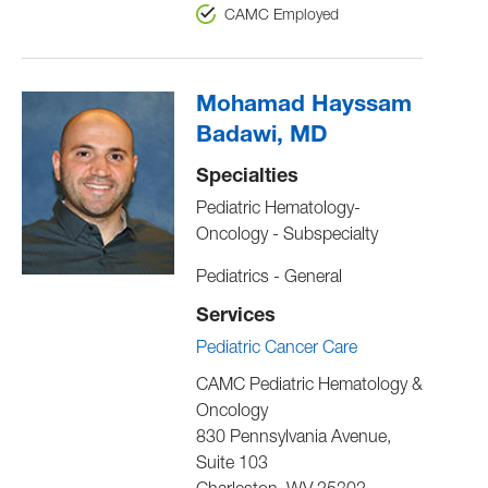
CAMC Employed
Mohamad Hayssam
Badawi, MD
Specialties
Pediatric Hematology-
Oncology - Subspecialty
Pediatrics - General
Services
Pediatric Cancer Care
CAMC Pediatric Hematology &
Oncology
830 Pennsylvania Avenue,
Suite 103