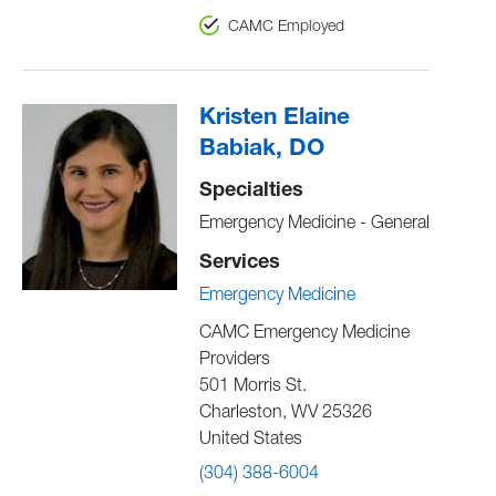
CAMC Employed
Kristen Elaine
Babiak, DO
Specialties
Emergency Medicine - General
Services
Emergency Medicine
CAMC Emergency Medicine
Providers
501 Morris St.
Charleston
,
WV
25326
United States
(304) 388-6004