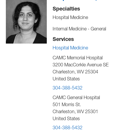
Specialties
Hospital Medicine
Internal Medicine - General
Services
Hospital Medicine
CAMC Memorial Hospital
3200 MacCorkle Avenue SE
Charleston
,
WV
25304
United States
304-388-5432
CAMC General Hospital
501 Morris St.
Charleston
,
WV
25301
United States
304-388-5432