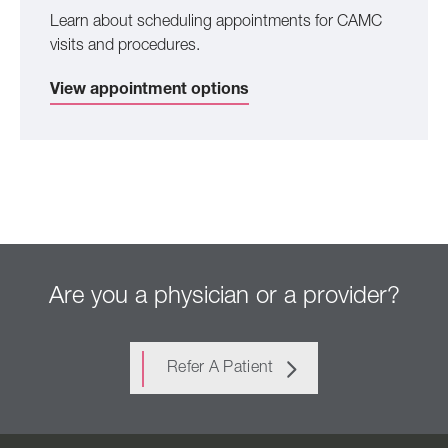
Learn about scheduling appointments for CAMC
visits and procedures.
View appointment options
Are you a physician or a provider?
Refer A Patient