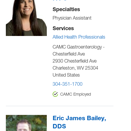
Specialties
Physician Assistant
Services
Allied Health Professionals
CAMC Gastroenterology -
Chesterfield Ave
2930 Chesterfield Ave
Charleston
,
WV
25304
United States
304-351-1700
CAMC Employed
Eric James Bailey,
DDS