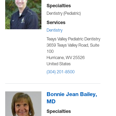
Specialties
Dentistry (Pediatric)
Services
Dentistry
Teays Valley Pediatric Dentistry
3659 Teays Valley Road, Suite
100
Hurricane
,
WV
25526
United States
(304) 201-8500
Bonnie Jean Bailey,
MD
Specialties