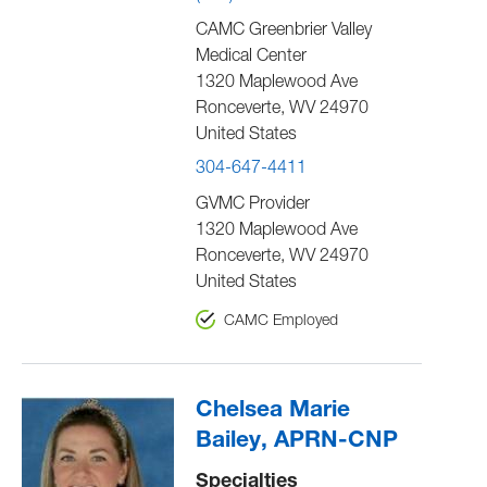
CAMC Greenbrier Valley
Medical Center
1320 Maplewood Ave
Ronceverte
,
WV
24970
United States
304-647-4411
GVMC Provider
1320 Maplewood Ave
Ronceverte
,
WV
24970
United States
CAMC Employed
Chelsea Marie
Bailey, APRN-CNP
Specialties