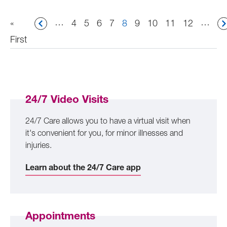
Pagination
…
…
First
«
Page
4
Page
5
Page
6
Page
7
Current
8
Page
9
Page
10
Page
11
Page
12
page
First
page
24/7 Video Visits
24/7 Care allows you to have a virtual visit when
it's convenient for you, for minor illnesses and
injuries.
Learn about the 24/7 Care app
Appointments