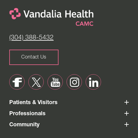
(304) 388-5432
Contact Us
Patients & Visitors
Professionals
Community