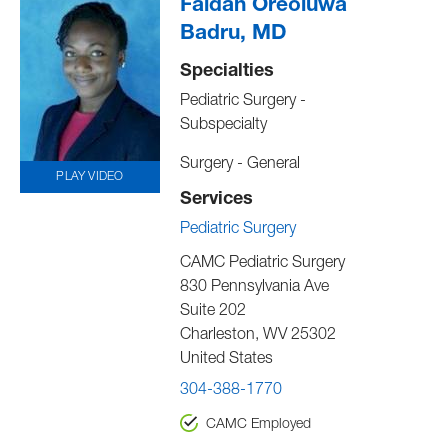
Faidah Oreoluwa
Badru, MD
Specialties
Pediatric Surgery -
Subspecialty
Surgery - General
PLAY VIDEO
Services
Pediatric Surgery
CAMC Pediatric Surgery
830 Pennsylvania Ave
Suite 202
Charleston
,
WV
25302
United States
304-388-1770
CAMC Employed