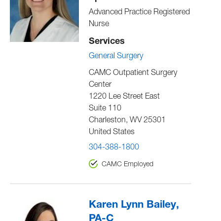
Advanced Practice Registered
Nurse
Services
General Surgery
CAMC Outpatient Surgery
Center
1220 Lee Street East
Suite 110
Charleston
,
WV
25301
United States
304-388-1800
CAMC Employed
Karen Lynn Bailey,
PA-C