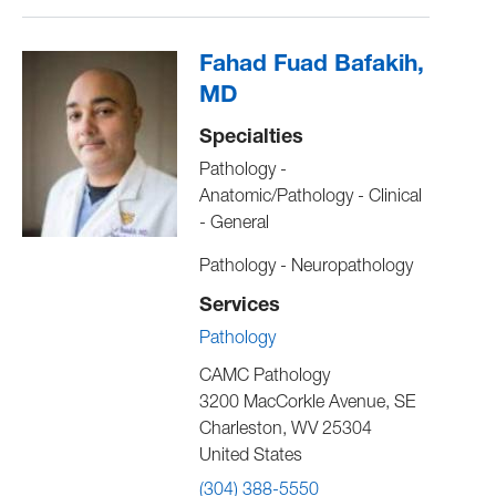
Fahad Fuad Bafakih,
MD
Specialties
Pathology -
Anatomic/Pathology - Clinical
- General
Pathology - Neuropathology
Services
Pathology
CAMC Pathology
3200 MacCorkle Avenue, SE
Charleston
,
WV
25304
United States
(304) 388-5550