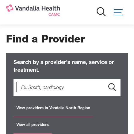
Skip
to
main
content
Find a Provider
Search by a provider’s name, service or
treatment.
View providers in Vandalia North Region
View all providers