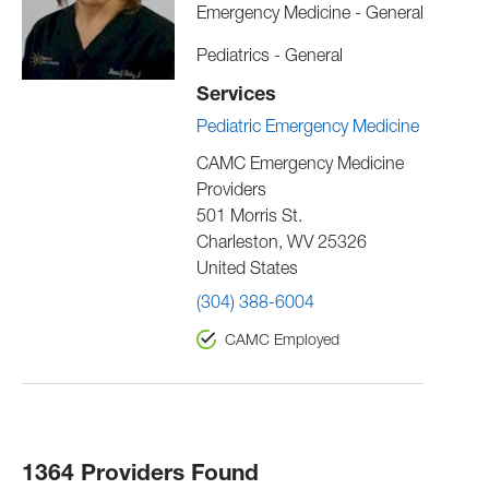
Emergency Medicine - General
Pediatrics - General
Services
Pediatric Emergency Medicine
CAMC Emergency Medicine
Providers
501 Morris St.
Charleston
,
WV
25326
United States
(304) 388-6004
CAMC Employed
1364 Providers Found