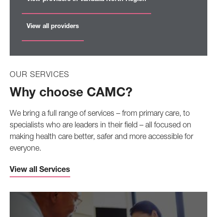
View all providers
OUR SERVICES
Why choose CAMC?
We bring a full range of services – from primary care, to
specialists who are leaders in their field – all focused on
making health care better, safer and more accessible for
everyone.
View all Services