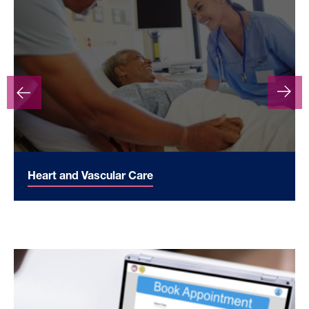
Heart and Vascular Care