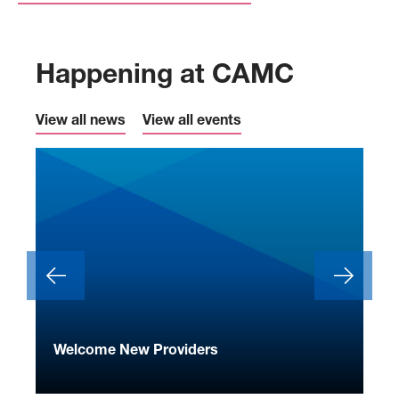
Happening at CAMC
View all news
View all events
ide
Welcome New Providers
We