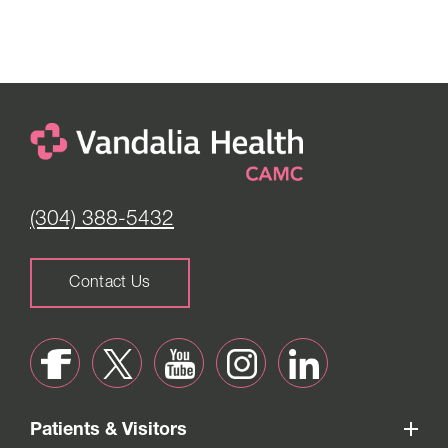
(304) 388-5432
Contact Us
Patients & Visitors