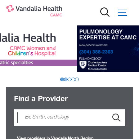
Skip
to
main
content
Find a Provider
View providers in Vandalia North Region