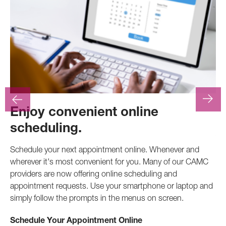
Enjoy convenient online
F
scheduling.
At
.
pr
Schedule your next appointment online. Whenever and
pro
wherever it's most convenient for you. Many of our CAMC
inv
providers are now offering online scheduling and
appointment requests. Use your smartphone or laptop and
Ca
simply follow the prompts in the menus on screen.
Schedule Your Appointment Online