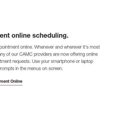
ent online scheduling.
pointment online. Whenever and wherever it's most
any of our CAMC providers are now offering online
tment requests. Use your smartphone or laptop
 prompts in the menus on screen.
ment Online