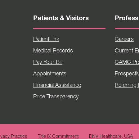
Patients & Visitors
Profess
PatientLink
Careers
Medical Records
Current 
Pay Your Bill
CAMC Pro
Appointments
Prospecti
Financial Assistance
Referring 
Price Transparency
ivacy Practice
Title IX Commitment
DNV Healthcare, USA