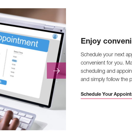
Enjoy conveni
Schedule your next ap
convenient for you. M
scheduling and appoin
and simply follow the
Schedule Your Appoint