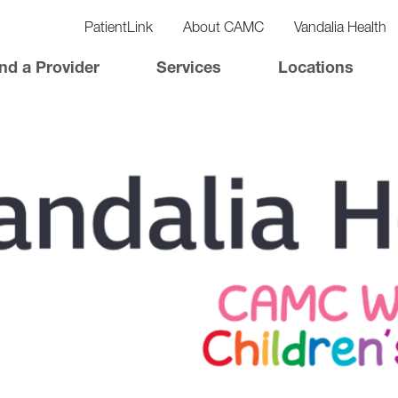
vigation
lity
PatientLink
About CAMC
Vandalia Health
vigation
Top
nd a Provider
Services
Locations
Nav