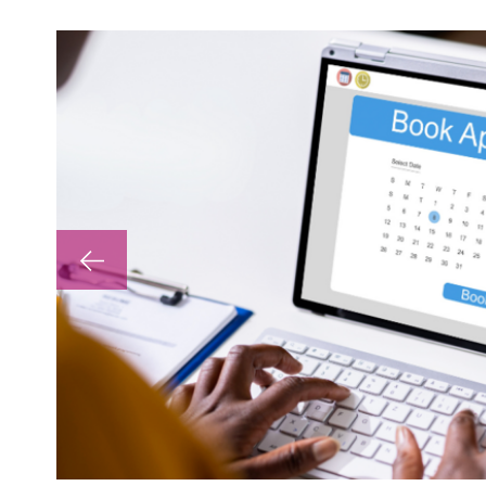
lp with