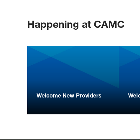
Happening at CAMC
Welcome New Providers
Wel