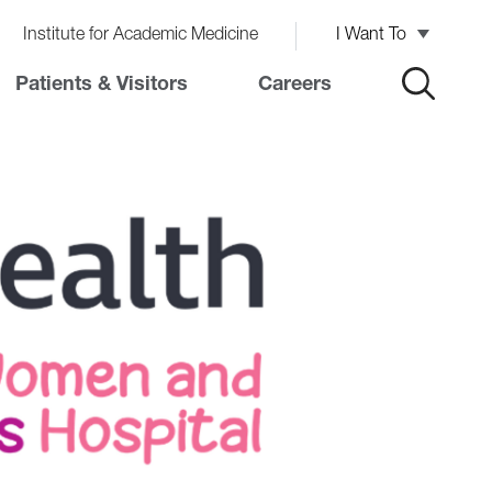
Institute for Academic Medicine
I Want To
Patients & Visitors
Careers