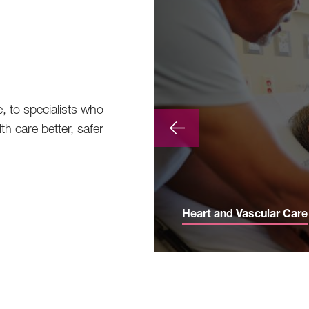
e, to specialists who
th care better, safer
Heart and Vascular Care