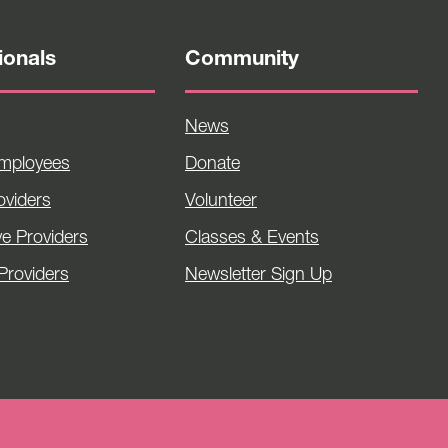
ionals
Community
News
Employees
Donate
viders
Volunteer
ve Providers
Classes & Events
Providers
Newsletter Sign Up