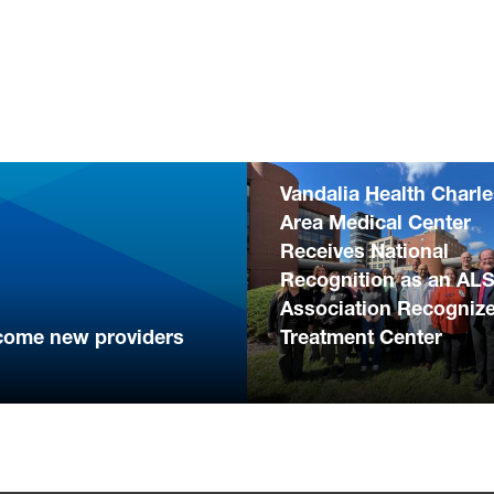
Vandalia Health Charl
Area Medical Center
Receives National
Recognition as an AL
Association Recogniz
come new providers
Treatment Center