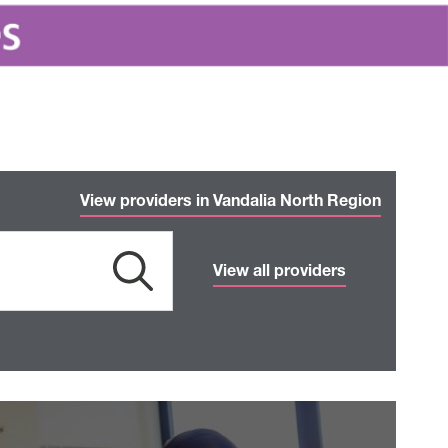
View providers in Vandalia North Region
View all providers