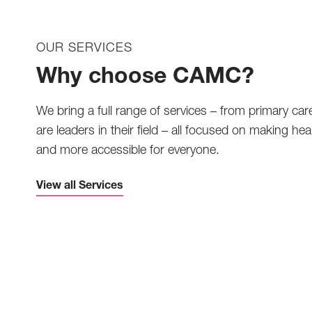
OUR SERVICES
Why choose CAMC?
We bring a full range of services – from primary car
are leaders in their field – all focused on making heal
and more accessible for everyone.
View all Services
Telemedicine