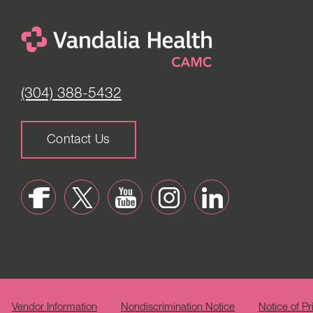
(304) 388-5432
Contact Us
Vendor Information
Nondiscrimination Notice
Notice of Pr