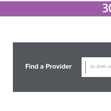
Find a Provider