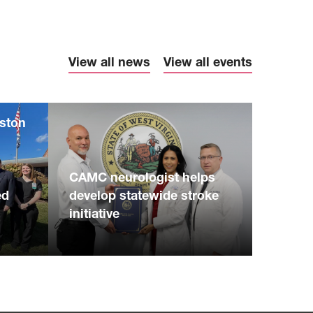
View all news
View all events
eston
S
CAMC neurologist helps
ed
develop statewide stroke
initiative